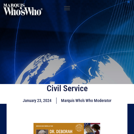
Civil Service
January 23, 2024
Marquis Who's Who Moderator