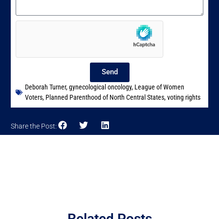
Send
Deborah Turner
,
gynecological oncology
,
League of Women
Voters
,
Planned Parenthood of North Central States
,
voting rights
Share the Post:
Related Posts