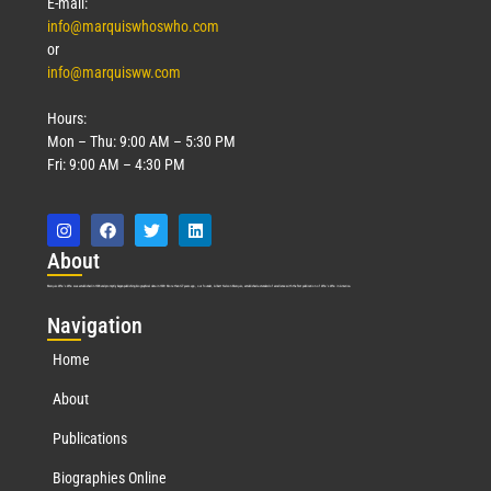
E-mail:
info@marquiswhoswho.com
or
info@marquisww.com
Hours:
Mon – Thu: 9:00 AM – 5:30 PM
Fri: 9:00 AM – 4:30 PM
Abo
ut
Marquis Who’s Who was established in 1898 and promptly began publishing biographical data in 1899. More than
127
years ago, our founder, Albert Nelson Marquis, established a standard of excellence with the first publication of Who’s Who in America.
Nav
igation
Home
About
Publications
Biographies Online