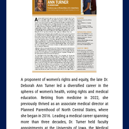
A proponent of women’s rights and equity, the late Dr.
Deborah Ann Turner led a diversified career in the
spheres of women’s health, voting rights and medical
education. Retiring from medicine in 2022, she
previously thrived as an associate medical director at
Planned Parenthood of North Central States, where
she began in 2016. Leading a medical career spanning
more than three decades, Dr. Turner held faculty
appointments at the University of Iowa, the Medical