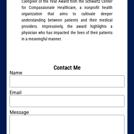
Caregiver of the Year Award from the Schwartz Center
for Compassionate Healthcare, a nonprofit health
organization that aims to cultivate deeper
understanding between patients and their medical
providers. Impressively, the award highlights a
physician who has impacted the lives of their patients
in a meaningful manner.
Contact Me
Name
Email
Message