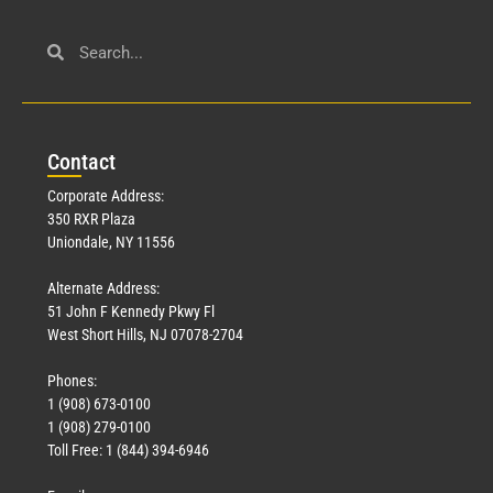
Civil Service
March 23, 2026
Con
tact
Read More »
Corporate Address:
350 RXR Plaza
Uniondale, NY 11556
Alternate Address:
51 John F Kennedy Pkwy Fl
West Short Hills, NJ 07078-2704
Phones:
1 (908) 673-0100
Technology
1 (908) 279-0100
March 18, 2026
Toll Free: 1 (844) 394-6946
Read More »