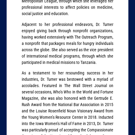
Metropolitan League, through which she leveraged her
professional interests to affect policies on medicine,
social justice and education.
Adjacent to her professional endeavors, Dr. Turner
enjoyed giving back through nonprofit organizations,
having worked extensively with The Outreach Program,
a nonprofit that packages meals for hungry individuals
across the globe. She also served as the vice president
of international medical programs, through which she
participated in medical missions to Tanzania.
As a testament to her resounding success in her
industries, Dr. Turner was bestowed with a myriad of
accolades. Featured in The Wall Street Journal on
several occasions, Who’s Who in the World and Fortune
Magazine, she was also honored with the Gertrude E.
Rush Award from the National Bar Association in 2015
and the Louise Rosenfield Noun Visionary Award from
the Young Women’s Resource Center in 2018. Inducted
into the Iowa Women’s Hall of Fame in 2013, Dr. Turner
was particularly proud of accepting the Compassionate