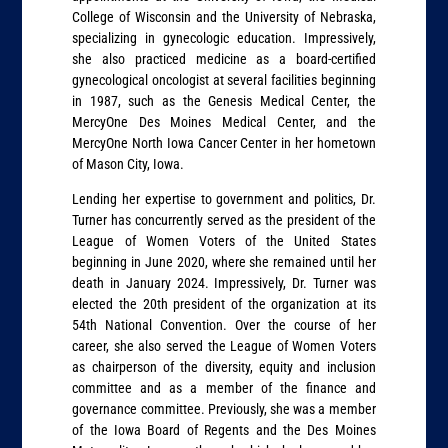
College of Wisconsin and the University of Nebraska,
specializing in gynecologic education. Impressively,
she also practiced medicine as a board-certified
gynecological oncologist at several facilities beginning
in 1987, such as the Genesis Medical Center, the
MercyOne Des Moines Medical Center, and the
MercyOne North Iowa Cancer Center in her hometown
of Mason City, Iowa.
Lending her expertise to government and politics, Dr.
Turner has concurrently served as the president of the
League of Women Voters of the United States
beginning in June 2020, where she remained until her
death in January 2024. Impressively, Dr. Turner was
elected the 20th president of the organization at its
54th National Convention. Over the course of her
career, she also served the League of Women Voters
as chairperson of the diversity, equity and inclusion
committee and as a member of the finance and
governance committee. Previously, she was a member
of the Iowa Board of Regents and the Des Moines