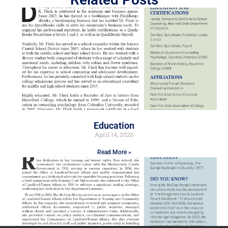
Education
April 14, 2026
Read More »