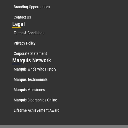
Branding Opportunities
Contact Us
Leg
al
Terms & Conditions
Privacy Policy
Corporate Statement
Mar
quis Network
Marquis Who's Who History
Marquis Testimonials
Marquis Milestones
Marquis Biographies Online
Lifetime Achievement Award