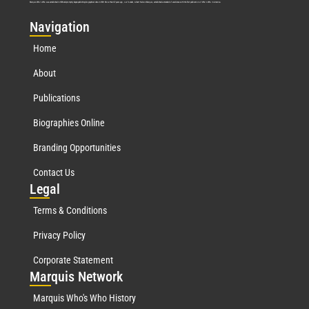
Marquis Who’s Who was established in 1898 and promptly began publishing biographical data in 1899. More than
127
years ago, our founder, Albert Nelson Marquis, established a standard of excellence with the first publication of Who’s Who in America.
Nav
igation
Home
About
Publications
Biographies Online
Branding Opportunities
Contact Us
Leg
al
Terms & Conditions
Privacy Policy
Corporate Statement
Mar
quis Network
Marquis Who's Who History