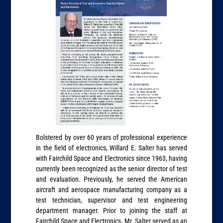
Bolstered by over 60 years of professional experience
in the field of electronics, Willard E. Salter has served
with Fairchild Space and Electronics since 1963, having
currently been recognized as the senior director of test
and evaluation. Previously, he served the American
aircraft and aerospace manufacturing company as a
test technician, supervisor and test engineering
department manager. Prior to joining the staff at
Fairchild Space and Electronics, Mr. Salter served as an