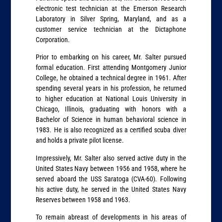
electronic test technician at the Emerson Research
Laboratory in Silver Spring, Maryland, and as a
customer service technician at the Dictaphone
Corporation.
Prior to embarking on his career, Mr. Salter pursued
formal education. First attending Montgomery Junior
College, he obtained a technical degree in 1961. After
spending several years in his profession, he returned
to higher education at National Louis University in
Chicago, Illinois, graduating with honors with a
Bachelor of Science in human behavioral science in
1983. He is also recognized as a certified scuba diver
and holds a private pilot license.
Impressively, Mr. Salter also served active duty in the
United States Navy between 1956 and 1958, where he
served aboard the USS Saratoga (CVA-60). Following
his active duty, he served in the United States Navy
Reserves between 1958 and 1963.
To remain abreast of developments in his areas of