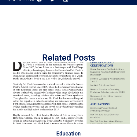
Related Posts
Education