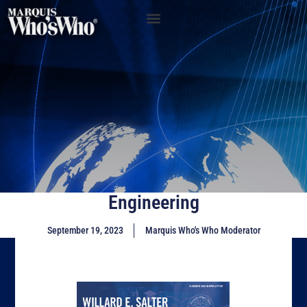
Engineering
September 19, 2023
Marquis Who's Who Moderator