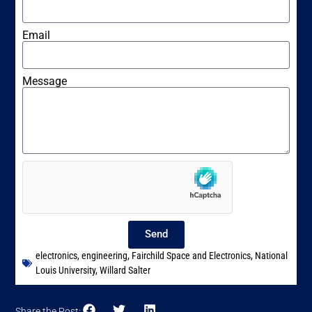
Email
Message
Send
electronics
,
engineering
,
Fairchild Space and Electronics
,
National
Louis University
,
Willard Salter
Share the Post: