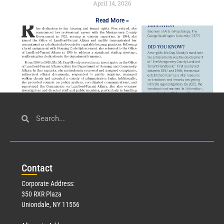
April 14, 2026
Read More »
Civil Service
March 23, 2026
Con
tact
Read More »
Corporate Address:
350 RXR Plaza
Uniondale, NY 11556