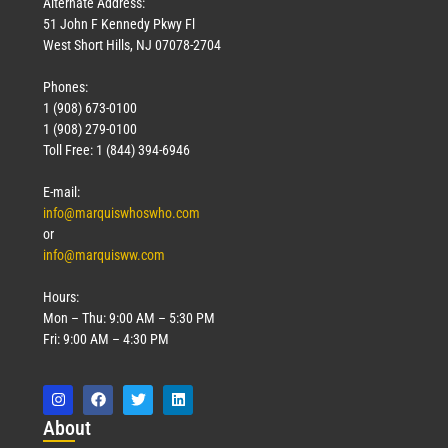
Alternate Address:
51 John F Kennedy Pkwy Fl
West Short Hills, NJ 07078-2704
Phones:
1 (908) 673-0100
Technology
1 (908) 279-0100
March 18, 2026
Toll Free: 1 (844) 394-6946
Read More »
E-mail:
info@marquiswhoswho.com
or
info@marquisww.com
Hours:
Mon – Thu: 9:00 AM – 5:30 PM
Fri: 9:00 AM – 4:30 PM
Abo
ut