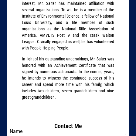
interest, Mr. Salter has maintained affiliation with
several organizations. To wit, he is a member of the
Institute of Environmental Science, a fellow of National
Louis University, and a life member of such
organizations as the National Rifle Association of
America, AMVETS Post 9 and the Izaak Walton
League. Civically engaged as well, he has volunteered
with People Helping People.
In light of his outstanding undertakings, Mr. Salter was
honored with an Achievement Certificate that was
signed by numerous astronauts. In the coming years,
he intends to witness the continued success of his
career and spend more time with his family, which
includes two children, seven grandchildren and nine
great-grandchildren.
Contact Me
Name