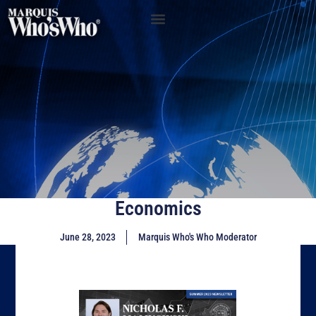
Economics
June 28, 2023
Marquis Who's Who Moderator