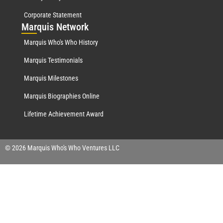
Corporate Statement
Mar
quis Network
Marquis Who's Who History
Marquis Testimonials
Marquis Milestones
Marquis Biographies Online
Lifetime Achievement Award
© 2026 Marquis Who's Who Ventures LLC