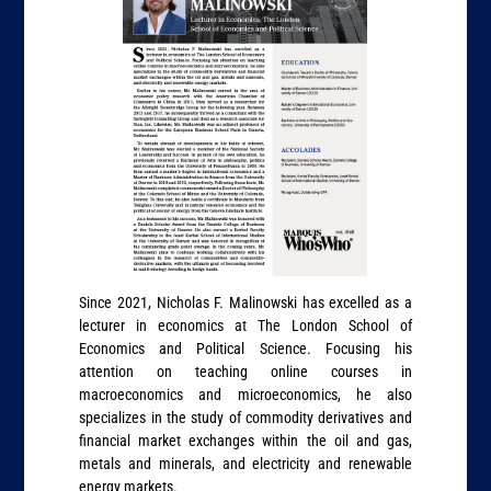
Since 2021, Nicholas F. Malinowski has excelled as a
lecturer in economics at The London School of
Economics and Political Science. Focusing his
attention on teaching online courses in
macroeconomics and microeconomics, he also
specializes in the study of commodity derivatives and
financial market exchanges within the oil and gas,
metals and minerals, and electricity and renewable
energy markets.