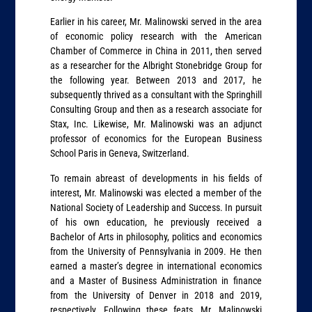
Earlier in his career, Mr. Malinowski served in the area
of economic policy research with the American
Chamber of Commerce in China in 2011, then served
as a researcher for the Albright Stonebridge Group for
the following year. Between 2013 and 2017, he
subsequently thrived as a consultant with the Springhill
Consulting Group and then as a research associate for
Stax, Inc. Likewise, Mr. Malinowski was an adjunct
professor of economics for the European Business
School Paris in Geneva, Switzerland.
To remain abreast of developments in his fields of
interest, Mr. Malinowski was elected a member of the
National Society of Leadership and Success. In pursuit
of his own education, he previously received a
Bachelor of Arts in philosophy, politics and economics
from the University of Pennsylvania in 2009. He then
earned a master’s degree in international economics
and a Master of Business Administration in finance
from the University of Denver in 2018 and 2019,
respectively. Following these feats, Mr. Malinowski