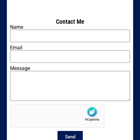
Contact Me
Name
Email
Message
Send