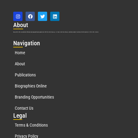
Abo
ut
Marquis Who’s Who was established in 1898 and promptly began publishing biographical data in 1899. More than
127
years ago, our founder, Albert Nelson Marquis, established a standard of excellence with the first publication of Who’s Who in America.
Nav
igation
Home
About
Publications
Biographies Online
Branding Opportunities
Contact Us
Leg
al
Terms & Conditions
Privacy Policy