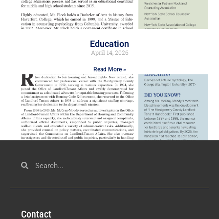
Education
April 14, 2026
Read More »
Civil Service
March 23, 2026
Con
tact
Read More »