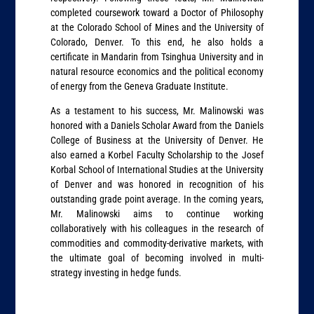
completed coursework toward a Doctor of Philosophy
at the Colorado School of Mines and the University of
Colorado, Denver. To this end, he also holds a
certificate in Mandarin from Tsinghua University and in
natural resource economics and the political economy
of energy from the Geneva Graduate Institute.
As a testament to his success, Mr. Malinowski was
honored with a Daniels Scholar Award from the Daniels
College of Business at the University of Denver. He
also earned a Korbel Faculty Scholarship to the Josef
Korbal School of International Studies at the University
of Denver and was honored in recognition of his
outstanding grade point average. In the coming years,
Mr. Malinowski aims to continue working
collaboratively with his colleagues in the research of
commodities and commodity-derivative markets, with
the ultimate goal of becoming involved in multi-
strategy investing in hedge funds.