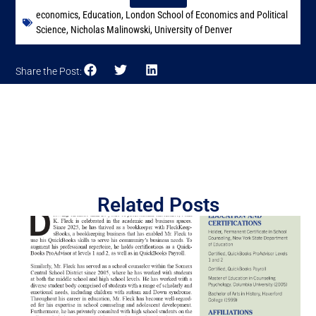
economics
,
Education
,
London School of Economics and Political
Science
,
Nicholas Malinowski
,
University of Denver
Share the Post:
Related Posts