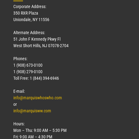
Corporate Address:
350 RXR Plaza
Uniondale, NY 11556
Alternate Address:
51 John F Kennedy Pkwy Fl
West Short Hills, NJ 07078-2704
Phones:
1 (908) 673-0100
Technology
1 (908) 279-0100
March 18, 2026
Toll Free: 1 (844) 394-6946
Read More »
E-mail:
info@marquiswhoswho.com
or
info@marquisww.com
Hours:
Mon – Thu: 9:00 AM – 5:30 PM
Fri: 9:00 AM – 4:30 PM