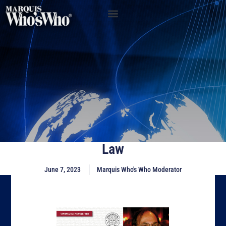
Law
June 7, 2023
Marquis Who's Who Moderator