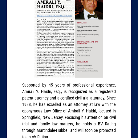
Supported by 45 years of professional experience,
Amirali Y. Haidri, Esq., is recognized as a registered
patent attorney and a certified civil trial attorney. Since
1988, he has excelled as an attorney at law with the
eponymous Law Office of Amirali Y. Haidri, located in
Springfield, New Jersey. Focusing his attention on civil
trial and family law matters, he holds a BV Rating
through Martindale-Hubbell and will soon be promoted
to an AV Rating.