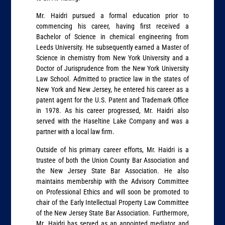
Mr. Haidri pursued a formal education prior to
commencing his career, having first received a
Bachelor of Science in chemical engineering from
Leeds University. He subsequently earned a Master of
Science in chemistry from New York University and a
Doctor of Jurisprudence from the New York University
Law School. Admitted to practice law in the states of
New York and New Jersey, he entered his career as a
patent agent for the U.S. Patent and Trademark Office
in 1978. As his career progressed, Mr. Haidri also
served with the Haseltine Lake Company and was a
partner with a local law firm.
Outside of his primary career efforts, Mr. Haidri is a
trustee of both the Union County Bar Association and
the New Jersey State Bar Association. He also
maintains membership with the Advisory Committee
on Professional Ethics and will soon be promoted to
chair of the Early Intellectual Property Law Committee
of the New Jersey State Bar Association. Furthermore,
Mr. Haidri has served as an appointed mediator and