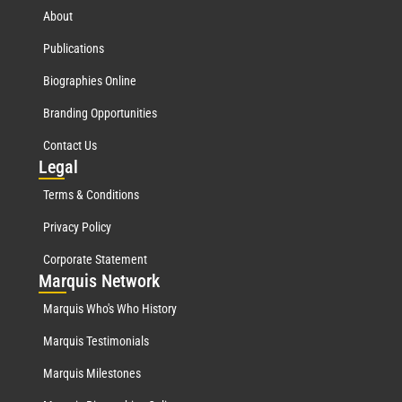
About
Publications
Biographies Online
Branding Opportunities
Contact Us
Leg
al
Terms & Conditions
Privacy Policy
Corporate Statement
Mar
quis Network
Marquis Who's Who History
Marquis Testimonials
Marquis Milestones