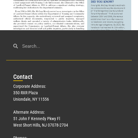
Civil Service
March 23, 2026
Con
tact
Read More »
Corporate Address:
350 RXR Plaza
Uniondale, NY 11556
Alternate Address:
51 John F Kennedy Pkwy Fl
West Short Hills, NJ 07078-2704
Phones: