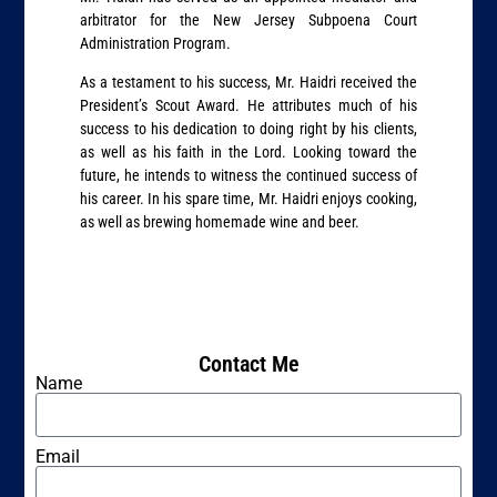
arbitrator for the New Jersey Subpoena Court
Administration Program.
As a testament to his success, Mr. Haidri received the
President’s Scout Award. He attributes much of his
success to his dedication to doing right by his clients,
as well as his faith in the Lord. Looking toward the
future, he intends to witness the continued success of
his career. In his spare time, Mr. Haidri enjoys cooking,
as well as brewing homemade wine and beer.
Contact Me
Name
Email