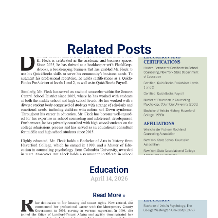
Related Posts
Education
April 14, 2026
Read More »