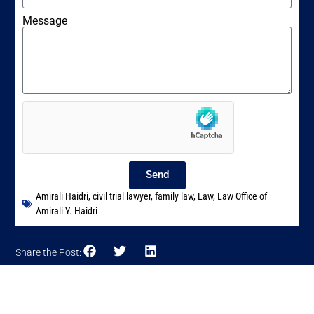
Message
Send
Amirali Haidri
,
civil trial lawyer
,
family law
,
Law
,
Law Office of
Amirali Y. Haidri
Share the Post: