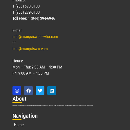
1 (908) 673-0100
Technology
1 (908) 279-0100
March 18, 2026
Toll Free: 1 (844) 394-6946
Read More »
E-mail:
info@marquiswhoswho.com
or
info@marquisww.com
Hours:
Mon – Thu: 9:00 AM – 5:30 PM
Fri: 9:00 AM – 4:30 PM
Abo
ut
Marquis Who’s Who was established in 1898 and promptly began publishing biographical data in 1899. More than
127
years ago, our founder, Albert Nelson Marquis, established a standard of excellence with the first publication of Who’s Who in America.
Nav
igation
Home