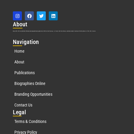
Abo
ut
Marquis Who’s Who was established in 1898 and promptly began publishing biographical data in 1899. More than
127
years ago, our founder, Albert Nelson Marquis, established a standard of excellence with the first publication of Who’s Who in America.
Nav
igation
Home
About
Publications
Biographies Online
Branding Opportunities
Contact Us
Leg
al
Terms & Conditions
Privacy Policy