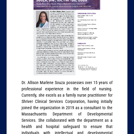
Dr. Allison Marlene Souza possesses over 15 years of
professional experience in the field of nursing.
Currently, she excels as a family nurse practitioner for
Shriver Clinical Services Corporation, having initially
joined the organization in 2019 as a consultant to the
Massachusetts Department of Developmental
Services. She collaborated with the department as a
health and hospital safeguard to ensure that
individuals with intellectual and developmental