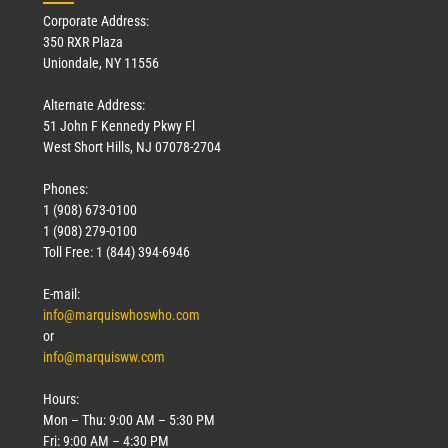
Corporate Address:
350 RXR Plaza
Uniondale, NY 11556
Alternate Address:
51 John F Kennedy Pkwy Fl
West Short Hills, NJ 07078-2704
Phones:
1 (908) 673-0100
Technology
1 (908) 279-0100
March 18, 2026
Toll Free: 1 (844) 394-6946
Read More »
E-mail:
info@marquiswhoswho.com
or
info@marquisww.com
Hours:
Mon – Thu: 9:00 AM – 5:30 PM
Fri: 9:00 AM – 4:30 PM