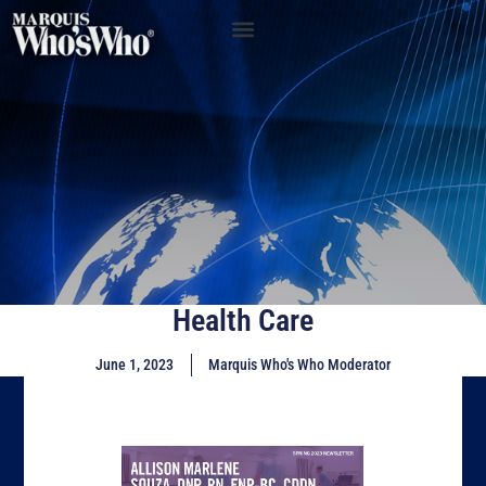
Health Care
June 1, 2023
Marquis Who's Who Moderator