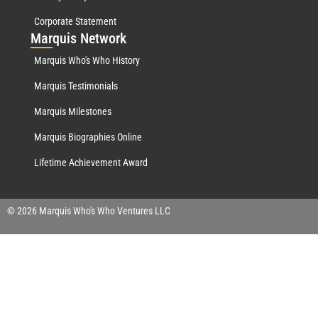
Corporate Statement
Mar
quis Network
Marquis Who's Who History
Marquis Testimonials
Marquis Milestones
Marquis Biographies Online
Lifetime Achievement Award
© 2026 Marquis Who's Who Ventures LLC