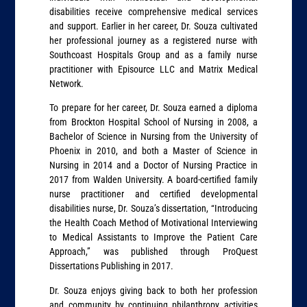
disabilities receive comprehensive medical services
and support. Earlier in her career, Dr. Souza cultivated
her professional journey as a registered nurse with
Southcoast Hospitals Group and as a family nurse
practitioner with Episource LLC and Matrix Medical
Network.
To prepare for her career, Dr. Souza earned a diploma
from Brockton Hospital School of Nursing in 2008, a
Bachelor of Science in Nursing from the University of
Phoenix in 2010, and both a Master of Science in
Nursing in 2014 and a Doctor of Nursing Practice in
2017 from Walden University. A board-certified family
nurse practitioner and certified developmental
disabilities nurse, Dr. Souza’s dissertation, “Introducing
the Health Coach Method of Motivational Interviewing
to Medical Assistants to Improve the Patient Care
Approach,” was published through ProQuest
Dissertations Publishing in 2017.
Dr. Souza enjoys giving back to both her profession
and community by continuing philanthropy activities