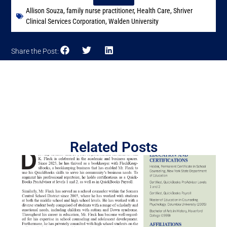
Allison Souza
,
family nurse practitioner
,
Health Care
,
Shriver
Clinical Services Corporation
,
Walden University
Share the Post:
Related Posts