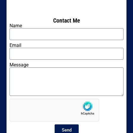
Contact Me
Name
Email
Message
Send