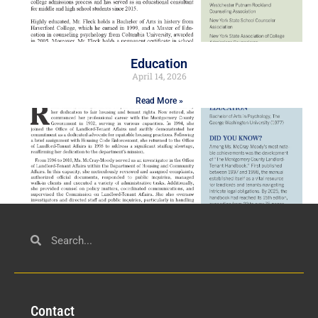
Education
April 14, 2026
Read More »
Civil Service
March 23, 2026
Con
tact
Read More »