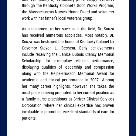
through the Kentucky Colonel’s Good Works Program,
the Massachusetts Nurse’s Honor Guard and volunteer
work with her father’s local veterans group.
As a testament to her success in the field, Dr. Souza
has received numerous accolades. Most notably, Dr.
Souza was bestowed the honor of Kentucky Colonel by
Governor Steven L. Beshear. Early achievements
include receiving the Janice Dubois Clancy Memorial
Scholarship for exemplary clinical performance,
displaying qualities of leadership and compassion
along with the Gelpe-Erickson Memorial Award for
academic and clinical performance in 2007. Among
her many career highlights, however, she takes the
most pride in being promoted to her current position as
a family nurse practitioner at Shriver Clinical Services
Corporation, where her clinical expertise has proven
invaluable in promoting excellent standards of care for
patients.