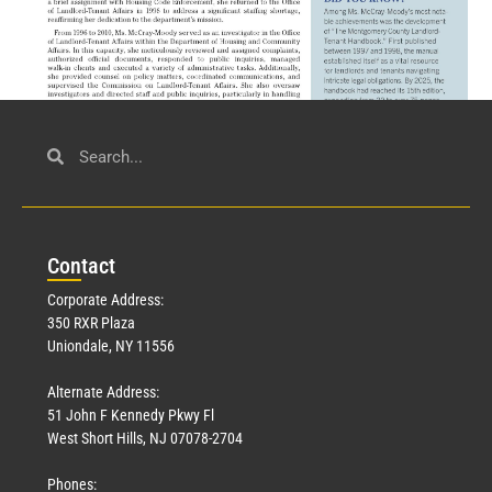
Civil Service
March 23, 2026
Con
tact
Read More »
Corporate Address:
350 RXR Plaza
Uniondale, NY 11556
Alternate Address:
51 John F Kennedy Pkwy Fl
West Short Hills, NJ 07078-2704
Phones: