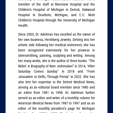
member of the staff at Riverview Hospital and the
Children’s Hospital of Michigan in Detroit, Oakwood
Hospital in Dearborn, Michigan, and C.C. Mott
Children’s Hospital through the University of Michigan
Health.
Since 2003, Dr. Adelman has excelled as the owner of
her own business, Hershberg Jewelry. Delving into her
artistic side following her medical retirement, she has
been recognized extensively for her prowess in
silversmithing, painting, sculpting and writing. Among
her many works, she is the author of three books: “The
Rebel: A Biography of Ram Jethmalani” in 2014, “After
Saturday Comes Sunday” in 2018 and “From
Jerusalem to Delhi, Through Persia” in 2022. She has
also lent her expertise to the Detroit Medical News,
serving as an editorial board member since 1980 and
an editor from 1981 to 1998. Dr. Adelman further
served as an editor and writer of a monthly column for
American Medical News from 1987 to 1997 and as an
editor of the monthly president’s page for Michigan