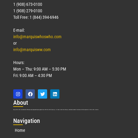
1 (908) 673-0100
Technology
1 (908) 279-0100
March 18, 2026
Toll Free: 1 (844) 394-6946
Read More »
E-mail:
info@marquiswhoswho.com
or
info@marquisww.com
Hours:
Mon – Thu: 9:00 AM – 5:30 PM
Fri: 9:00 AM – 4:30 PM
Abo
ut
Marquis Who’s Who was established in 1898 and promptly began publishing biographical data in 1899. More than
127
years ago, our founder, Albert Nelson Marquis, established a standard of excellence with the first publication of Who’s Who in America.
Nav
igation
Home