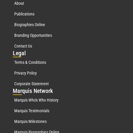
About
Publications
Biographies Online
Branding Opportunities
Contact Us
Leg
al
Terms & Conditions
Privacy Policy
Corporate Statement
Mar
quis Network
Marquis Who's Who History
Marquis Testimonials
Marquis Milestones
Marquis Biographies Online