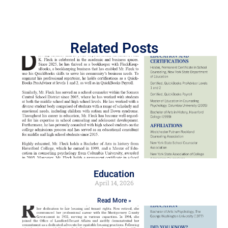
Related Posts
Education
April 14, 2026
Read More »