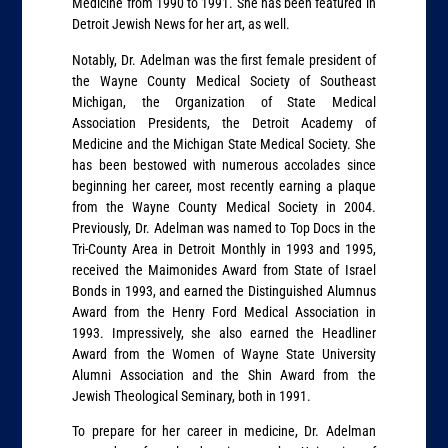
Medicine from 1990 to 1991. She has been featured in
Detroit Jewish News for her art, as well.
Notably, Dr. Adelman was the first female president of
the Wayne County Medical Society of Southeast
Michigan, the Organization of State Medical
Association Presidents, the Detroit Academy of
Medicine and the Michigan State Medical Society. She
has been bestowed with numerous accolades since
beginning her career, most recently earning a plaque
from the Wayne County Medical Society in 2004.
Previously, Dr. Adelman was named to Top Docs in the
Tri-County Area in Detroit Monthly in 1993 and 1995,
received the Maimonides Award from State of Israel
Bonds in 1993, and earned the Distinguished Alumnus
Award from the Henry Ford Medical Association in
1993. Impressively, she also earned the Headliner
Award from the Women of Wayne State University
Alumni Association and the Shin Award from the
Jewish Theological Seminary, both in 1991.
To prepare for her career in medicine, Dr. Adelman