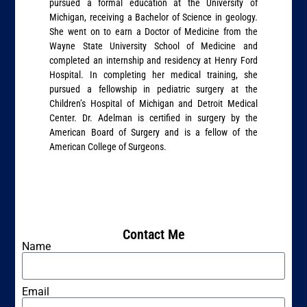
pursued a formal education at the University of
Michigan, receiving a Bachelor of Science in geology.
She went on to earn a Doctor of Medicine from the
Wayne State University School of Medicine and
completed an internship and residency at Henry Ford
Hospital. In completing her medical training, she
pursued a fellowship in pediatric surgery at the
Children’s Hospital of Michigan and Detroit Medical
Center. Dr. Adelman is certified in surgery by the
American Board of Surgery and is a fellow of the
American College of Surgeons.
Contact Me
Name
Email