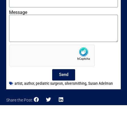
Message
Send
artist
,
author
,
pediatric surgeon
,
silversmithing
,
Susan Adelman
Share the Post: