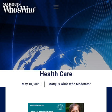
Health Care
May 10, 2023
Marquis Who's Who Moderator