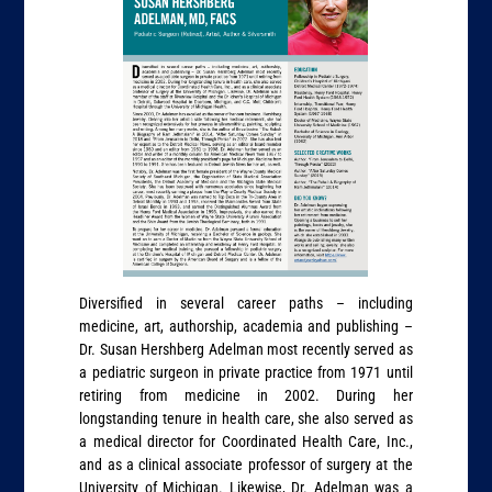
Diversified in several career paths – including
medicine, art, authorship, academia and publishing –
Dr. Susan Hershberg Adelman most recently served as
a pediatric surgeon in private practice from 1971 until
retiring from medicine in 2002. During her
longstanding tenure in health care, she also served as
a medical director for Coordinated Health Care, Inc.,
and as a clinical associate professor of surgery at the
University of Michigan. Likewise, Dr. Adelman was a