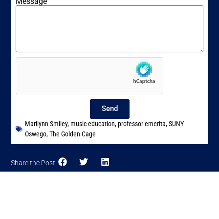
Message
Send
Marilynn Smiley
,
music education
,
professor emerita
,
SUNY
Oswego
,
The Golden Cage
Share the Post: