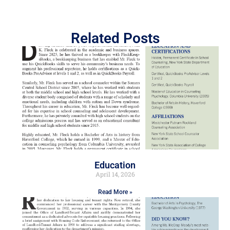
Related Posts
Education
April 14, 2026
Read More »