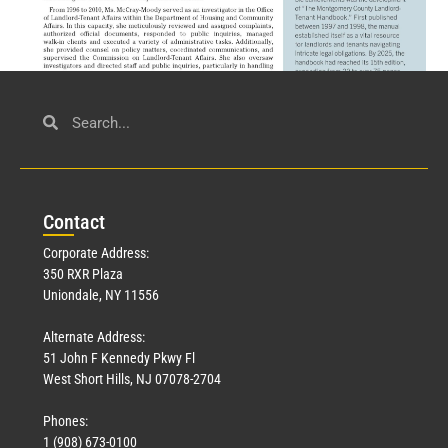
Civil Service
March 23, 2026
Con
tact
Read More »
Corporate Address:
350 RXR Plaza
Uniondale, NY 11556
Alternate Address:
51 John F Kennedy Pkwy Fl
West Short Hills, NJ 07078-2704
Phones:
1 (908) 673-0100