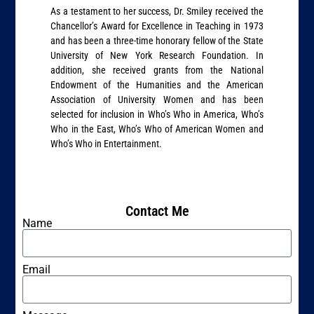
As a testament to her success, Dr. Smiley received the
Chancellor’s Award for Excellence in Teaching in 1973
and has been a three-time honorary fellow of the State
University of New York Research Foundation. In
addition, she received grants from the National
Endowment of the Humanities and the American
Association of University Women and has been
selected for inclusion in Who’s Who in America, Who’s
Who in the East, Who’s Who of American Women and
Who’s Who in Entertainment.
Contact Me
Name
Email