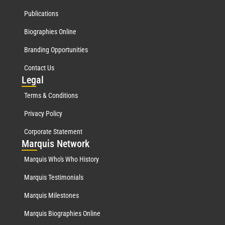
Publications
Biographies Online
Branding Opportunities
Contact Us
Leg
al
Terms & Conditions
Privacy Policy
Corporate Statement
Mar
quis Network
Marquis Who's Who History
Marquis Testimonials
Marquis Milestones
Marquis Biographies Online