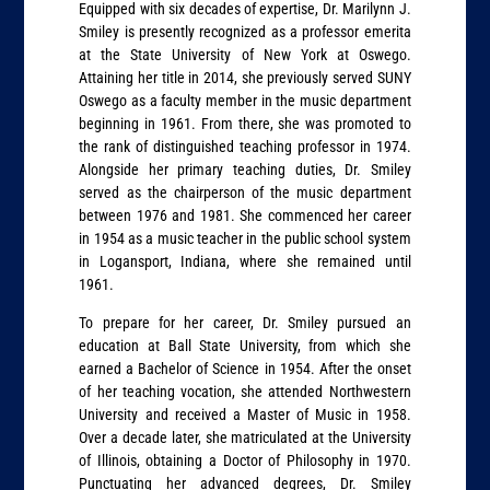
Equipped with six decades of expertise, Dr. Marilynn J.
Smiley is presently recognized as a professor emerita
at the State University of New York at Oswego.
Attaining her title in 2014, she previously served SUNY
Oswego as a faculty member in the music department
beginning in 1961. From there, she was promoted to
the rank of distinguished teaching professor in 1974.
Alongside her primary teaching duties, Dr. Smiley
served as the chairperson of the music department
between 1976 and 1981. She commenced her career
in 1954 as a music teacher in the public school system
in Logansport, Indiana, where she remained until
1961.
To prepare for her career, Dr. Smiley pursued an
education at Ball State University, from which she
earned a Bachelor of Science in 1954. After the onset
of her teaching vocation, she attended Northwestern
University and received a Master of Music in 1958.
Over a decade later, she matriculated at the University
of Illinois, obtaining a Doctor of Philosophy in 1970.
Punctuating her advanced degrees, Dr. Smiley