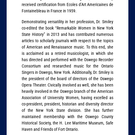
received certification from Ecoles d’Art Americaines de
Fontainebleau in France in 1959.
Demonstrating versatility in her profession, Dr. Smiley
co-edited the book “Remarkable Women in New York
State History” in 2013 and has contributed numerous
articles to scholarly journals with respect to the topics
of American and Renaissance music. To this end, she
is acclaimed as a retired musicologist, in which she
has directed and performed with the Oswego Recorder
Consortium and researched music for the Ontario
Singers in Oswego, New York. Additionally, Dr. Smiley is
the president of the board of directors of the Oswego
Opera Theater. Civically involved as well, she has been
heavily involved in the Oswego branch of the American
Association of University Women, having excelled as
co-president, president, historian and diversity director
of the New York State division. She has further
maintained membership with the Oswego County
Historical Society, the H. Lee Maritime Museum, Safe
Haven and Friends of Fort Ontario.