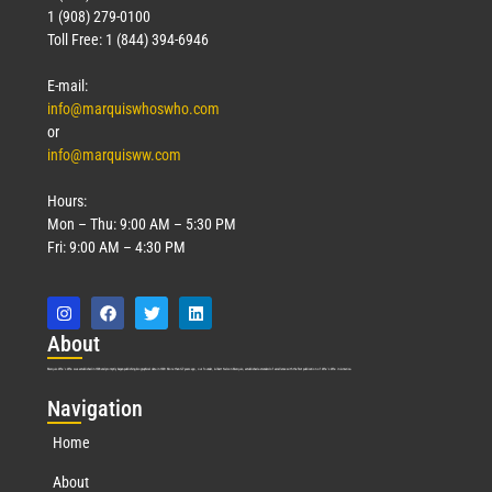
Technology
1 (908) 279-0100
March 18, 2026
Toll Free: 1 (844) 394-6946
Read More »
E-mail:
info@marquiswhoswho.com
or
info@marquisww.com
Hours:
Mon – Thu: 9:00 AM – 5:30 PM
Fri: 9:00 AM – 4:30 PM
Abo
ut
Marquis Who’s Who was established in 1898 and promptly began publishing biographical data in 1899. More than
127
years ago, our founder, Albert Nelson Marquis, established a standard of excellence with the first publication of Who’s Who in America.
Nav
igation
Home
About