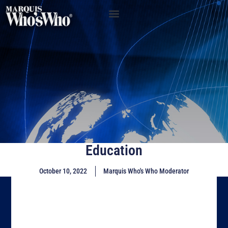
Education
October 10, 2022
Marquis Who's Who Moderator