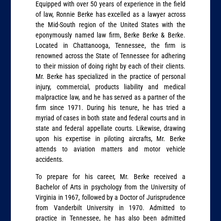
Equipped with over 50 years of experience in the field
of law, Ronnie Berke has excelled as a lawyer across
the Mid-South region of the United States with the
eponymously named law firm, Berke Berke & Berke.
Located in Chattanooga, Tennessee, the firm is
renowned across the State of Tennessee for adhering
to their mission of doing right by each of their clients.
Mr. Berke has specialized in the practice of personal
injury, commercial, products liability and medical
malpractice law, and he has served as a partner of the
firm since 1971. During his tenure, he has tried a
myriad of cases in both state and federal courts and in
state and federal appellate courts. Likewise, drawing
upon his expertise in piloting aircrafts, Mr. Berke
attends to aviation matters and motor vehicle
accidents.
To prepare for his career, Mr. Berke received a
Bachelor of Arts in psychology from the University of
Virginia in 1967, followed by a Doctor of Jurisprudence
from Vanderbilt University in 1970. Admitted to
practice in Tennessee, he has also been admitted