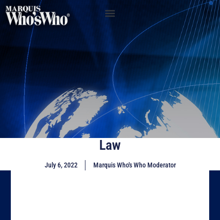
Law
July 6, 2022
Marquis Who's Who Moderator