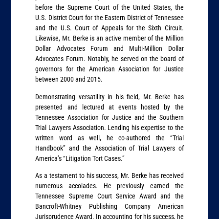
before the Supreme Court of the United States, the
U.S. District Court for the Eastern District of Tennessee
and the U.S. Court of Appeals for the Sixth Circuit.
Likewise, Mr. Berke is an active member of the Million
Dollar Advocates Forum and Multi-Million Dollar
Advocates Forum. Notably, he served on the board of
governors for the American Association for Justice
between 2000 and 2015.
Demonstrating versatility in his field, Mr. Berke has
presented and lectured at events hosted by the
Tennessee Association for Justice and the Southern
Trial Lawyers Association. Lending his expertise to the
written word as well, he co-authored the “Trial
Handbook” and the Association of Trial Lawyers of
America’s “Litigation Tort Cases.”
As a testament to his success, Mr. Berke has received
numerous accolades. He previously earned the
Tennessee Supreme Court Service Award and the
Bancroft-Whitney Publishing Company American
Jurisprudence Award. In accounting for his success, he