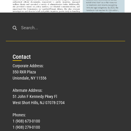
Civil Service
March 23, 2026
Con
tact
Read More »
Corporate Address:
350 RXR Plaza
Uniondale, NY 11556
Alternate Address:
51 John F Kennedy Pkwy Fl
West Short Hills, NJ 07078-2704
Phones:
1 (908) 673-0100
Technology
1 (908) 279-0100