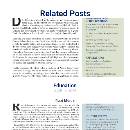
Related Posts
Education
April 14, 2026
Read More »