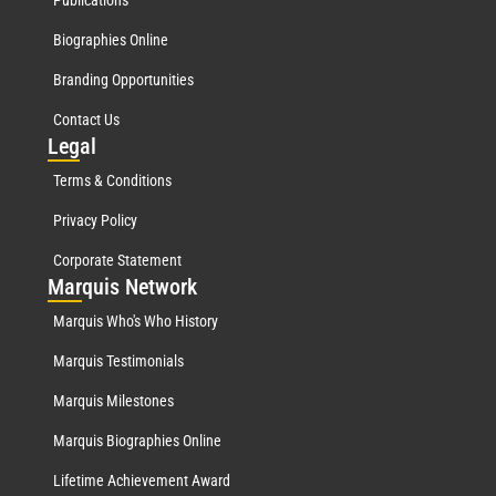
Biographies Online
Branding Opportunities
Contact Us
Leg
al
Terms & Conditions
Privacy Policy
Corporate Statement
Mar
quis Network
Marquis Who's Who History
Marquis Testimonials
Marquis Milestones
Marquis Biographies Online
Lifetime Achievement Award