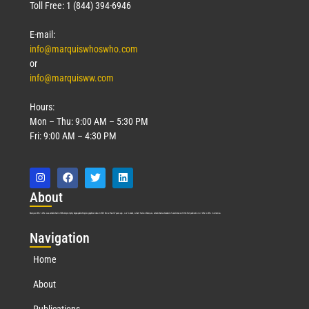
March 18, 2026
Toll Free: 1 (844) 394-6946
Read More »
E-mail:
info@marquiswhoswho.com
or
info@marquisww.com
Hours:
Mon – Thu: 9:00 AM – 5:30 PM
Fri: 9:00 AM – 4:30 PM
Abo
ut
Marquis Who’s Who was established in 1898 and promptly began publishing biographical data in 1899. More than
127
years ago, our founder, Albert Nelson Marquis, established a standard of excellence with the first publication of Who’s Who in America.
Nav
igation
Home
About
Publications