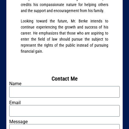
credits his compassionate nature for helping others
and the support and encouragement from his family.
Looking toward the future, Mr. Berke intends to
continue experiencing the growth and success of his
career. He emphasizes that those who are aspiring to
enter the field of law should pursue the subject to
represent the rights of the public instead of pursuing
financial gain.
Contact Me
Name
Email
Message