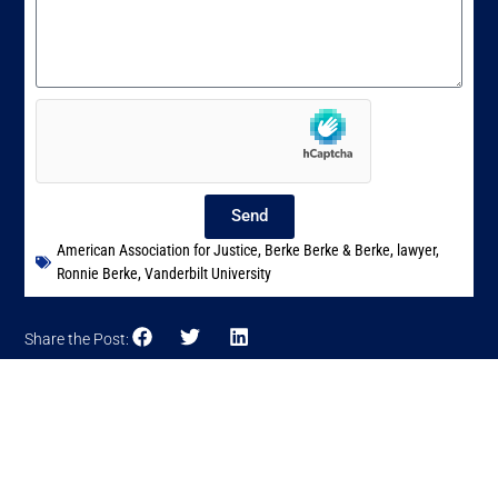
Send
American Association for Justice
,
Berke Berke & Berke
,
lawyer
,
Ronnie Berke
,
Vanderbilt University
Share the Post: