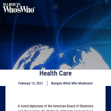
Health Care
February 15, 2021
Marquis Who's Who Moderator
A noted diplomate of the American Board of Obstetrics