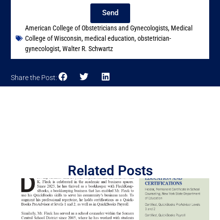
Send
American College of Obstetricians and Gynecologists
,
Medical
College of Wisconsin
,
medical education
,
obstetrician-
gynecologist
,
Walter R. Schwartz
Share the Post:
Related Posts