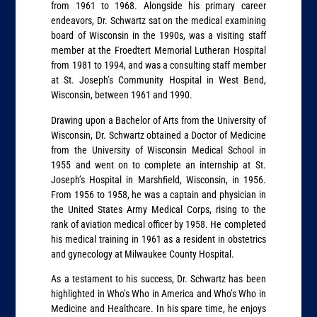
from 1961 to 1968. Alongside his primary career
endeavors, Dr. Schwartz sat on the medical examining
board of Wisconsin in the 1990s, was a visiting staff
member at the Froedtert Memorial Lutheran Hospital
from 1981 to 1994, and was a consulting staff member
at St. Joseph’s Community Hospital in West Bend,
Wisconsin, between 1961 and 1990.
Drawing upon a Bachelor of Arts from the University of
Wisconsin, Dr. Schwartz obtained a Doctor of Medicine
from the University of Wisconsin Medical School in
1955 and went on to complete an internship at St.
Joseph’s Hospital in Marshﬁeld, Wisconsin, in 1956.
From 1956 to 1958, he was a captain and physician in
the United States Army Medical Corps, rising to the
rank of aviation medical officer by 1958. He completed
his medical training in 1961 as a resident in obstetrics
and gynecology at Milwaukee County Hospital.
As a testament to his success, Dr. Schwartz has been
highlighted in Who’s Who in America and Who’s Who in
Medicine and Healthcare. In his spare time, he enjoys