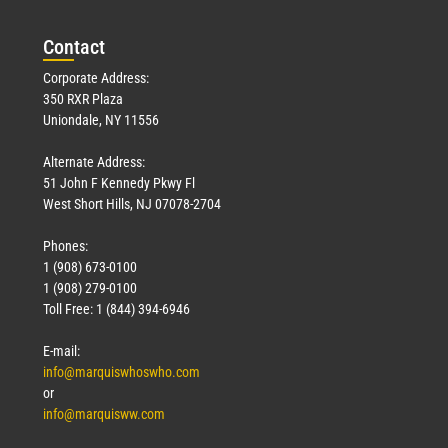
March 23, 2026
Con
tact
Read More »
Corporate Address:
350 RXR Plaza
Uniondale, NY 11556
Alternate Address:
51 John F Kennedy Pkwy Fl
West Short Hills, NJ 07078-2704
Phones:
1 (908) 673-0100
Technology
1 (908) 279-0100
March 18, 2026
Toll Free: 1 (844) 394-6946
Read More »
E-mail:
info@marquiswhoswho.com
or
info@marquisww.com