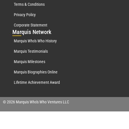
Terms & Conditions
Privacy Policy
Corporate Statement
Mar
quis Network
Marquis Who's Who History
Marquis Testimonials
Marquis Milestones
Marquis Biographies Online
Lifetime Achievement Award
© 2026 Marquis Who's Who Ventures LLC