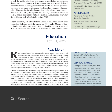
Education
April 14, 2026
Read More »
Civil Service