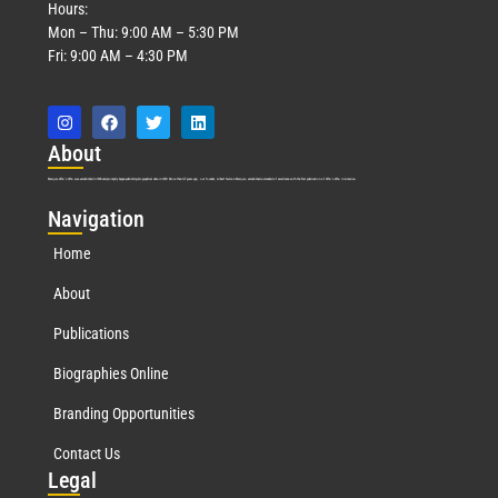
Hours:
Mon – Thu: 9:00 AM – 5:30 PM
Fri: 9:00 AM – 4:30 PM
Abo
ut
Marquis Who’s Who was established in 1898 and promptly began publishing biographical data in 1899. More than
127
years ago, our founder, Albert Nelson Marquis, established a standard of excellence with the first publication of Who’s Who in America.
Nav
igation
Home
About
Publications
Biographies Online
Branding Opportunities
Contact Us
Leg
al