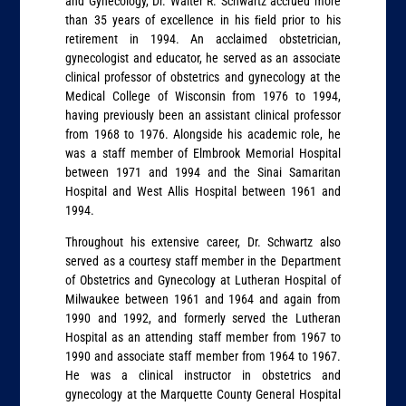
and Gynecology, Dr. Walter R. Schwartz accrued more
than 35 years of excellence in his ﬁeld prior to his
retirement in 1994. An acclaimed obstetrician,
gynecologist and educator, he served as an associate
clinical professor of obstetrics and gynecology at the
Medical College of Wisconsin from 1976 to 1994,
having previously been an assistant clinical professor
from 1968 to 1976. Alongside his academic role, he
was a staff member of Elmbrook Memorial Hospital
between 1971 and 1994 and the Sinai Samaritan
Hospital and West Allis Hospital between 1961 and
1994.
Throughout his extensive career, Dr. Schwartz also
served as a courtesy staff member in the Department
of Obstetrics and Gynecology at Lutheran Hospital of
Milwaukee between 1961 and 1964 and again from
1990 and 1992, and formerly served the Lutheran
Hospital as an attending staff member from 1967 to
1990 and associate staff member from 1964 to 1967.
He was a clinical instructor in obstetrics and
gynecology at the Marquette County General Hospital