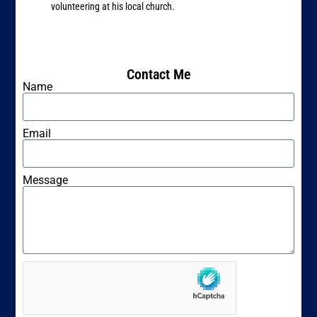
volunteering at his local church.
Contact Me
Name
Email
Message