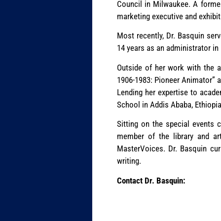
Council in Milwaukee. A former
marketing executive and exhibi
Most recently, Dr. Basquin ser
14 years as an administrator in
Outside of her work with the a
1906-1983: Pioneer Animator” ab
Lending her expertise to academ
School in Addis Ababa, Ethiopia
Sitting on the special events 
member of the library and ar
MasterVoices. Dr. Basquin curr
writing.
Contact Dr. Basquin: