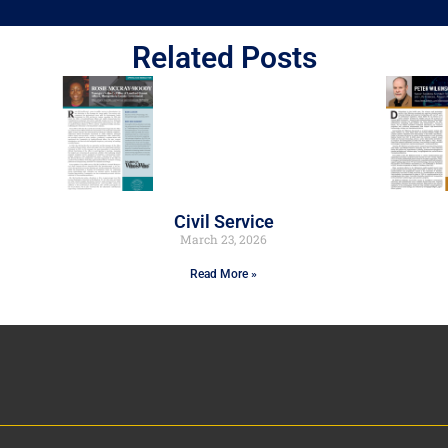
Related Posts
Civil Service
March 23, 2026
Read More »