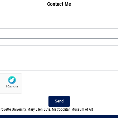
Contact Me
Send
rquette University
,
Mary Ellen Bute
,
Metropolitan Museum of Art