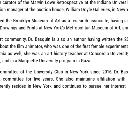
 curator of the Marvin Lowe Retrospective at the Indiana Univer
tion manager at the auction house, William Doyle Galleries, in New
ved the Brooklyn Museum of Art as a research associate, having s
 Drawings and Prints at New York’s Metropolitan Museum of Art, and 
rt community, Dr. Basquin is also an author, having written the 2
out the film animator, who was one of the first female experimenta
ia as well, she was an art history teacher at Concordia Universit
, and in a Marquette University program in Gaza.
committee of the University Club in New York since 2016, Dr. Ba
t committee for five years. She also maintains affiliation wit
ently resides in New York and continues to pursue her interest 