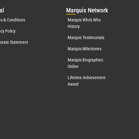
al
Mar
quis Network
s & Conditions
Marquis Who's Who
History
acy Policy
Marquis Testimonials
orate Statement
Marquis Milestones
Marquis Biographies
Online
Lifetime Achievement
Award