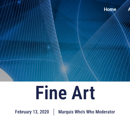
Home
Fine Art
February 13, 2020
Marquis Who's Who Moderator