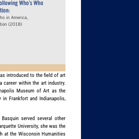
s introduced to the field of art
 career within the art industry.
ianapolis Museum of Art as the
 in Frankfort and Indianapolis,
. Basquin served several other
arquette University, she was the
ch at the Wisconsin Humanities