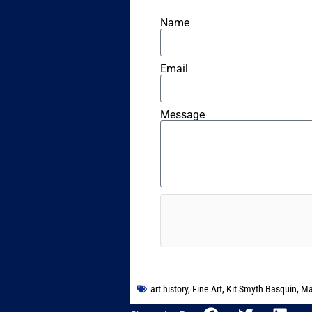
Name
Email
Message
art history
,
Fine Art
,
Kit Smyth Basquin
,
Ma