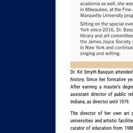
Dr. Kit Smyth Basquin attended 
history. Since her formative ye
After earning a master’s degr
assistant director of public r
Indiana, as director until 1979.
The director of her own art g
universities and artistic facil
curator of education from 198