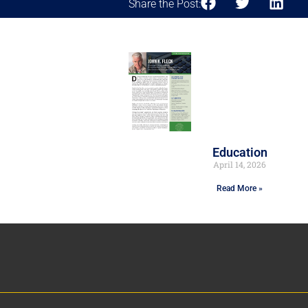
Share the Post:
Education
April 14, 2026
Read More »