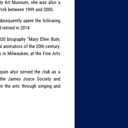
sity Art Museum, she was also a
 York between 1999 and 2000.
ubsequently spent the following
retired in 2014.
020 biography “Mary Ellen Bute,
l animators of the 20th century.
y in Milwaukee, at the Fine Arts
squin also served the club as a
h the James Joyce Society and
in the arts through singing and