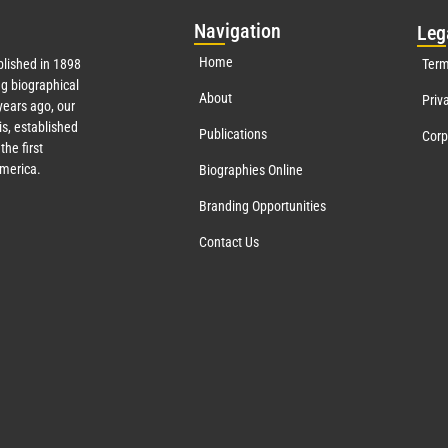
Nav
igation
Leg
Home
lished in 1898
Term
g biographical
About
Priv
ears ago, our
s, established
Publications
Corp
the first
America.
Biographies Online
Branding Opportunities
Contact Us