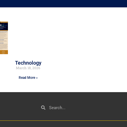
Technology
March 18, 2026
Read More »