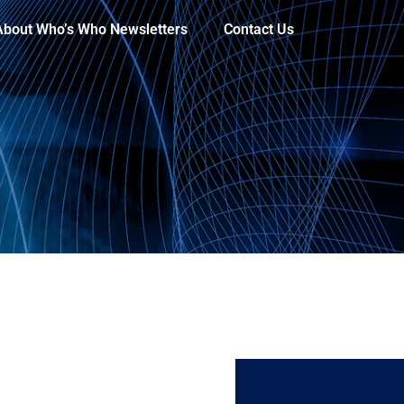
About Who’s Who Newsletters
Contact Us