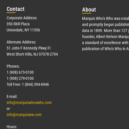
Con
tact
Abo
ut
Corporate Address:
Marquis Who’s Who was estab
350 RXR Plaza
and promptly began publishin
Uniondale, NY 11556
data in 1899. More than
127
y
founder, Albert Nelson Marqui
Alternate Address:
a standard of excellence with 
51 John F Kennedy Pkwy Fl
publication of Who’s Who in 
West Short Hills, NJ 07078-2704
Phones:
1 (908) 673-0100
1 (908) 279-0100
Toll Free: 1 (844) 394-6946
E-mail:
info@marquiswhoswho.com
or
info@marquisww.com
Hours: