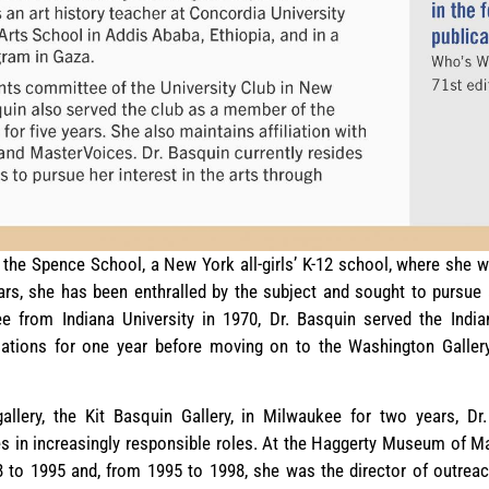
the Spence School, a New York all-girls’ K-12 school, where she wa
ars, she has been enthralled by the subject and sought to pursue a
ee from Indiana University in 1970, Dr. Basquin served the Ind
elations for one year before moving on to the Washington Gallery
allery, the Kit Basquin Gallery, in Milwaukee for two years, Dr
ities in increasingly responsible roles. At the Haggerty Museum of M
8 to 1995 and, from 1995 to 1998, she was the director of outrea