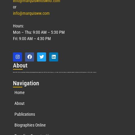
info@marquiswhoswho.com
or
info@marquisww.com
Hours:
Mon – Thu: 9:00 AM – 5:30 PM
Fri: 9:00 AM – 4:30 PM
Abo
ut
Marquis Who’s Who was established in 1898 and promptly began publishing biographical data in 1899. More than
127
years ago, our founder, Albert Nelson Marquis, established a standard of excellence with the first publication of Who’s Who in America.
Nav
igation
Home
About
Publications
Biographies Online