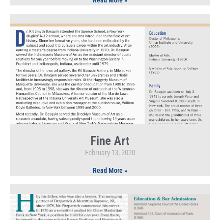
Read More »
Fine Art
February 13, 2020
Read More »