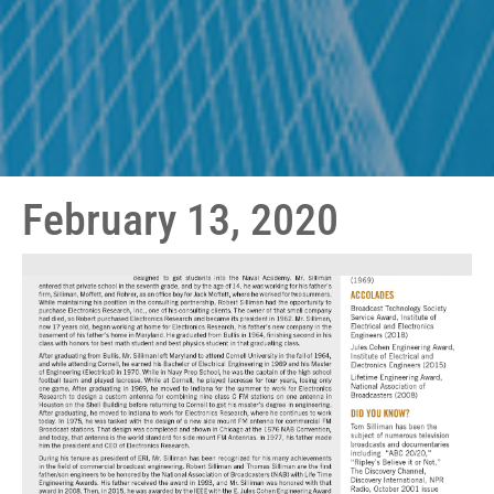
February 13, 2020