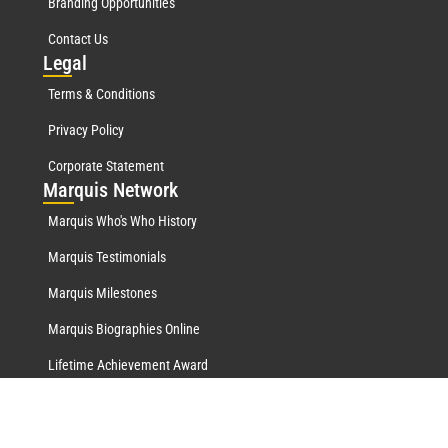
Branding Opportunities
Contact Us
Leg
al
Terms & Conditions
Privacy Policy
Corporate Statement
Mar
quis Network
Marquis Who's Who History
Marquis Testimonials
Marquis Milestones
Marquis Biographies Online
Lifetime Achievement Award
© 2026 Marquis Who's Who Ventures LLC