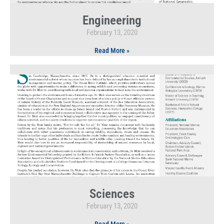
Engineering
February 13, 2020
Read More »
Sciences
February 13, 2020