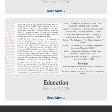
February 13, 2020
Read More »
Education
February 13, 2020
Read More »