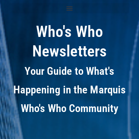
Who's Who
Newsletters
Your Guide to What's
Happening in the Marquis
Who's Who Community