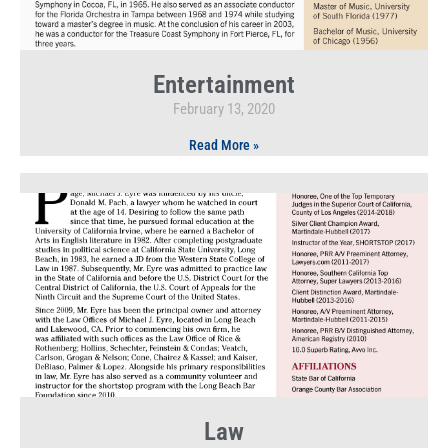
Entertainment
February 13, 2020
Read More »
Law