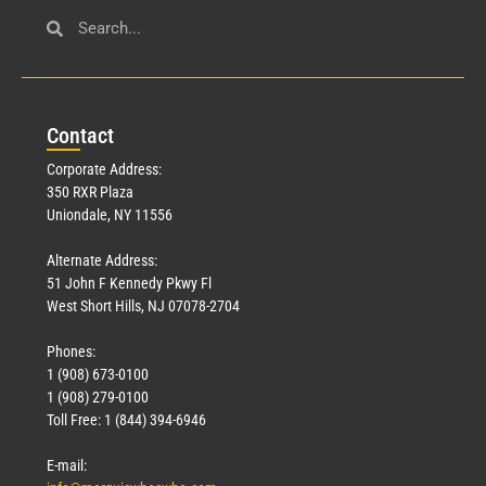
Con
tact
Corporate Address:
350 RXR Plaza
Uniondale, NY 11556
Alternate Address:
51 John F Kennedy Pkwy Fl
West Short Hills, NJ 07078-2704
Phones:
1 (908) 673-0100
1 (908) 279-0100
Toll Free: 1 (844) 394-6946
E-mail: