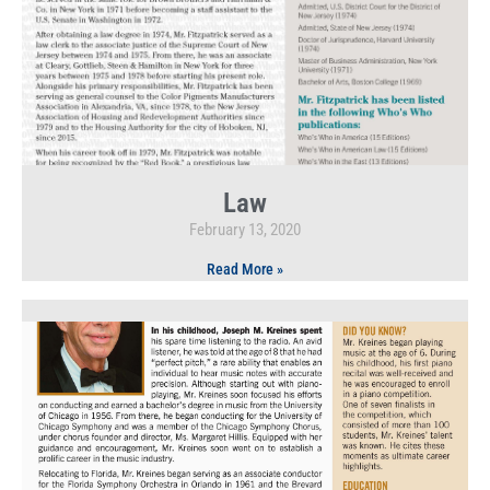
Law
February 13, 2020
Read More »