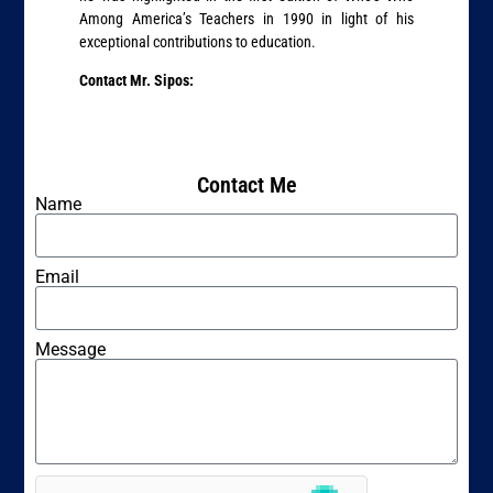
Among America’s Teachers in 1990 in light of his
exceptional contributions to education.
Contact Mr. Sipos:
Contact Me
Name
Email
Message