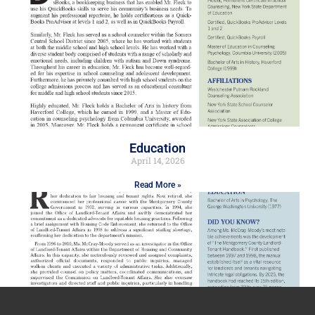
Education
April 14, 2026
Read More »