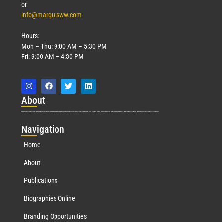
or
info@marquisww.com
Hours:
Mon – Thu: 9:00 AM – 5:30 PM
Fri: 9:00 AM – 4:30 PM
Abo
ut
Marquis Who’s Who was established in 1898 and promptly began publishing biographical data in 1899. More than
127
years ago, our founder, Albert Nelson Marquis, established a standard of excellence with the first publication of Who’s Who in America.
Nav
igation
Home
About
Publications
Biographies Online
Branding Opportunities