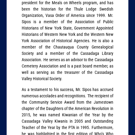
president for the Meals on Wheels program, and has
been the historian for the Thule Lodge Swedish
Organization, Vasa Order of America since 1999. Mr.
Sipos is a member of the Association of Public
Historians of New York State, Government Appointed
Historians of Western New York and the Western New
York Association of Historical Agencies. He is also a
member of the Chautauqua County Genealogical
Society and a member of the Cassadaga Library
Association. He serves as an advisor to the Cassadaga
Cemetery Association and is a past board member, as
well as serving as the treasurer of the Cassadaga
Valley Historical Society.
As a testament to his success, Mr. Sipos has accrued
numerous accolades and recognitions. The recipient of
the Community Service Award from the Jamestown
chapter of the Daughters of the American Revolution in
2015, he was named Kiwanian of the Year by the
Cassadaga Valley Kiwanis in 2005 and Outstanding
Teacher of the Year by the PTA in 1995. Furthermore,
he was highlighted in the first edition of Who’s Who