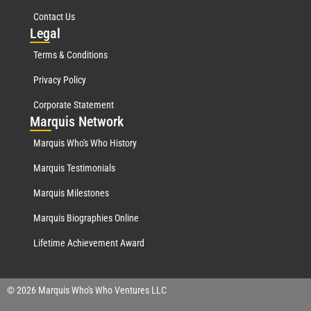
Contact Us
Leg
al
Terms & Conditions
Privacy Policy
Corporate Statement
Mar
quis Network
Marquis Who's Who History
Marquis Testimonials
Marquis Milestones
Marquis Biographies Online
Lifetime Achievement Award
© 2026 Marquis Who's Who Ventures LLC