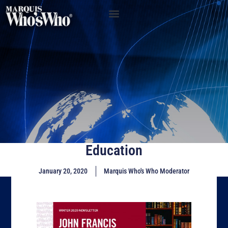
Education
January 20, 2020
Marquis Who's Who Moderator