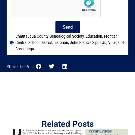
Send
Chautauqua County Genealogical Society
,
Education
,
Frontier
Central School District
,
historian
,
John Francis Sipos Jr.
,
Village of
Cassadaga
Share the Post:
Related Posts