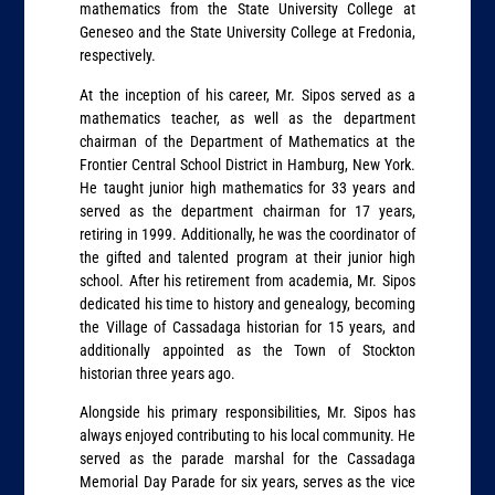
mathematics from the State University College at
Geneseo and the State University College at Fredonia,
respectively.
At the inception of his career, Mr. Sipos served as a
mathematics teacher, as well as the department
chairman of the Department of Mathematics at the
Frontier Central School District in Hamburg, New York.
He taught junior high mathematics for 33 years and
served as the department chairman for 17 years,
retiring in 1999. Additionally, he was the coordinator of
the gifted and talented program at their junior high
school. After his retirement from academia, Mr. Sipos
dedicated his time to history and genealogy, becoming
the Village of Cassadaga historian for 15 years, and
additionally appointed as the Town of Stockton
historian three years ago.
Alongside his primary responsibilities, Mr. Sipos has
always enjoyed contributing to his local community. He
served as the parade marshal for the Cassadaga
Memorial Day Parade for six years, serves as the vice