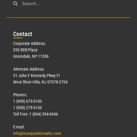
Civil Service
March 23, 2026
Con
tact
Read More »
Corporate Address:
350 RXR Plaza
Uniondale, NY 11556
Alternate Address:
51 John F Kennedy Pkwy Fl
West Short Hills, NJ 07078-2704
Phones:
1 (908) 673-0100
Technology
1 (908) 279-0100
March 18, 2026
Toll Free: 1 (844) 394-6946
Read More »
E-mail:
info@marquiswhoswho.com