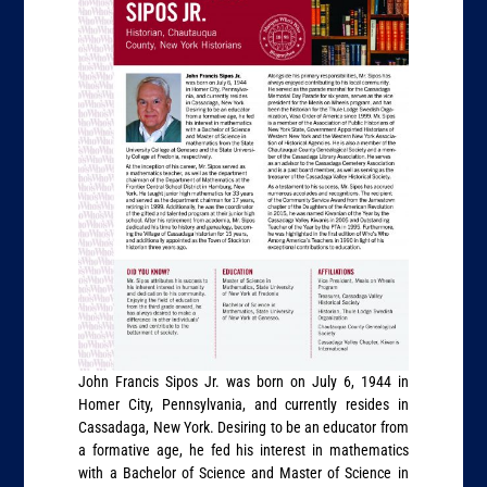
John Francis Sipos Jr. was born on July 6, 1944 in
Homer City, Pennsylvania, and currently resides in
Cassadaga, New York. Desiring to be an educator from
a formative age, he fed his interest in mathematics
with a Bachelor of Science and Master of Science in