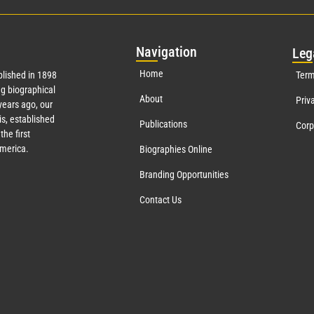
Nav
igation
Leg
Home
lished in 1898
Term
g biographical
About
Priv
ears ago, our
s, established
Publications
Corp
the first
America.
Biographies Online
Branding Opportunities
Contact Us