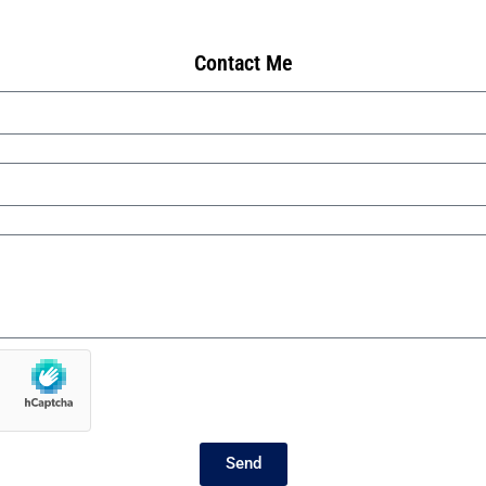
Contact Me
Send