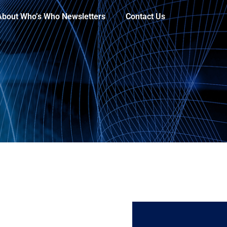
About Who’s Who Newsletters
Contact Us