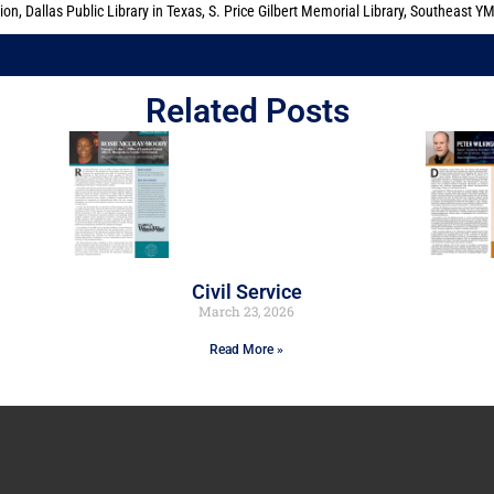
tion
,
Dallas Public Library in Texas
,
S. Price Gilbert Memorial Library
,
Southeast Y
Related Posts
Civil Service
March 23, 2026
Read More »