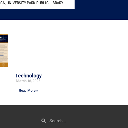
MCA
,
UNIVERSITY PARK PUBLIC LIBRARY
Technology
March 18, 2026
Read More »