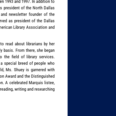
n 1993 and 1997. In addition to
as president of the North Dallas
 and newsletter founder of the
rved as president of the Dallas
merican Library Association and
to read about librarians by her
ily basis. From there, she began
the field of library services.
re a special breed of people who
eld, Ms. Shuey is garnered with
son Award and the Distinguished
. A celebrated Marquis listee,
reading, writing and researching