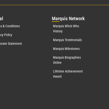
al
Mar
quis Network
s & Conditions
Marquis Who's Who
History
acy Policy
Marquis Testimonials
orate Statement
Marquis Milestones
Marquis Biographies
Online
Lifetime Achievement
Award