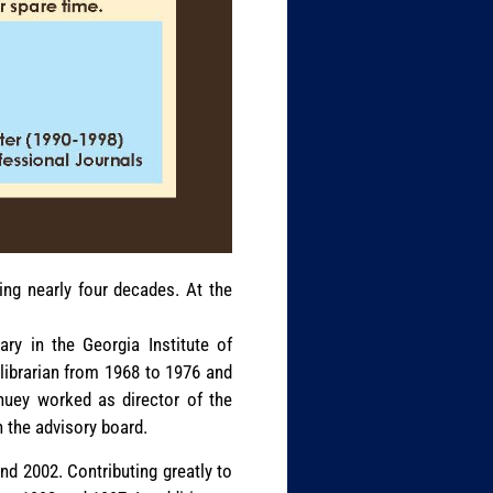
ing nearly four decades. At the
ary in the Georgia Institute of
librarian from 1968 to 1976 and
huey worked as director of the
n the advisory board.
nd 2002. Contributing greatly to