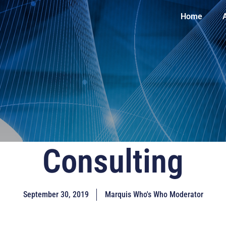
Home
Consulting
September 30, 2019
Marquis Who's Who Moderator