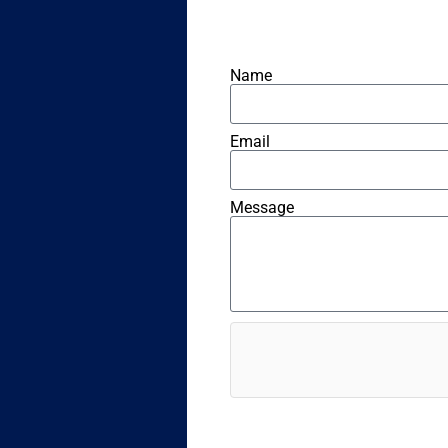
Name
Email
Message