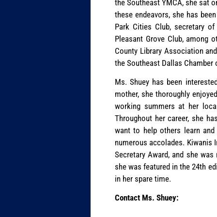
the Southeast YMCA, she sat on
these endeavors, she has been h
Park Cities Club, secretary o
Pleasant Grove Club, among oth
County Library Association and
the Southeast Dallas Chamber
Ms. Shuey has been interested 
mother, she thoroughly enjoyed 
working summers at her local 
Throughout her career, she has 
want to help others learn and 
numerous accolades. Kiwanis In
Secretary Award, and she was 
she was featured in the 24th ed
in her spare time.
Contact Ms. Shuey: