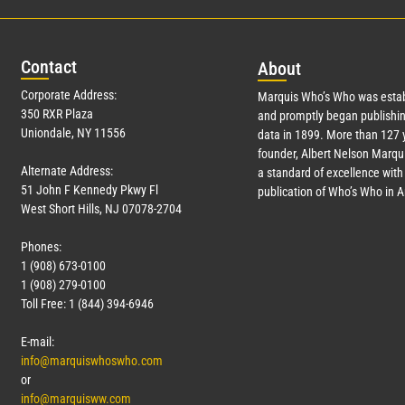
Con
tact
Abo
ut
Corporate Address:
Marquis Who’s Who was estab
350 RXR Plaza
and promptly began publishin
Uniondale, NY 11556
data in 1899. More than
127
y
founder, Albert Nelson Marqui
Alternate Address:
a standard of excellence with 
51 John F Kennedy Pkwy Fl
publication of Who’s Who in 
West Short Hills, NJ 07078-2704
Phones:
1 (908) 673-0100
1 (908) 279-0100
Toll Free: 1 (844) 394-6946
E-mail:
info@marquiswhoswho.com
or
info@marquisww.com