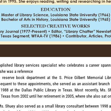
ished library services specialist who celebrates a career spann
, she was a reference
e reserve book department at the S. Price Gilbert Memorial Libr
equent to these appointments, she served as an assistant branch 
988 at the Dallas Public Library in Texas. Most recently, Ms. S
n Texas from 2002 until her retirement in 2005, where she also sat o
, Ms. Shuey also served as a small library consultant between 1998 a