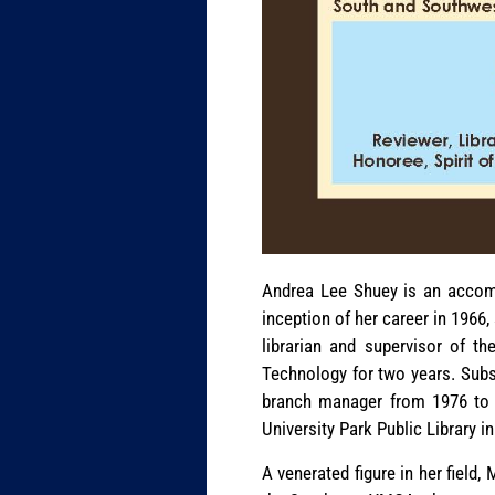
Andrea Lee Shuey is an accompl
inception of her career in 1966
librarian and supervisor of th
Technology for two years. Subs
branch manager from 1976 to 1
University Park Public Library i
A venerated figure in her field