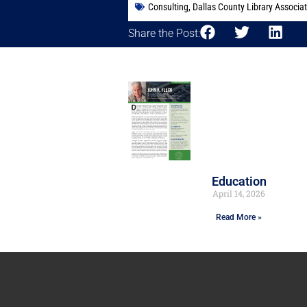
Consulting
,
Dallas County Library Associa
Share the Post:
Education
April 14, 2026
Read More »