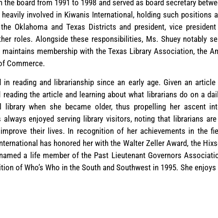
 the board from 1991 to 1998 and served as board secretary betwee
eavily involved in Kiwanis International, holding such positions 
f the Oklahoma and Texas Districts and president, vice president
er roles. Alongside these responsibilities, Ms. Shuey notably se
 maintains membership with the Texas Library Association, the A
 of Commerce.
in reading and librarianship since an early age. Given an article 
reading the article and learning about what librarians do on a da
library when she became older, thus propelling her ascent into 
always enjoyed serving library visitors, noting that librarians a
improve their lives. In recognition of her achievements in the fi
ternational has honored her with the Walter Zeller Award, the Hix
named a life member of the Past Lieutenant Governors Association
ition of Who’s Who in the South and Southwest in 1995. She enjoys 