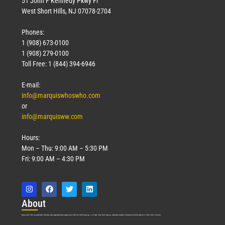
51 John F Kennedy Pkwy Fl
West Short Hills, NJ 07078-2704
Phones:
1 (908) 673-0100
Technology
1 (908) 279-0100
March 18, 2026
Toll Free: 1 (844) 394-6946
Read More »
E-mail:
info@marquiswhoswho.com
or
info@marquisww.com
Hours:
Mon – Thu: 9:00 AM – 5:30 PM
Fri: 9:00 AM – 4:30 PM
Abo
ut
Marquis Who’s Who was established in 1898 and promptly began publishing biographical data in 1899. More than
127
years ago, our founder, Albert Nelson Marquis, established a standard of excellence with the first publication of Who’s Who in America.