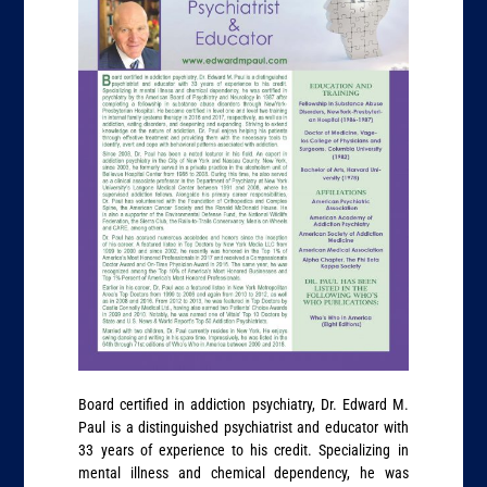
Board certified in addiction psychiatry, Dr. Edward M.
Paul is a distinguished psychiatrist and educator with
33 years of experience to his credit. Specializing in
mental illness and chemical dependency, he was