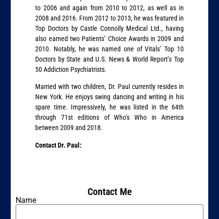
to 2006 and again from 2010 to 2012, as well as in
2008 and 2016. From 2012 to 2013, he was featured in
Top Doctors by Castle Connolly Medical Ltd., having
also earned two Patients’ Choice Awards in 2009 and
2010. Notably, he was named one of Vitals’ Top 10
Doctors by State and U.S. News & World Report’s Top
50 Addiction Psychiatrists.
Married with two children, Dr. Paul currently resides in
New York. He enjoys swing dancing and writing in his
spare time. Impressively, he was listed in the 64th
through 71st editions of Who’s Who in America
between 2009 and 2018.
Contact Dr. Paul:
Contact Me
Name