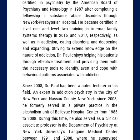
certified in psychiatry by the American Board of
Psychiatry and Neurology in 1987 after completing a
fellowship in substance abuse disorders through
NewYork-Presbyterian Hospital. He became certified in
level one and level two training in internal family
systems therapy in 2016 and 2017, respectively, as
well as in addiction, eating disorders, and deepening
and expanding. Striving to extend knowledge on the
nature of addiction, Dr. Paul enjoys helping his patients
through effective treatment and providing them with
the necessary tools to identify, avert and cope with
behavioral patterns associated with addiction.
Since 2008, Dr. Paul has been a noted lecturer in his
field. An expert in addiction psychiatry in the City of
New York and Nassau County, New York, since 2003,
he formerly served in a private practice in the
alcoholism unit of Bellevue Hospital Center from 1986
to 2008. During this time, he also served as a clinical
associate professor in the Department of Psychiatry at
New York University’s Langone Medical Center
between 1991 and 2008, where he supervised