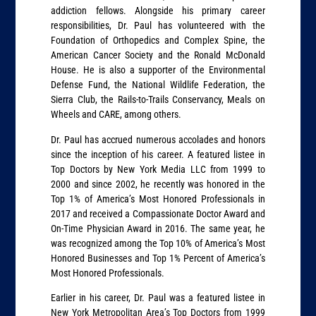
addiction fellows. Alongside his primary career
responsibilities, Dr. Paul has volunteered with the
Foundation of Orthopedics and Complex Spine, the
American Cancer Society and the Ronald McDonald
House. He is also a supporter of the Environmental
Defense Fund, the National Wildlife Federation, the
Sierra Club, the Rails-to-Trails Conservancy, Meals on
Wheels and CARE, among others.
Dr. Paul has accrued numerous accolades and honors
since the inception of his career. A featured listee in
Top Doctors by New York Media LLC from 1999 to
2000 and since 2002, he recently was honored in the
Top 1% of America’s Most Honored Professionals in
2017 and received a Compassionate Doctor Award and
On-Time Physician Award in 2016. The same year, he
was recognized among the Top 10% of America’s Most
Honored Businesses and Top 1% Percent of America’s
Most Honored Professionals.
Earlier in his career, Dr. Paul was a featured listee in
New York Metropolitan Area’s Top Doctors from 1999