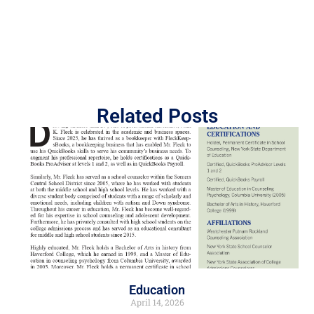
Related Posts
Education
April 14, 2026