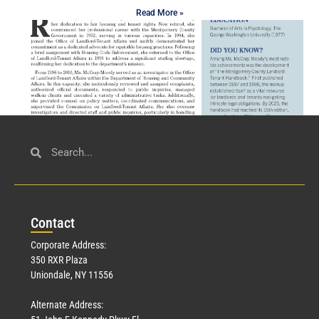
Read More »
Civil Service
March 23, 2026
Con
tact
Read More »
Corporate Address:
350 RXR Plaza
Uniondale, NY 11556
Alternate Address: