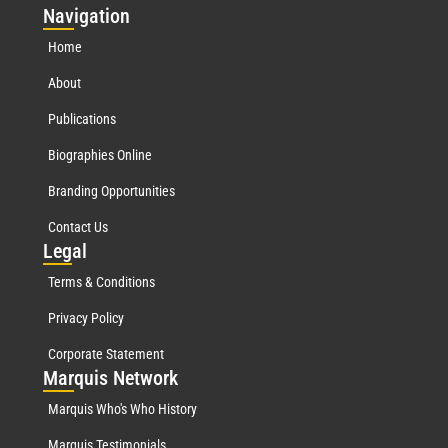
Nav
igation
Home
About
Publications
Biographies Online
Branding Opportunities
Contact Us
Leg
al
Terms & Conditions
Privacy Policy
Corporate Statement
Mar
quis Network
Marquis Who's Who History
Marquis Testimonials