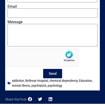
Email
Message
Send
addiction
,
Bellevue Hospital
,
chemical dependency
,
Education
,
mental illness
,
psychiatrist
,
psychology
Share the Post: