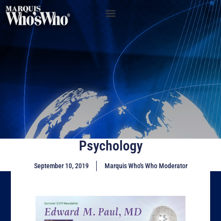
Psychology
September 10, 2019
Marquis Who's Who Moderator