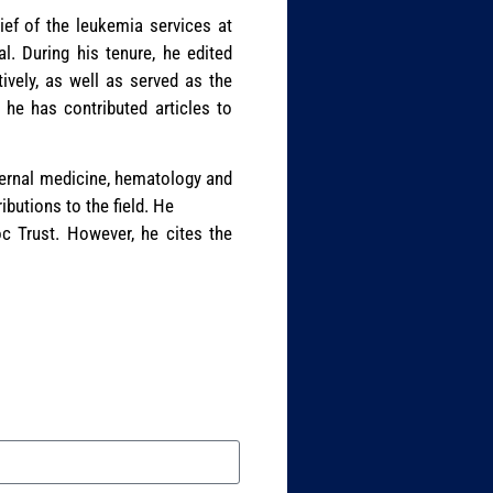
ief of the leukemia services at
. During his tenure, he edited
vely, as well as served as the
 he has contributed articles to
nternal medicine, hematology and
butions to the field. He
c Trust. However, he cites the