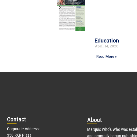
Education
April 14, 2026
Read More »
Con
tact
Abo
ut
Corporate Address:
Marquis Who’s Who was estab
350 RXR Plaza
and promptly began publishin