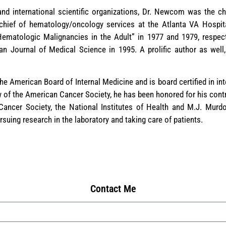
 and international scientific organizations, Dr. Newcom was the ch
hief of hematology/oncology services at the Atlanta VA Hospital
ematologic Malignancies in the Adult” in 1977 and 1979, respecti
an Journal of Medical Science in 1995. A prolific author as well,
e American Board of Internal Medicine and is board certified in i
 of the American Cancer Society, he has been honored for his contri
Cancer Society, the National Institutes of Health and M.J. Murdo
ursuing research in the laboratory and taking care of patients.
Contact Me