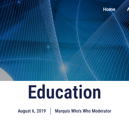
Home
Education
August 6, 2019
Marquis Who's Who Moderator