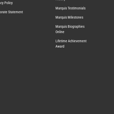
acy Policy
Marquis Testimonials
orate Statement
Marquis Milestones
Marquis Biographies
Online
Lifetime Achievement
Award