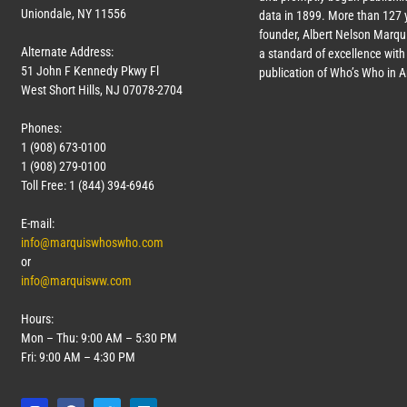
Uniondale, NY 11556
data in 1899. More than
127
y
founder, Albert Nelson Marqui
Alternate Address:
a standard of excellence with 
51 John F Kennedy Pkwy Fl
publication of Who’s Who in 
West Short Hills, NJ 07078-2704
Phones:
1 (908) 673-0100
1 (908) 279-0100
Toll Free: 1 (844) 394-6946
E-mail:
info@marquiswhoswho.com
or
info@marquisww.com
Hours:
Mon – Thu: 9:00 AM – 5:30 PM
Fri: 9:00 AM – 4:30 PM