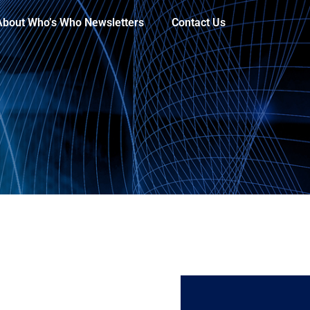
About Who’s Who Newsletters
Contact Us