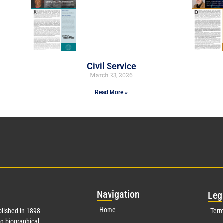
Civil Service
March 23, 2026
Read More »
Nav
igation
Leg
Home
lished in 1898
Term
g biographical