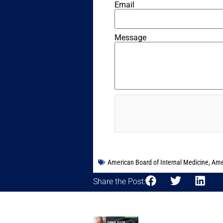
Email
Message
American Board of Internal Medicine
,
Ame
Share the Post: