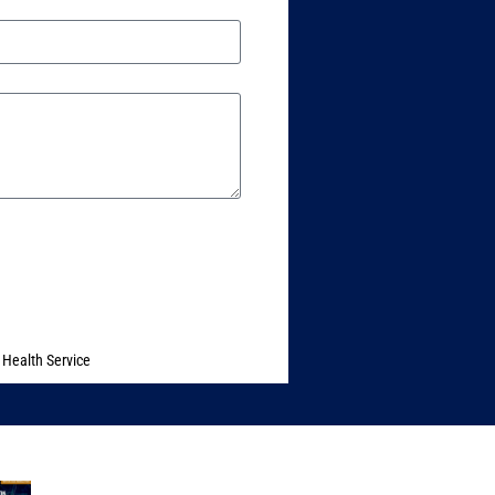
 Health Service