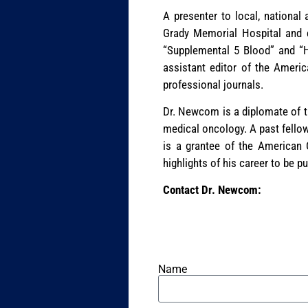
A presenter to local, national
Grady Memorial Hospital and c
“Supplemental 5 Blood” and “H
assistant editor of the Americ
professional journals.
Dr. Newcom is a diplomate of th
medical oncology. A past fellow
is a grantee of the American 
highlights of his career to be p
Contact Dr. Newcom:
Name