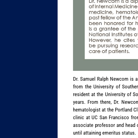
Dr. Samuel Ralph Newcom is a 
from the University of Souther
resident at the University of S
years. From there, Dr. Newco
hematologist at the Portland Cl
clinic at UC San Francisco fro
associate professor and head 
until attaining emeritus status.