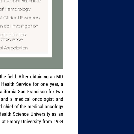
e field. After obtaining an MD
 Health Service for one year, a
California San Francisco for two
 and a medical oncologist and
nd chief of the medical oncology
Health Science University as an
 at Emory University from 1984