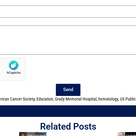
Send
rican Cancer Society
,
Education
,
Grady Memorial Hospital
,
hematology
,
US Public
Related Posts