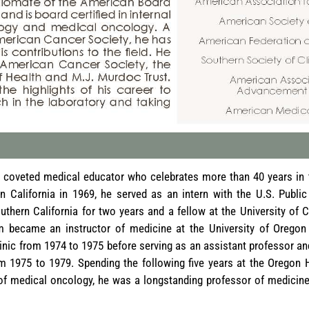
coveted medical educator who celebrates more than 40 years in th
n California in 1969, he served as an intern with the U.S. Public
outhern California for two years and a fellow at the University of 
m became an instructor of medicine at the University of Oregon
inic from 1974 to 1975 before serving as an assistant professor a
m 1975 to 1979. Spending the following five years at the Oregon 
of medical oncology, he was a longstanding professor of medicine