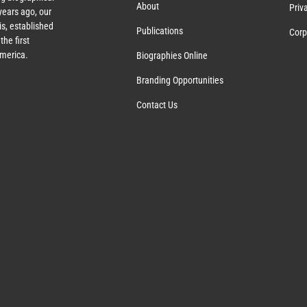
About
Priv
ears ago, our
s, established
Publications
Corp
the first
America.
Biographies Online
Branding Opportunities
Contact Us