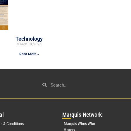
Technology
March 18, 2026
Read More »
al
Mar
quis Network
s & Conditions
Marquis Who's Who
History