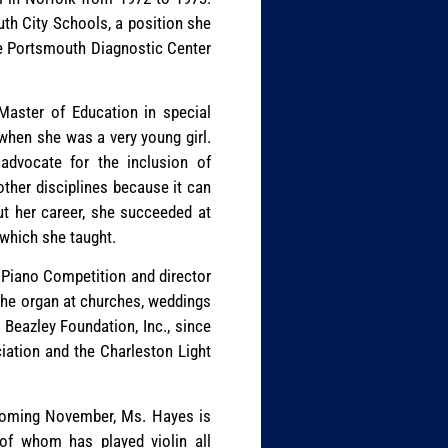
th City Schools, a position she
he Portsmouth Diagnostic Center
Master of Education in special
when she was a very young girl.
advocate for the inclusion of
ther disciplines because it can
out her career, she succeeded at
which she taught.
 Piano Competition and director
 the organ at churches, weddings
e Beazley Foundation, Inc., since
ation and the Charleston Light
pcoming November, Ms. Hayes is
of whom has played violin all