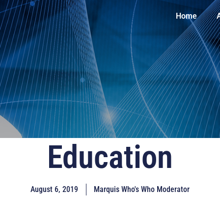
Home
Education
August 6, 2019
Marquis Who's Who Moderator