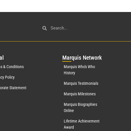
al
Mar
quis Network
s & Conditions
Marquis Who's Who
History
acy Policy
Marquis Testimonials
orate Statement
Marquis Milestones
Marquis Biographies
Online
Lifetime Achievement
Award