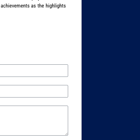
 achievements as the highlights