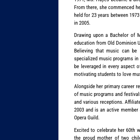
From there, she commenced her 
held for 23 years between 1973
in 2005.
Drawing upon a Bachelor of Mu
education from Old Dominion Un
Believing that music can be 
specialized music programs in 
be leveraged in every aspect of
motivating students to love mu
Alongside her primary career r
of music programs and festivals
and various receptions. Affiliat
2003 and is an active member 
Opera Guild.
Excited to celebrate her 60th
the proud mother of two chil