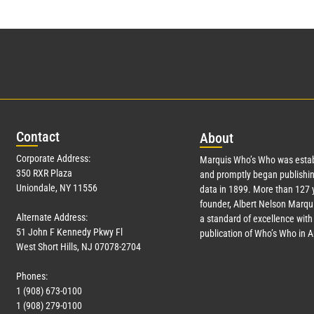
Con
tact
Abo
ut
Corporate Address:
Marquis Who’s Who was estab
350 RXR Plaza
and promptly began publishin
Uniondale, NY 11556
data in 1899. More than
127
y
founder, Albert Nelson Marqui
Alternate Address:
a standard of excellence with 
51 John F Kennedy Pkwy Fl
publication of Who’s Who in 
West Short Hills, NJ 07078-2704
Phones:
1 (908) 673-0100
1 (908) 279-0100