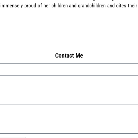
 immensely proud of her children and grandchildren and cites their
Contact Me