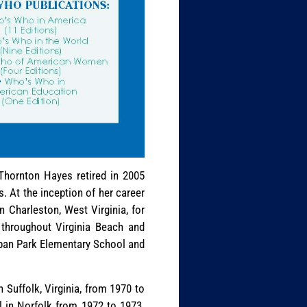
 Thornton Hayes retired in 2005
. At the inception of her career
 Charleston, West Virginia, for
 throughout Virginia Beach and
rban Park Elementary School and
 Suffolk, Virginia, from 1970 to
in Norfolk from 1972 to 1973.