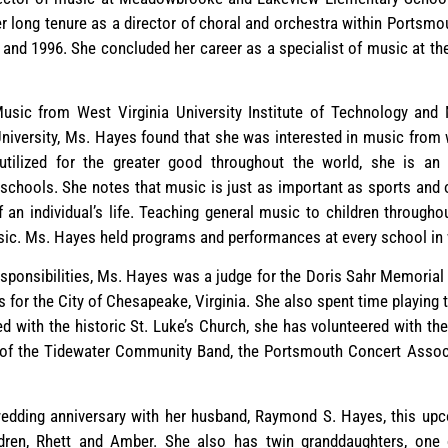
long tenure as a director of choral and orchestra within Portsmou
 and 1996. She concluded her career as a specialist of music at t
sic from West Virginia University Institute of Technology and 
iversity, Ms. Hayes found that she was interested in music from 
utilized for the greater good throughout the world, she is an 
schools. She notes that music is just as important as sports and o
 an individual’s life. Teaching general music to children through
sic. Ms. Hayes held programs and performances at every school in 
esponsibilities, Ms. Hayes was a judge for the Doris Sahr Memorial
 for the City of Chesapeake, Virginia. She also spent time playing
ed with the historic St. Luke’s Church, she has volunteered with th
of the Tidewater Community Band, the Portsmouth Concert Associ
 wedding anniversary with her husband, Raymond S. Hayes, this u
dren, Rhett and Amber. She also has twin granddaughters, one 