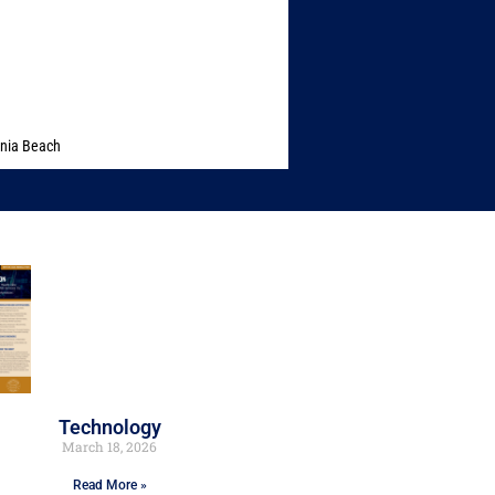
inia Beach
Technology
March 18, 2026
Read More »