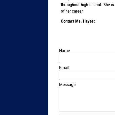
throughout high school. She is
of her career.
Contact Ms. Hayes:
Name
Email
Message