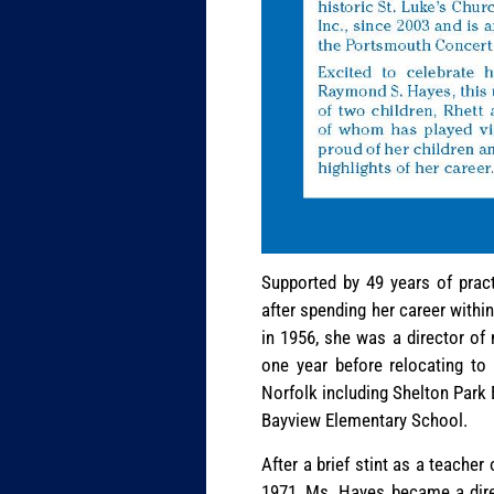
Supported by 49 years of pract
after spending her career withi
in 1956, she was a director of
one year before relocating to
Norfolk including Shelton Park
Bayview Elementary School.
After a brief stint as a teache
1971, Ms. Hayes became a dir