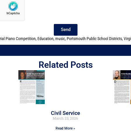
Send
ial Piano Competition
,
Education
,
music
,
Portsmouth Public School Districts
,
Virg
Related Posts
Civil Service
March 23, 2026
Read More »