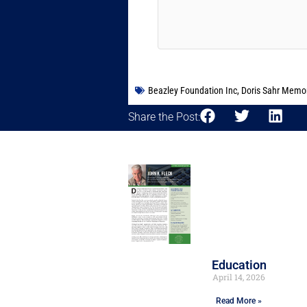
Beazley Foundation Inc
,
Doris Sahr Memor
Share the Post:
Education
April 14, 2026
Read More »