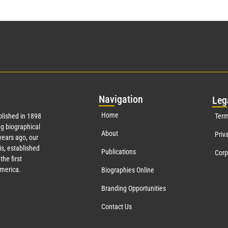
Nav
igation
Leg
Home
lished in 1898
Term
g biographical
About
Priv
ears ago, our
s, established
Publications
Corp
the first
America.
Biographies Online
Branding Opportunities
Contact Us