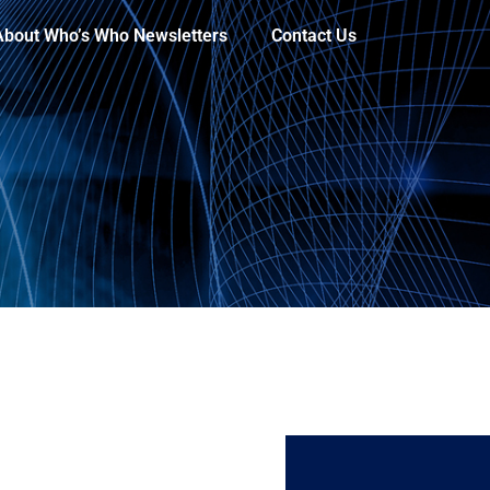
About Who’s Who Newsletters
Contact Us