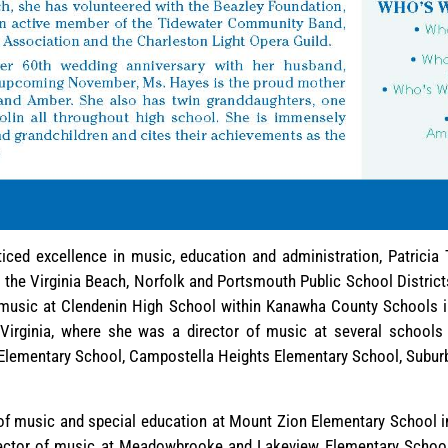
iced excellence in music, education and administration, Patricia
n the Virginia Beach, Norfolk and Portsmouth Public School Districts
 music at Clendenin High School within Kanawha County Schools in
 Virginia, where she was a director of music at several schools
 Elementary School, Campostella Heights Elementary School, Subu
r of music and special education at Mount Zion Elementary School in
ector of music at Meadowbrooke and Lakeview Elementary School 