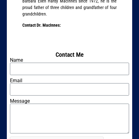
Barbara Ellen Hardy MacInnes since 1972, he is the
proud father of three children and grandfather of four
grandchildren.
Contact Dr. MacInnes:
Contact Me
Name
Email
Message