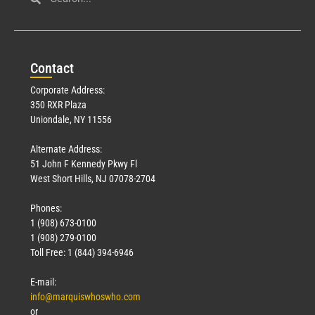
Civil Service
March 23, 2026
Con
tact
Read More »
Corporate Address:
350 RXR Plaza
Uniondale, NY 11556
Alternate Address:
51 John F Kennedy Pkwy Fl
West Short Hills, NJ 07078-2704
Phones:
1 (908) 673-0100
Technology
1 (908) 279-0100
March 18, 2026
Toll Free: 1 (844) 394-6946
Read More »
E-mail:
info@marquiswhoswho.com
or