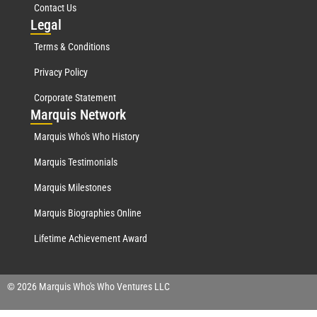
Contact Us
Leg
al
Terms & Conditions
Privacy Policy
Corporate Statement
Mar
quis Network
Marquis Who's Who History
Marquis Testimonials
Marquis Milestones
Marquis Biographies Online
Lifetime Achievement Award
© 2026 Marquis Who's Who Ventures LLC