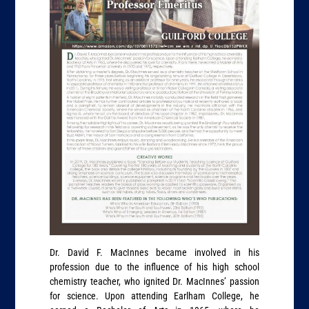
Dr. David F. MacInnes became involved in his
profession due to the influence of his high school
chemistry teacher, who ignited Dr. MacInnes’ passion
for science. Upon attending Earlham College, he