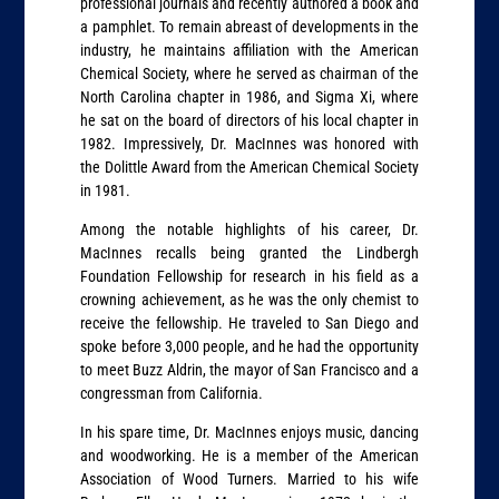
professional journals and recently authored a book and
a pamphlet. To remain abreast of developments in the
industry, he maintains affiliation with the American
Chemical Society, where he served as chairman of the
North Carolina chapter in 1986, and Sigma Xi, where
he sat on the board of directors of his local chapter in
1982. Impressively, Dr. MacInnes was honored with
the Dolittle Award from the American Chemical Society
in 1981.
Among the notable highlights of his career, Dr.
MacInnes recalls being granted the Lindbergh
Foundation Fellowship for research in his field as a
crowning achievement, as he was the only chemist to
receive the fellowship. He traveled to San Diego and
spoke before 3,000 people, and he had the opportunity
to meet Buzz Aldrin, the mayor of San Francisco and a
congressman from California.
In his spare time, Dr. MacInnes enjoys music, dancing
and woodworking. He is a member of the American
Association of Wood Turners. Married to his wife