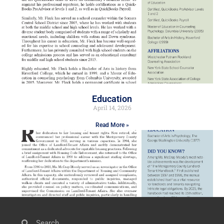
Education
April 14, 2026
Read More »