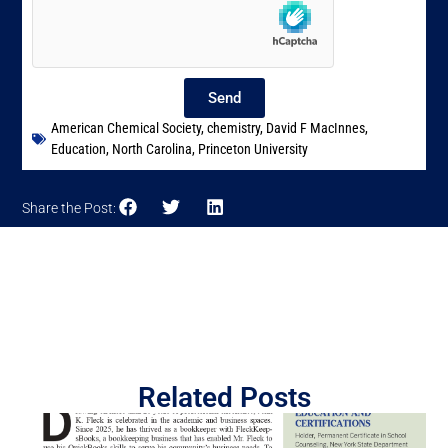
Send
American Chemical Society
,
chemistry
,
David F MacInnes
,
Education
,
North Carolina
,
Princeton University
Share the Post:
Related Posts