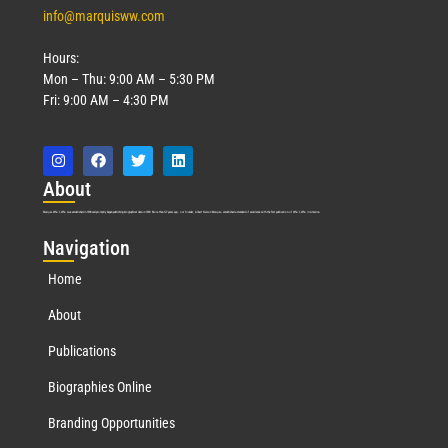
info@marquisww.com
Hours:
Mon – Thu: 9:00 AM – 5:30 PM
Fri: 9:00 AM – 4:30 PM
Abo
ut
Marquis Who’s Who was established in 1898 and promptly began publishing biographical data in 1899. More than
127
years ago, our founder, Albert Nelson Marquis, established a standard of excellence with the first publication of Who’s Who in America.
Nav
igation
Home
About
Publications
Biographies Online
Branding Opportunities