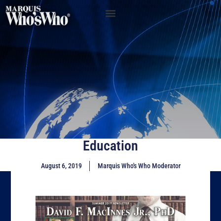
Education
August 6, 2019
Marquis Who's Who Moderator