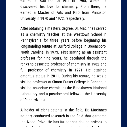
earned a Bachelor of Arts in 1965, where he
discovered his love for chemistry. From there, he
earned a Master of Arts and PhD from Princeton
University in 1970 and 1972, respectively.
After obtaining a master’s degree, Dr. MacInnes served
as a chemistry teacher at the Westtown School in
Pennsylvania for three years before beginning his
longstanding tenure at Guilford College in Greensboro,
North Carolina, in 1973. First serving as an assistant
professor for nine years, he escalated through the
ranks to associate professor of chemistry in 1982 and
full professor of chemistry in 1991. He attained
emeritus status in 2011. During his tenure, he was a
visiting professor at Simon Fraser College in Canada, a
visiting associate chemist at the Brookhaven National
Laboratory and a postdoctoral fellow at the University
of Pennsylvania.
A holder of eight patents in the field, Dr. MacInnes
notably conducted research in the field that garnered
the Nobel Prize. He has further contributed articles to