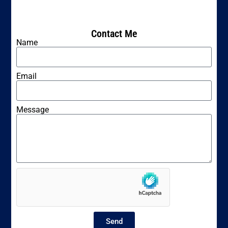
Contact Me
Name
Email
Message
Send