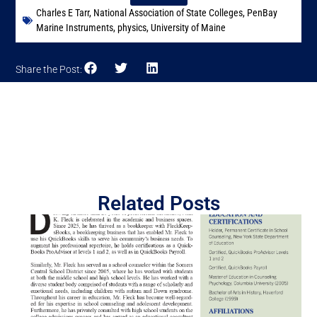
Charles E Tarr
,
National Association of State Colleges
,
PenBay
Marine Instruments
,
physics
,
University of Maine
Share the Post:
Related Posts