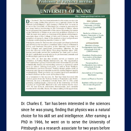
Dr. Charles E. Tarr has been interested in the sciences
since he was young, finding that physics was a natural
choice for his skill set and intelligence. After earning a
PhD in 1966, he went on to serve the University of
Pittsburgh as a research associate for two years before