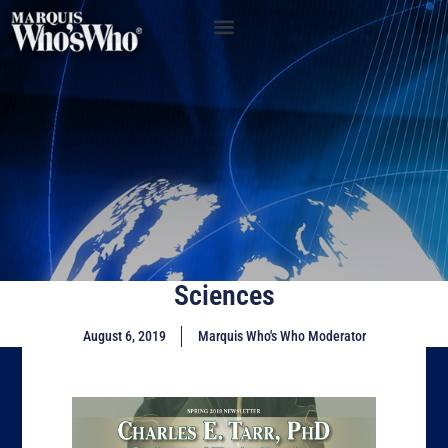
Sciences
August 6, 2019
Marquis Who's Who Moderator