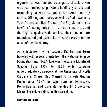
organization was founded by a group of sailors who
were determined to provide scientifically based and
resounding answers to questions asked most by
sailors. Offering boat parts, as well as Rode Washers,
YachtFinders and Boat Framers, PenBay Marine prides
itself on featuring only the most durable materials and
the highest quality workmanship. Their products are
manufactured and assembled in Buck’s Harbor on the
coast of Penobscot Bay.
As a testament to his success, Dr. Tarr has been
honored with several grants from the National Science
Foundation and NASA. Likewise, he was a Morehead
Scholar from 1957 to 1961 while pursuing
undergraduate coursework at the University of North
Carolina at Chapel Hill. Married to his wife Gudrun
Kiefer since 1977, he was born in Johnstown,
Pennsylvania, and currently resides in Brooksville,
Maine. He enjoys sailing in his spare time.
Contact Dr. Tarr: