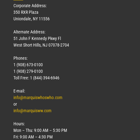
Corporate Address:
350 RXR Plaza
Uniondale, NY 11556
Alternate Address:
51 John F Kennedy Pkwy Fl
West Short Hills, NJ 07078-2704
Phones:
1 (908) 673-0100
Technology
1 (908) 279-0100
March 18, 2026
Toll Free: 1 (844) 394-6946
Read More »
E-mail:
info@marquiswhoswho.com
or
info@marquisww.com
Hours:
Mon – Thu: 9:00 AM – 5:30 PM
Fri: 9:00 AM – 4:30 PM