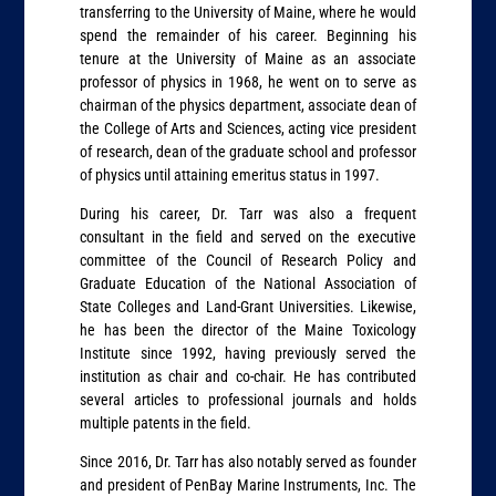
transferring to the University of Maine, where he would
spend the remainder of his career. Beginning his
tenure at the University of Maine as an associate
professor of physics in 1968, he went on to serve as
chairman of the physics department, associate dean of
the College of Arts and Sciences, acting vice president
of research, dean of the graduate school and professor
of physics until attaining emeritus status in 1997.
During his career, Dr. Tarr was also a frequent
consultant in the field and served on the executive
committee of the Council of Research Policy and
Graduate Education of the National Association of
State Colleges and Land-Grant Universities. Likewise,
he has been the director of the Maine Toxicology
Institute since 1992, having previously served the
institution as chair and co-chair. He has contributed
several articles to professional journals and holds
multiple patents in the field.
Since 2016, Dr. Tarr has also notably served as founder
and president of PenBay Marine Instruments, Inc. The