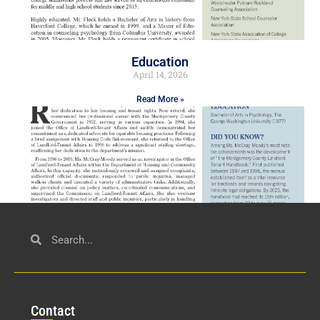
Education
April 14, 2026
Read More »
Civil Service
March 23, 2026
Con
tact
Read More »