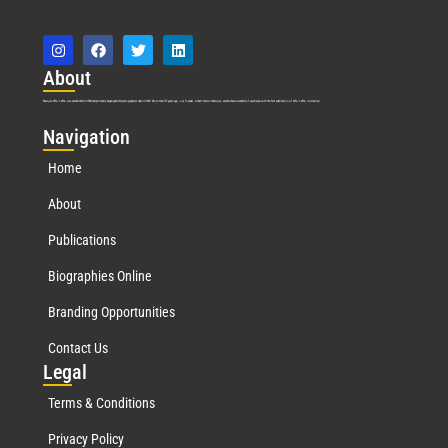
Abo
ut
Marquis Who’s Who was established in 1898 and promptly began publishing biographical data in 1899. More than
127
years ago, our founder, Albert Nelson Marquis, established a standard of excellence with the first publication of Who’s Who in America.
Nav
igation
Home
About
Publications
Biographies Online
Branding Opportunities
Contact Us
Leg
al
Terms & Conditions
Privacy Policy