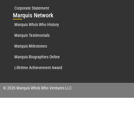
Corporate Statement
Mar
quis Network
Marquis Who's Who History
Marquis Testimonials
Marquis Milestones
Marquis Biographies Online
Lifetime Achievement Award
© 2026 Marquis Who's Who Ventures LLC