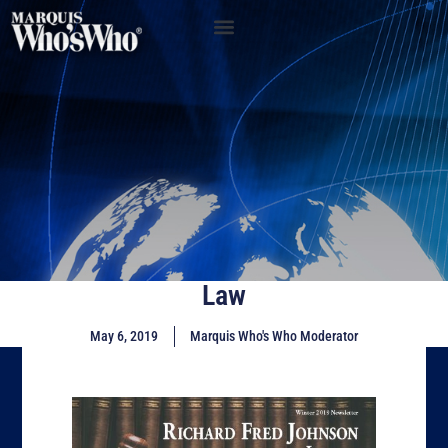
Law
May 6, 2019
Marquis Who's Who Moderator