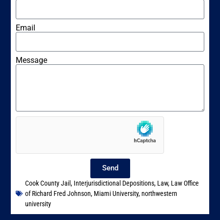
Email
Message
Send
Cook County Jail
,
Interjurisdictional Depositions
,
Law
,
Law Office
of Richard Fred Johnson
,
Miami University
,
northwestern
university