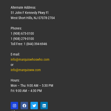
Alternate Address:
51 John F Kennedy Pkwy Fl
West Short Hills, NJ 07078-2704
Phones:
1 (908) 673-0100
Technology
1 (908) 279-0100
March 18, 2026
Toll Free: 1 (844) 394-6946
Read More »
E-mail:
info@marquiswhoswho.com
or
info@marquisww.com
Hours:
Mon – Thu: 9:00 AM – 5:30 PM
Fri: 9:00 AM – 4:30 PM