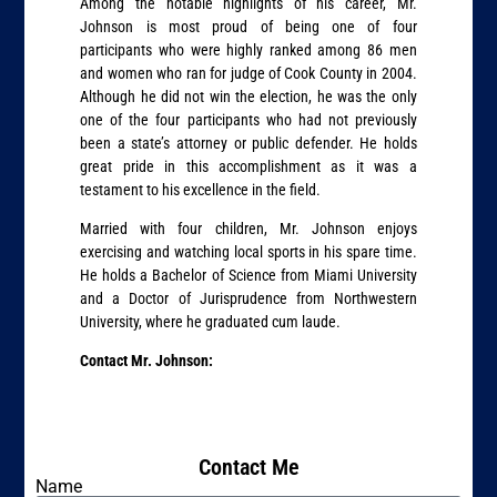
Among the notable highlights of his career, Mr.
Johnson is most proud of being one of four
participants who were highly ranked among 86 men
and women who ran for judge of Cook County in 2004.
Although he did not win the election, he was the only
one of the four participants who had not previously
been a state’s attorney or public defender. He holds
great pride in this accomplishment as it was a
testament to his excellence in the field.
Married with four children, Mr. Johnson enjoys
exercising and watching local sports in his spare time.
He holds a Bachelor of Science from Miami University
and a Doctor of Jurisprudence from Northwestern
University, where he graduated cum laude.
Contact Mr. Johnson:
Contact Me
Name