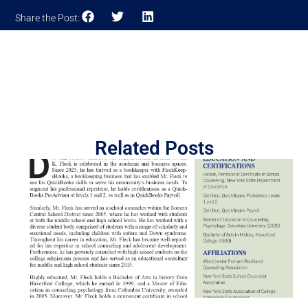
Share the Post:
Related Posts