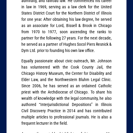
admiralty, and railroad law. He commenced his career
in law in 1969, serving as a law clerk for the United
States District Court for the Northern District of Illinois
for one year. After obtaining his law degree, he served
as an associate for Lord, Bissell & Brook in Chicago
from 1970 to 1977, soon ascending the ranks to
partner for the following 27 years. For the next decade,
he served as a partner of Hughes Socol Piers Resnick &
Dym Ltd. prior to founding his own law office.
Equally passionate about civic outreach, Mr. Johnson
has volunteered with the Cook County Jail, the
Chicago History Museum, the Center for Disability and
Elder Law, and the Northwestern Bluhm Legal Clinic.
Since 2006, he has served as an ordained Catholic
priest with the Archdiocese of Chicago. To share his
wealth of knowledge with the legal community, he also
authored “Interjurisdictional Depositions” in Illinois
Civil Discovery Practice in 2014 and has contributed
multiple articles to professional journals. He is also a
frequent lecturer in the field.