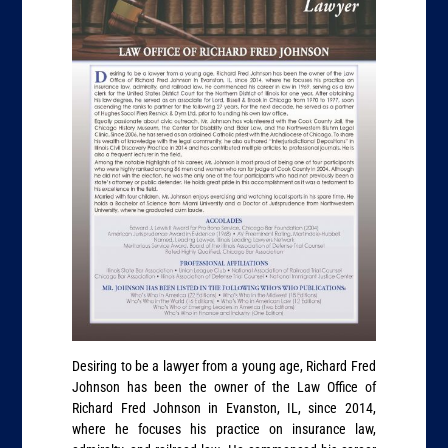
Desiring to be a lawyer from a young age, Richard Fred
Johnson has been the owner of the Law Office of
Richard Fred Johnson in Evanston, IL, since 2014,
where he focuses his practice on insurance law,