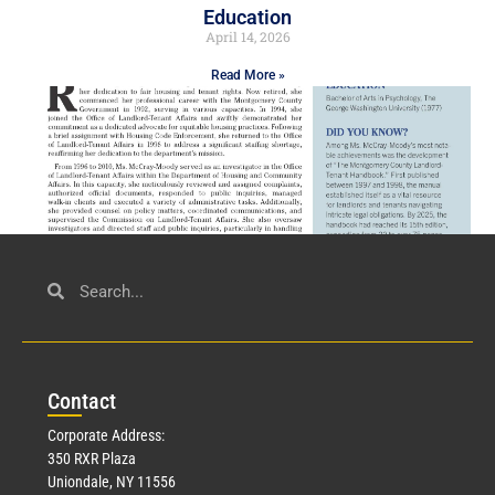
Education
April 14, 2026
Read More »
Civil Service
March 23, 2026
Con
tact
Read More »
Corporate Address:
350 RXR Plaza
Uniondale, NY 11556