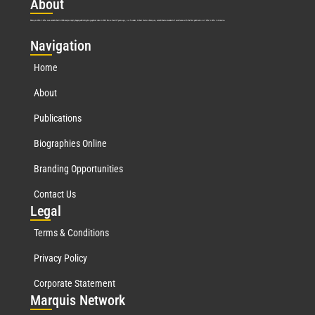
Abo
ut
Marquis Who’s Who was established in 1898 and promptly began publishing biographical data in 1899. More than
127
years ago, our founder, Albert Nelson Marquis, established a standard of excellence with the first publication of Who’s Who in America.
Nav
igation
Home
About
Publications
Biographies Online
Branding Opportunities
Contact Us
Leg
al
Terms & Conditions
Privacy Policy
Corporate Statement
Mar
quis Network