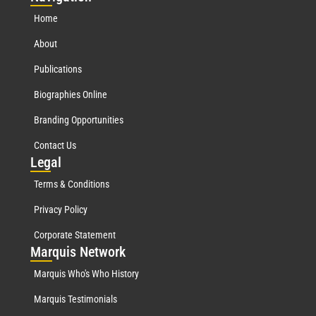
Home
About
Publications
Biographies Online
Branding Opportunities
Contact Us
Leg
al
Terms & Conditions
Privacy Policy
Corporate Statement
Mar
quis Network
Marquis Who's Who History
Marquis Testimonials