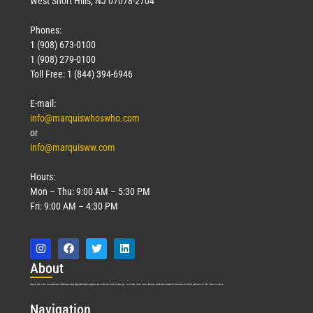
West Short Hills, NJ 07078-2704
Phones:
1 (908) 673-0100
Technology
1 (908) 279-0100
March 18, 2026
Toll Free: 1 (844) 394-6946
Read More »
E-mail:
info@marquiswhoswho.com
or
info@marquisww.com
Hours:
Mon – Thu: 9:00 AM – 5:30 PM
Fri: 9:00 AM – 4:30 PM
Abo
ut
Marquis Who’s Who was established in 1898 and promptly began publishing biographical data in 1899. More than
127
years ago, our founder, Albert Nelson Marquis, established a standard of excellence with the first publication of Who’s Who in America.
Nav
igation