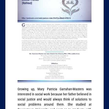
Growing up, Mary Patricia Garrahan-Masters was
interested in social work because her father believed in
social justice and would always think of solutions to
social problems around them. She studied at