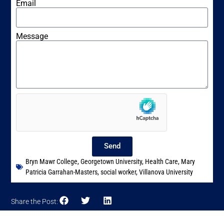
Email
Message
Send
Bryn Mawr College
,
Georgetown University
,
Health Care
,
Mary
Patricia Garrahan-Masters
,
social worker
,
Villanova University
Share the Post: