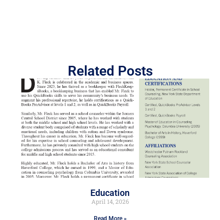
Related Posts
Education
April 14, 2026
Read More »