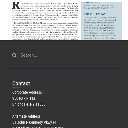
Civil Service
March 23, 2026
Con
tact
Read More »
Corporate Address:
350 RXR Plaza
Uniondale, NY 11556
Alternate Address:
51 John F Kennedy Pkwy Fl