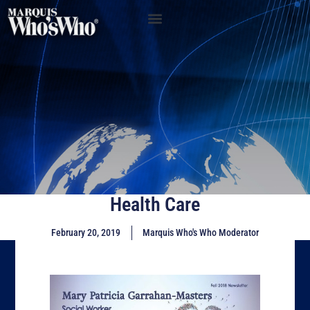
Health Care
February 20, 2019
Marquis Who's Who Moderator