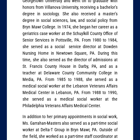
Georgetown University and went on to graduate with
honors from Villanova University, receiving a bachelor’s
degree in sociology. She also received a master’s
degree in social sciences, law, and social policy from
Bryn Mawr College. In 1974, she began her career as a
geriatrics case worker at the Schuylkill County Office of
Senior Services in Pottsville, PA. From 1980 to 1984,
she served as a social service director at Dowden
Nursing Home in Newtown Square, PA. During this
time, she also served as the director of admissions at
St. Francis County House in Darby, PA, and as a
teacher at Delaware County Community College in
Media, PA. From 1985 to 1988, she served as a
medical social worker at the Lebanon Veterans Affairs
Medical Center in Lebanon, PA. From 1988 to 1990,
she served as a medical social worker at the
Philadelphia Veterans Affairs Medical Center.
In addition to her primary appointments in social work,
Ms. Garrahan-Masters also served as a part-time social
worker at Delta-T Group in Bryn Mawr, PA. Outside of
the field, she worked as a part-time staff coordinator at