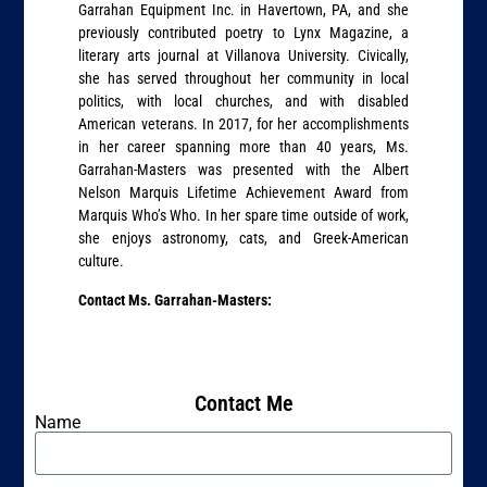
Garrahan Equipment Inc. in Havertown, PA, and she
previously contributed poetry to Lynx Magazine, a
literary arts journal at Villanova University. Civically,
she has served throughout her community in local
politics, with local churches, and with disabled
American veterans. In 2017, for her accomplishments
in her career spanning more than 40 years, Ms.
Garrahan-Masters was presented with the Albert
Nelson Marquis Lifetime Achievement Award from
Marquis Who’s Who. In her spare time outside of work,
she enjoys astronomy, cats, and Greek-American
culture.
Contact Ms. Garrahan-Masters:
Contact Me
Name