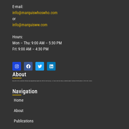
Read More »
E-mail:
info@marquiswhoswho.com
or
info@marquisww.com
Hours:
Mon – Thu: 9:00 AM – 5:30 PM
Fri: 9:00 AM – 4:30 PM
Abo
ut
Marquis Who’s Who was established in 1898 and promptly began publishing biographical data in 1899. More than
127
years ago, our founder, Albert Nelson Marquis, established a standard of excellence with the first publication of Who’s Who in America.
Nav
igation
Home
About
Publications