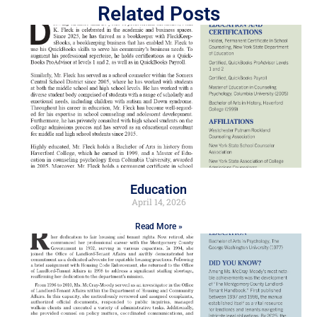
Related Posts
Education
April 14, 2026
Read More »