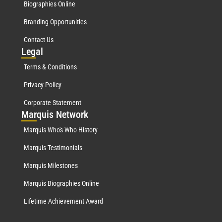
Biographies Online
Branding Opportunities
Contact Us
Leg
al
Terms & Conditions
Privacy Policy
Corporate Statement
Mar
quis Network
Marquis Who's Who History
Marquis Testimonials
Marquis Milestones
Marquis Biographies Online
Lifetime Achievement Award