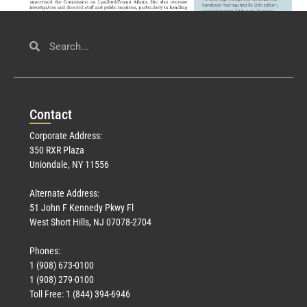
Civil Service
March 23, 2026
Con
tact
Read More »
Corporate Address:
350 RXR Plaza
Uniondale, NY 11556
Alternate Address:
51 John F Kennedy Pkwy Fl
West Short Hills, NJ 07078-2704
Phones:
1 (908) 673-0100
Technology
1 (908) 279-0100
March 18, 2026
Toll Free: 1 (844) 394-6946