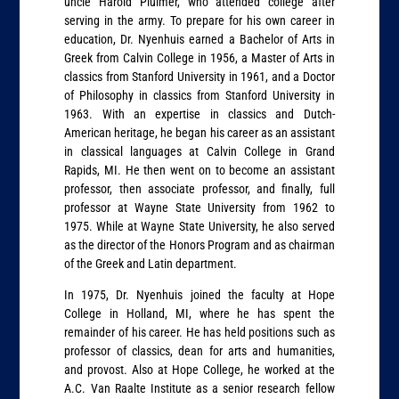
uncle Harold Pluimer, who attended college after
serving in the army. To prepare for his own career in
education, Dr. Nyenhuis earned a Bachelor of Arts in
Greek from Calvin College in 1956, a Master of Arts in
classics from Stanford University in 1961, and a Doctor
of Philosophy in classics from Stanford University in
1963. With an expertise in classics and Dutch-
American heritage, he began his career as an assistant
in classical languages at Calvin College in Grand
Rapids, MI. He then went on to become an assistant
professor, then associate professor, and finally, full
professor at Wayne State University from 1962 to
1975. While at Wayne State University, he also served
as the director of the Honors Program and as chairman
of the Greek and Latin department.
In 1975, Dr. Nyenhuis joined the faculty at Hope
College in Holland, MI, where he has spent the
remainder of his career. He has held positions such as
professor of classics, dean for arts and humanities,
and provost. Also at Hope College, he worked at the
A.C. Van Raalte Institute as a senior research fellow