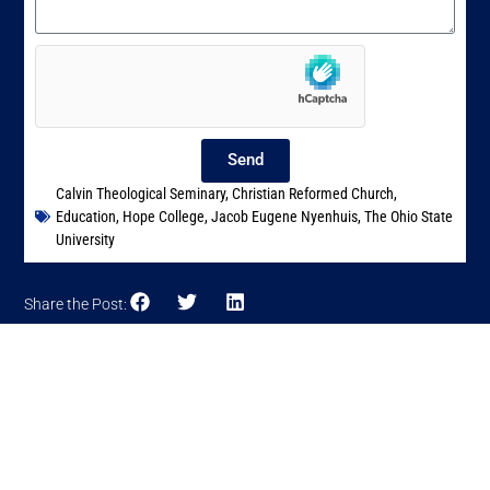
Send
Calvin Theological Seminary
,
Christian Reformed Church
,
Education
,
Hope College
,
Jacob Eugene Nyenhuis
,
The Ohio State
University
Share the Post: