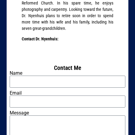
Reformed Church. In his spare time, he enjoys
photography and carpentry. Looking toward the future,
Dr. Nyenhuis plans to retire soon in order to spend
more time with his wife and his family, including his
seven great-grandchildren.
Contact Dr. Nyenhuis:
Contact Me
Name
Email
Message