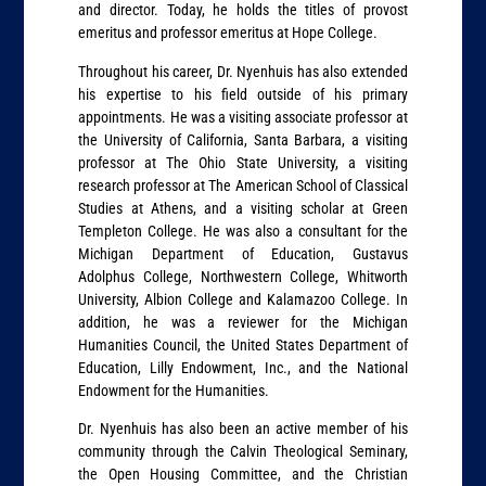
and director. Today, he holds the titles of provost
emeritus and professor emeritus at Hope College.
Throughout his career, Dr. Nyenhuis has also extended
his expertise to his field outside of his primary
appointments. He was a visiting associate professor at
the University of California, Santa Barbara, a visiting
professor at The Ohio State University, a visiting
research professor at The American School of Classical
Studies at Athens, and a visiting scholar at Green
Templeton College. He was also a consultant for the
Michigan Department of Education, Gustavus
Adolphus College, Northwestern College, Whitworth
University, Albion College and Kalamazoo College. In
addition, he was a reviewer for the Michigan
Humanities Council, the United States Department of
Education, Lilly Endowment, Inc., and the National
Endowment for the Humanities.
Dr. Nyenhuis has also been an active member of his
community through the Calvin Theological Seminary,
the Open Housing Committee, and the Christian