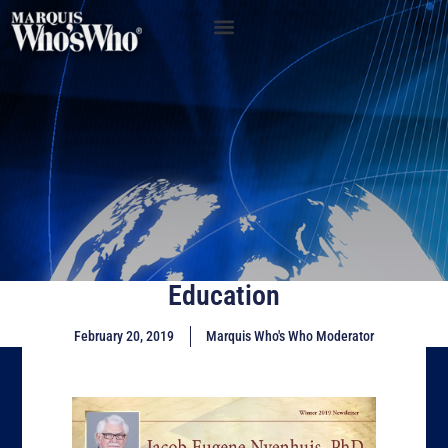
Education
February 20, 2019
Marquis Who's Who Moderator