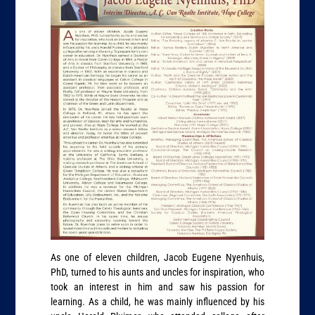
As one of eleven children, Jacob Eugene Nyenhuis,
PhD, turned to his aunts and uncles for inspiration, who
took an interest in him and saw his passion for
learning. As a child, he was mainly influenced by his