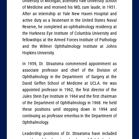
University of Michigan, attended Yale University School
of Medicine and received his MD, cum laude, in 1951.
After an internship at Yale New Haven Hospital and
active duty as a lieutenant in the United States Naval
Reserve, he completed an ophthalmology residency at
the Harkness Eye Institute of Columbia University and
fellowships at the Armed Forces Institute of Pathology
and the Wilmer Ophthalmology Institute at Johns
Hopkins University.
In 1959, Dr. Straatsma commenced appointment as
associate professor and chief of the Division of
Ophthalmology in the Department of Surgery at the
David Geffen School of Medicine at UCLA. He was
appointed professor in 1962, the first director of the
Jules Stein Eye Institute in 1964 and the first chairman
of the Department of Ophthalmology in 1968. He held
these positions until stepping down in 1994 and
continuing as professor emeritus in the Department of
Ophthalmology.
Leadership positions of Dr. Straatsma have included