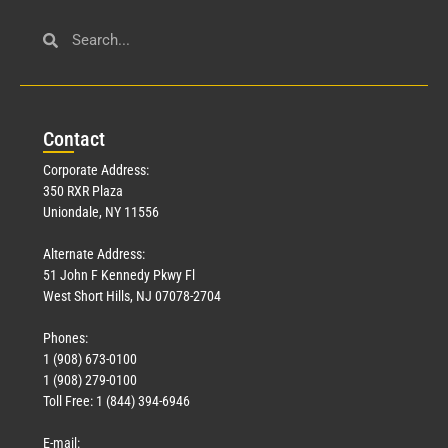
Civil Service
March 23, 2026
Con
tact
Read More »
Corporate Address:
350 RXR Plaza
Uniondale, NY 11556
Alternate Address:
51 John F Kennedy Pkwy Fl
West Short Hills, NJ 07078-2704
Phones:
1 (908) 673-0100
Technology
1 (908) 279-0100
March 18, 2026
Toll Free: 1 (844) 394-6946
Read More »
E-mail: