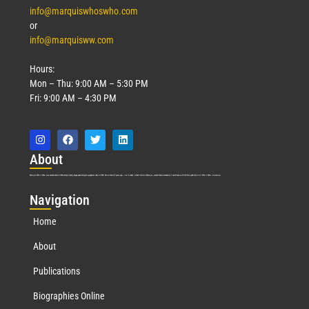
info@marquiswhoswho.com
or
info@marquisww.com
Hours:
Mon – Thu: 9:00 AM – 5:30 PM
Fri: 9:00 AM – 4:30 PM
Abo
ut
Marquis Who’s Who was established in 1898 and promptly began publishing biographical data in 1899. More than
127
years ago, our founder, Albert Nelson Marquis, established a standard of excellence with the first publication of Who’s Who in America.
Nav
igation
Home
About
Publications
Biographies Online