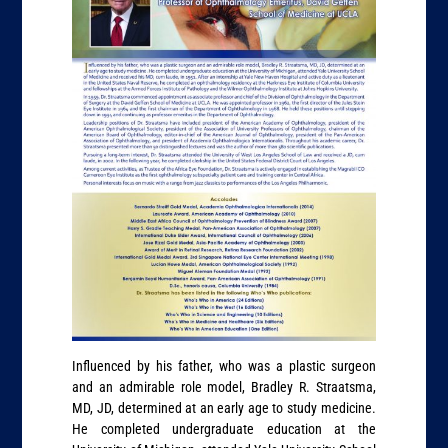
Influenced by his father, who was a plastic surgeon
and an admirable role model, Bradley R. Straatsma,
MD, JD, determined at an early age to study medicine.
He completed undergraduate education at the