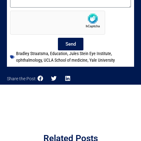
Send
Bradley Straatsma
,
Education
,
Jules Stein Eye Institute
,
ophthalmology
,
UCLA School of medicine
,
Yale University
Share the Post:
Related Posts