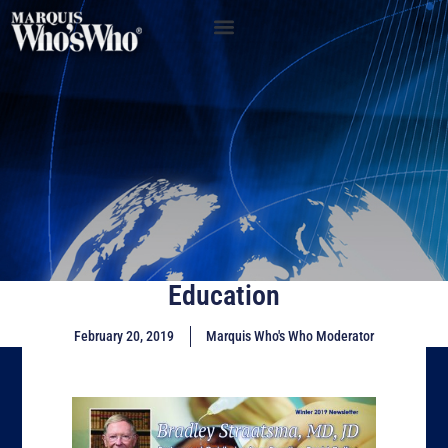
Education
February 20, 2019
Marquis Who's Who Moderator