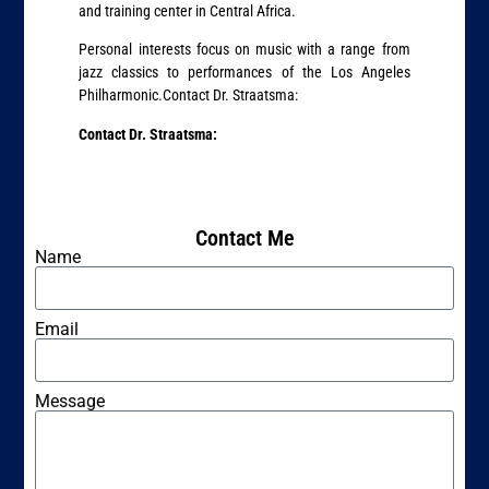
and training center in Central Africa.
Personal interests focus on music with a range from
jazz classics to performances of the Los Angeles
Philharmonic.Contact Dr. Straatsma:
Contact Dr. Straatsma:
Contact Me
Name
Email
Message