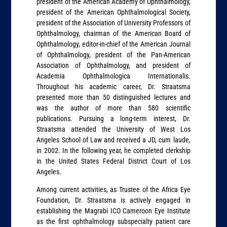
president of the American Academy of Ophthalmology,
president of the American Ophthalmological Society,
president of the Association of University Professors of
Ophthalmology, chairman of the American Board of
Ophthalmology, editor-in-chief of the American Journal
of Ophthalmology, president of the Pan-American
Association of Ophthalmology, and president of
Academia Ophthalmologica Internationalis.
Throughout his academic career, Dr. Straatsma
presented more than 50 distinguished lectures and
was the author of more than 580 scientific
publications. Pursuing a long-term interest, Dr.
Straatsma attended the University of West Los
Angeles School of Law and received a JD, cum laude,
in 2002. In the following year, he completed clerkship
in the United States Federal District Court of Los
Angeles.
Among current activities, as Trustee of the Africa Eye
Foundation, Dr. Straatsma is actively engaged in
establishing the Magrabi ICO Cameroon Eye Institute
as the first ophthalmology subspecialty patient care