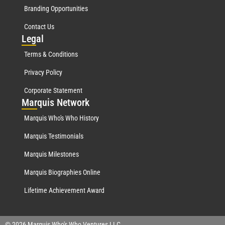
Branding Opportunities
Contact Us
Leg
al
Terms & Conditions
Privacy Policy
Corporate Statement
Mar
quis Network
Marquis Who's Who History
Marquis Testimonials
Marquis Milestones
Marquis Biographies Online
Lifetime Achievement Award
© 2026 Marquis Who's Who Ventures LLC