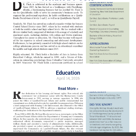
Education
April 14, 2026
Read More »