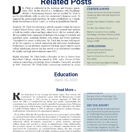
Related Posts
Education
April 14, 2026
Read More »