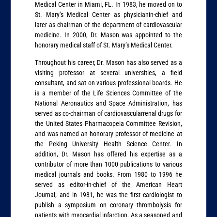
Medical Center in Miami, FL. In 1983, he moved on to
St. Mary’s Medical Center as physicianin-chief and
later as chairman of the department of cardiovascular
medicine. In 2000, Dr. Mason was appointed to the
honorary medical staff of St. Mary’s Medical Center.
Throughout his career, Dr. Mason has also served as a
visiting professor at several universities, a field
consultant, and sat on various professional boards. He
is a member of the Life Sciences Committee of the
National Aeronautics and Space Administration, has
served as co-chairman of cardiovascularrenal drugs for
the United States Pharmacopeia Committee Revision,
and was named an honorary professor of medicine at
the Peking University Health Science Center. In
addition, Dr. Mason has offered his expertise as a
contributor of more than 1000 publications to various
medical journals and books. From 1980 to 1996 he
served as editor-in-chief of the American Heart
Journal; and in 1981, he was the first cardiologist to
publish a symposium on coronary thrombolysis for
patients with myocardial infarction. As a seasoned and