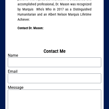
accomplished professional, Dr. Mason was recognized
by Marquis Who’s Who in 2017 as a Distinguished
Humanitarian and an Albert Nelson Marquis Lifetime
Achiever.
Contact Dr. Mason:
Contact Me
Name
Email
Message