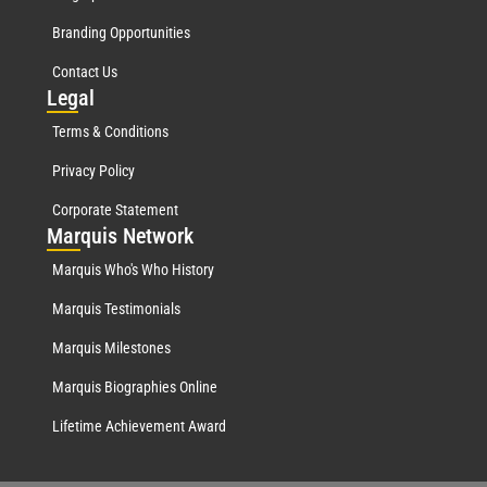
Branding Opportunities
Contact Us
Leg
al
Terms & Conditions
Privacy Policy
Corporate Statement
Mar
quis Network
Marquis Who's Who History
Marquis Testimonials
Marquis Milestones
Marquis Biographies Online
Lifetime Achievement Award