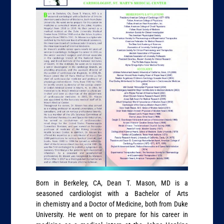
Born in Berkeley, CA, Dean T. Mason, MD is a
seasoned cardiologist with a Bachelor of Arts
in chemistry and a Doctor of Medicine, both from Duke
University. He went on to prepare for his career in