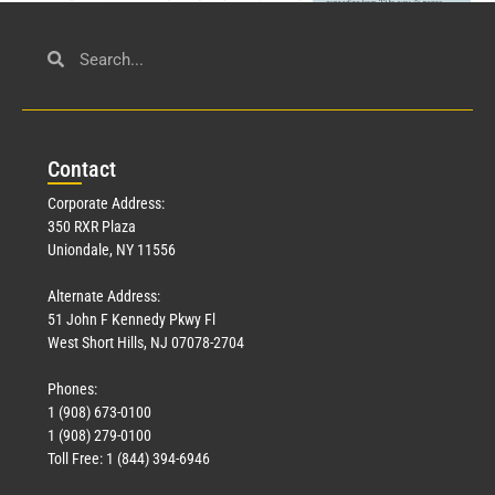
Civil Service
March 23, 2026
Con
tact
Read More »
Corporate Address:
350 RXR Plaza
Uniondale, NY 11556
Alternate Address:
51 John F Kennedy Pkwy Fl
West Short Hills, NJ 07078-2704
Phones:
1 (908) 673-0100
Technology
1 (908) 279-0100
March 18, 2026
Toll Free: 1 (844) 394-6946
Read More »