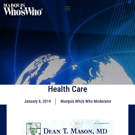
Health Care
January 8, 2019
Marquis Who's Who Moderator