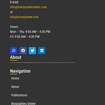
E-mail:
info@marquiswhoswho.com
or
info@marquisww.com
Hours:
Mon – Thu: 9:00 AM – 5:30 PM
Fri: 9:00 AM – 4:30 PM
Abo
ut
Marquis Who’s Who was established in 1898 and promptly began publishing biographical data in 1899. More than
127
years ago, our founder, Albert Nelson Marquis, established a standard of excellence with the first publication of Who’s Who in America.
Nav
igation
Home
About
Publications
Biographies Online