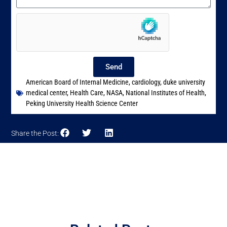
Send
American Board of Internal Medicine
,
cardiology
,
duke university
medical center
,
Health Care
,
NASA
,
National Institutes of Health
,
Peking University Health Science Center
Share the Post: