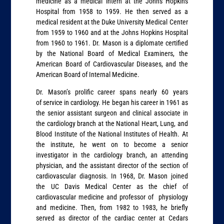
medicine as a medical intern at the Johns Hopkins
Hospital from 1958 to 1959. He then served as a
medical resident at the Duke University Medical Center
from 1959 to 1960 and at the Johns Hopkins Hospital
from 1960 to 1961. Dr. Mason is a diplomate certified
by the National Board of Medical Examiners, the
American Board of Cardiovascular Diseases, and the
American Board of Internal Medicine.
Dr. Mason’s prolific career spans nearly 60 years
of service in cardiology. He began his career in 1961 as
the senior assistant surgeon and clinical associate in
the cardiology branch at the National Heart, Lung, and
Blood Institute of the National Institutes of Health. At
the institute, he went on to become a senior
investigator in the cardiology branch, an attending
physician, and the assistant director of the section of
cardiovascular diagnosis. In 1968, Dr. Mason joined
the UC Davis Medical Center as the chief of
cardiovascular medicine and professor of physiology
and medicine. Then, from 1982 to 1983, he briefly
served as director of the cardiac center at Cedars