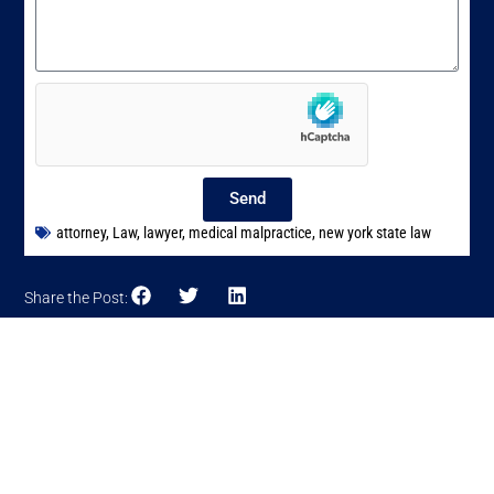
Send
attorney
,
Law
,
lawyer
,
medical malpractice
,
new york state law
Share the Post: