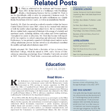
Related Posts
Education
April 14, 2026
Read More »