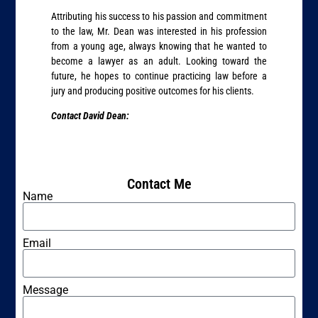
Attributing his success to his passion and commitment
to the law, Mr. Dean was interested in his profession
from a young age, always knowing that he wanted to
become a lawyer as an adult. Looking toward the
future, he hopes to continue practicing law before a
jury and producing positive outcomes for his clients.
Contact David Dean:
Contact Me
Name
Email
Message