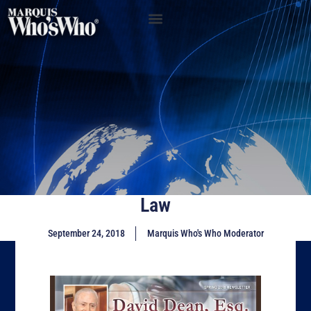
Law
September 24, 2018
Marquis Who's Who Moderator