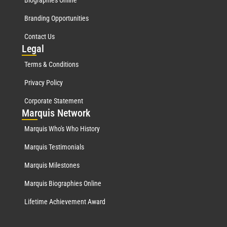
Biographies Online
Branding Opportunities
Contact Us
Leg
al
Terms & Conditions
Privacy Policy
Corporate Statement
Mar
quis Network
Marquis Who's Who History
Marquis Testimonials
Marquis Milestones
Marquis Biographies Online
Lifetime Achievement Award