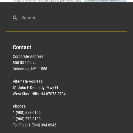
Civil Service
March 23, 2026
Con
tact
Read More »
Corporate Address:
350 RXR Plaza
Uniondale, NY 11556
Alternate Address:
51 John F Kennedy Pkwy Fl
West Short Hills, NJ 07078-2704
Phones:
1 (908) 673-0100
Technology
1 (908) 279-0100
March 18, 2026
Toll Free: 1 (844) 394-6946