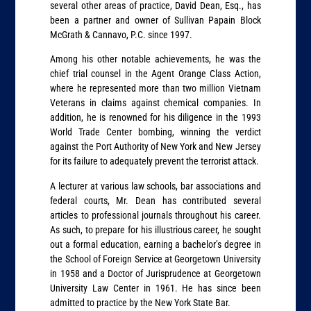
several other areas of practice, David Dean, Esq., has
been a partner and owner of Sullivan Papain Block
McGrath & Cannavo, P.C. since 1997.
Among his other notable achievements, he was the
chief trial counsel in the Agent Orange Class Action,
where he represented more than two million Vietnam
Veterans in claims against chemical companies. In
addition, he is renowned for his diligence in the 1993
World Trade Center bombing, winning the verdict
against the Port Authority of New York and New Jersey
for its failure to adequately prevent the terrorist attack.
A lecturer at various law schools, bar associations and
federal courts, Mr. Dean has contributed several
articles to professional journals throughout his career.
As such, to prepare for his illustrious career, he sought
out a formal education, earning a bachelor’s degree in
the School of Foreign Service at Georgetown University
in 1958 and a Doctor of Jurisprudence at Georgetown
University Law Center in 1961. He has since been
admitted to practice by the New York State Bar.