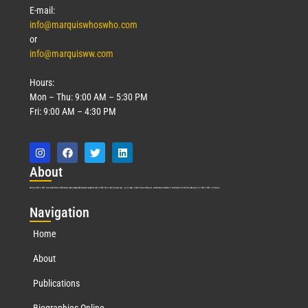
Read More »
E-mail:
info@marquiswhoswho.com
or
info@marquisww.com
Hours:
Mon – Thu: 9:00 AM – 5:30 PM
Fri: 9:00 AM – 4:30 PM
Abo
ut
Marquis Who’s Who was established in 1898 and promptly began publishing biographical data in 1899. More than
127
years ago, our founder, Albert Nelson Marquis, established a standard of excellence with the first publication of Who’s Who in America.
Nav
igation
Home
About
Publications