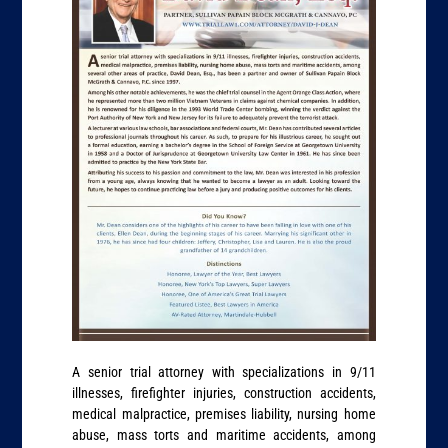
A senior trial attorney with specializations in 9/11
illnesses, firefighter injuries, construction accidents,
medical malpractice, premises liability, nursing home
abuse, mass torts and maritime accidents, among