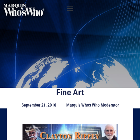
Fine Art
September 21, 2018
Marquis Who's Who Moderator