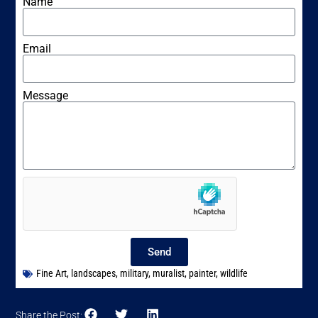
Name
Email
Message
Send
Fine Art
,
landscapes
,
military
,
muralist
,
painter
,
wildlife
Share the Post: