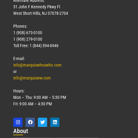
Alternate Address:
51 John F Kennedy Pkwy Fl
West Short Hills, NJ 07078-2704
Phones:
1 (908) 673-0100
Technology
1 (908) 279-0100
March 18, 2026
Toll Free: 1 (844) 394-6946
Read More »
E-mail:
info@marquiswhoswho.com
or
info@marquisww.com
Hours:
Mon – Thu: 9:00 AM – 5:30 PM
Fri: 9:00 AM – 4:30 PM
Abo
ut
Marquis Who’s Who was established in 1898 and promptly began publishing biographical data in 1899. More than
127
years ago, our founder, Albert Nelson Marquis, established a standard of excellence with the first publication of Who’s Who in America.