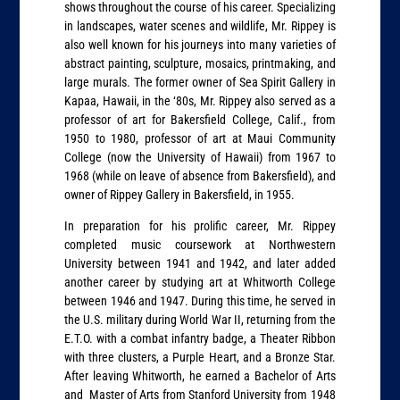
shows throughout the course of his career. Specializing
in landscapes, water scenes and wildlife, Mr. Rippey is
also well known for his journeys into many varieties of
abstract painting, sculpture, mosaics, printmaking, and
large murals. The former owner of Sea Spirit Gallery in
Kapaa, Hawaii, in the ‘80s, Mr. Rippey also served as a
professor of art for Bakersfield College, Calif., from
1950 to 1980, professor of art at Maui Community
College (now the University of Hawaii) from 1967 to
1968 (while on leave of absence from Bakersfield), and
owner of Rippey Gallery in Bakersfield, in 1955.
In preparation for his prolific career, Mr. Rippey
completed music coursework at Northwestern
University between 1941 and 1942, and later added
another career by studying art at Whitworth College
between 1946 and 1947. During this time, he served in
the U.S. military during World War II, returning from the
E.T.O. with a combat infantry badge, a Theater Ribbon
with three clusters, a Purple Heart, and a Bronze Star.
After leaving Whitworth, he earned a Bachelor of Arts
and Master of Arts from Stanford University from 1948