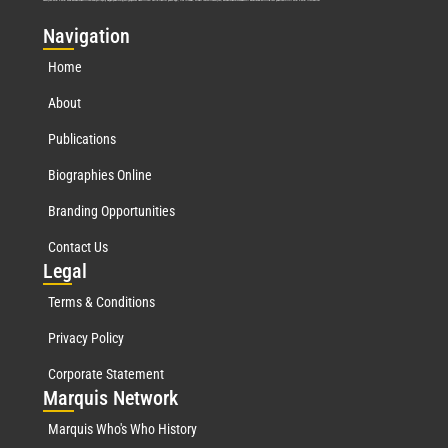
Nav
igation
Home
About
Publications
Biographies Online
Branding Opportunities
Contact Us
Leg
al
Terms & Conditions
Privacy Policy
Corporate Statement
Mar
quis Network
Marquis Who's Who History