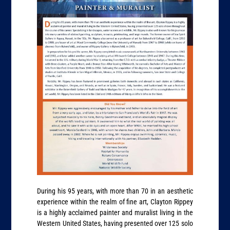
During his 95 years, with more than 70 in an aesthetic
experience within the realm of fine art, Clayton Rippey
is a highly acclaimed painter and muralist living in the
Western United States, having presented over 125 solo