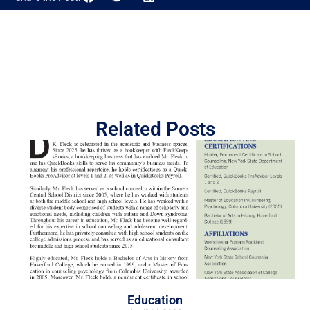
Related Posts
Education