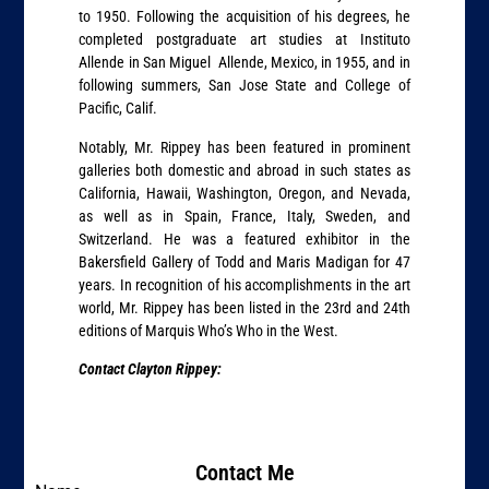
to 1950. Following the acquisition of his degrees, he
completed postgraduate art studies at Instituto
Allende in San Miguel Allende, Mexico, in 1955, and in
following summers, San Jose State and College of
Pacific, Calif.
Notably, Mr. Rippey has been featured in prominent
galleries both domestic and abroad in such states as
California, Hawaii, Washington, Oregon, and Nevada,
as well as in Spain, France, Italy, Sweden, and
Switzerland. He was a featured exhibitor in the
Bakersfield Gallery of Todd and Maris Madigan for 47
years. In recognition of his accomplishments in the art
world, Mr. Rippey has been listed in the 23rd and 24th
editions of Marquis Who’s Who in the West.
Contact Clayton Rippey:
Contact Me