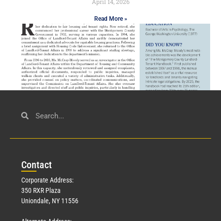
April 14, 2026
Read More »
Civil Service
March 23, 2026
Con
tact
Read More »
Corporate Address:
350 RXR Plaza
Uniondale, NY 11556