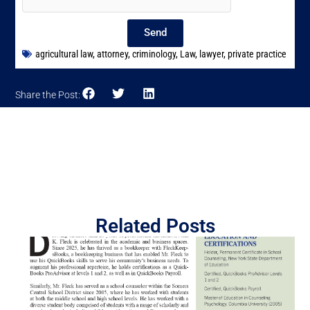
Send
agricultural law
,
attorney
,
criminology
,
Law
,
lawyer
,
private practice
Share the Post:
Related Posts