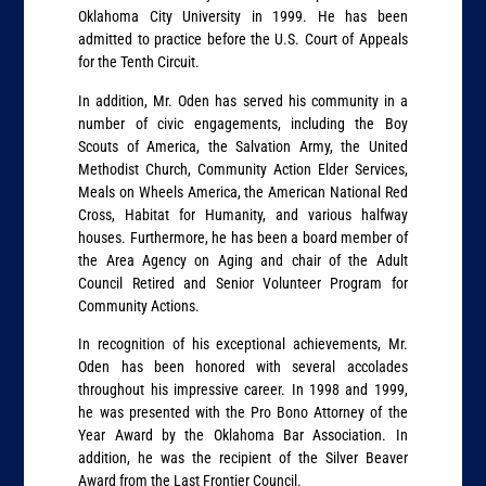
Oklahoma City University in 1999. He has been
admitted to practice before the U.S. Court of Appeals
for the Tenth Circuit.
In addition, Mr. Oden has served his community in a
number of civic engagements, including the Boy
Scouts of America, the Salvation Army, the United
Methodist Church, Community Action Elder Services,
Meals on Wheels America, the American National Red
Cross, Habitat for Humanity, and various halfway
houses. Furthermore, he has been a board member of
the Area Agency on Aging and chair of the Adult
Council Retired and Senior Volunteer Program for
Community Actions.
In recognition of his exceptional achievements, Mr.
Oden has been honored with several accolades
throughout his impressive career. In 1998 and 1999,
he was presented with the Pro Bono Attorney of the
Year Award by the Oklahoma Bar Association. In
addition, he was the recipient of the Silver Beaver
Award from the Last Frontier Council.