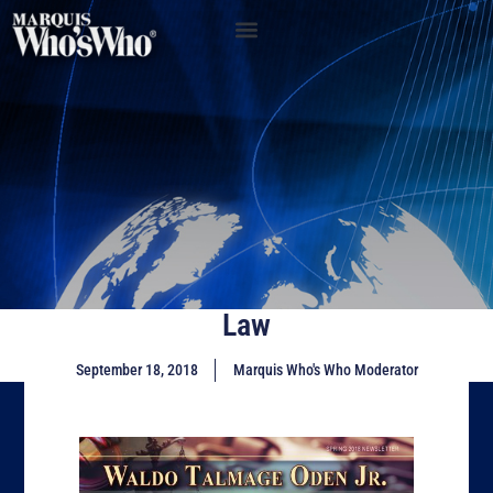
Law
September 18, 2018
Marquis Who's Who Moderator