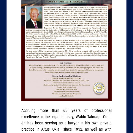
Accruing more than 65 years of professional
excellence in the legal industry, Waldo Talmage Oden
Jr. has been serving as a lawyer in his own private
practice in Altus, Okla., since 1952, as well as with