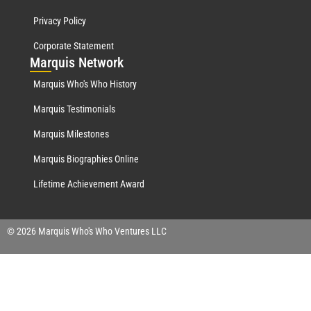
Privacy Policy
Corporate Statement
Mar
quis Network
Marquis Who's Who History
Marquis Testimonials
Marquis Milestones
Marquis Biographies Online
Lifetime Achievement Award
© 2026 Marquis Who's Who Ventures LLC