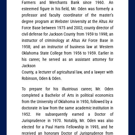
Farmers and Merchants Bank since 1960. An
esteemed figure in his field, Mr. Oden was formerly a
professor and faculty coordinator of the master’s
degree program at Webster University at the Altus Air
Force Base between 1975 and 2002; county director of
civil defense for Jackson County from 1959 to 1998; an
instructor of criminology at Altus Air Force Base in
1958; and an instructor of business law at Western
Oklahoma State College from 1956 to 1959. Earlier in
his career, he served as an assistant attorney for
Jackson
County, a lecturer of agricultural law, and a lawyer with
Robinson, Oden & Oden.
To prepare for his illustrious career, Mr. Oden
completed a Bachelor of Arts in political economics
from the University of Oklahoma in 1950, followed by a
doctorate in law from the same academic institution in
1952. He subsequently earned a Doctor of
Jurisprudence in 1970. Notably, Mr. Oden was also
elected for a Paul Harris Fellowship in 1993, and he
received an honorary Doctor of Jurisprudence from