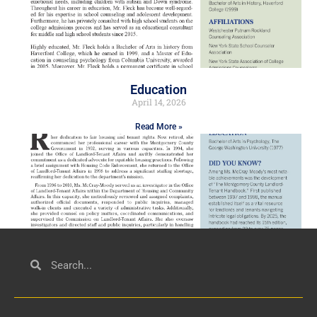
Education
April 14, 2026
Read More »
Civil Service
March 23, 2026