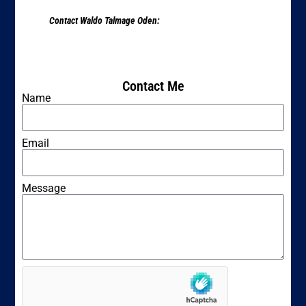
Contact Waldo Talmage Oden:
Contact Me
Name
Email
Message