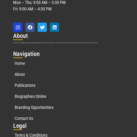
Mon – Thu: 9:00 AM – 5:30 PM
Fri: 9:00 AM – 4:30 PM
Abo
ut
Marquis Who’s Who was established in 1898 and promptly began publishing biographical data in 1899. More than
127
years ago, our founder, Albert Nelson Marquis, established a standard of excellence with the first publication of Who’s Who in America.
Nav
igation
Home
About
Publications
Biographies Online
Branding Opportunities
Contact Us
Leg
al
Terms & Conditions