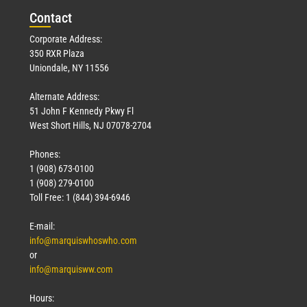
Con
tact
Read More »
Corporate Address:
350 RXR Plaza
Uniondale, NY 11556
Alternate Address:
51 John F Kennedy Pkwy Fl
West Short Hills, NJ 07078-2704
Phones:
1 (908) 673-0100
Technology
1 (908) 279-0100
March 18, 2026
Toll Free: 1 (844) 394-6946
Read More »
E-mail:
info@marquiswhoswho.com
or
info@marquisww.com
Hours: