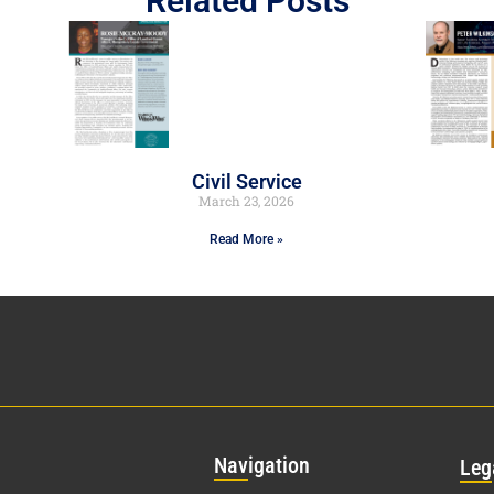
Related Posts
Civil Service
March 23, 2026
Read More »
Nav
igation
Leg