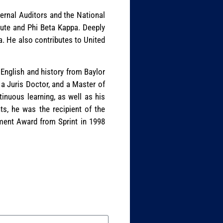
nternal Auditors and the National
tute and Phi Beta Kappa. Deeply
a. He also contributes to United
 English and history from Baylor
 a Juris Doctor, and a Master of
tinuous learning, as well as his
ts, he was the recipient of the
ment Award from Sprint in 1998