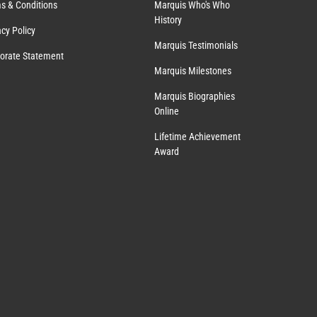
s & Conditions
Marquis Who's Who
History
acy Policy
Marquis Testimonials
orate Statement
Marquis Milestones
Marquis Biographies
Online
Lifetime Achievement
Award