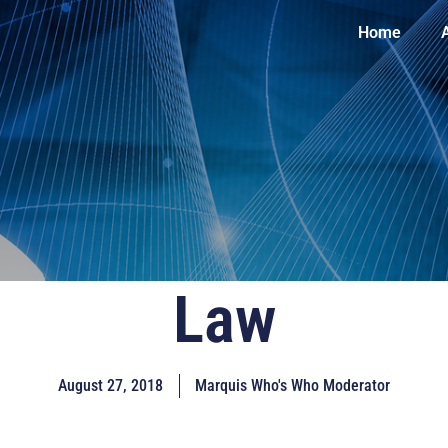
Home
Law
August 27, 2018
Marquis Who's Who Moderator