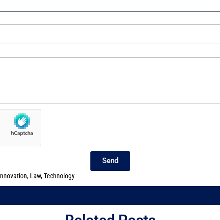
Send
innovation
,
Law
,
Technology