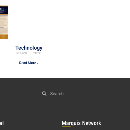
Technology
March 18, 2026
Read More »
al
Mar
quis Network