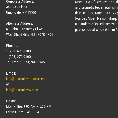
Corporate Address:
Marquis Who’s Who was estab
350 RXR Plaza
and promptly began publishin
Uniondale, NY 11556
data in 1899. More than
127
y
founder, Albert Nelson Marqui
Alternate Address:
a standard of excellence with 
51 John F Kennedy Pkwy Fl
publication of Who’s Who in 
West Short Hills, NJ 07078-2704
Phones:
1 (908) 673-0100
1 (908) 279-0100
Toll Free: 1 (844) 394-6946
E-mail:
info@marquiswhoswho.com
or
info@marquisww.com
Hours:
Mon – Thu: 9:00 AM – 5:30 PM
Fri: 9:00 AM – 4:30 PM