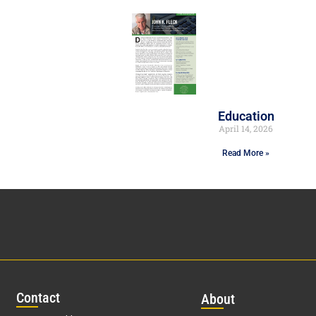
Education
April 14, 2026
Read More »
Con
tact
Abo
ut