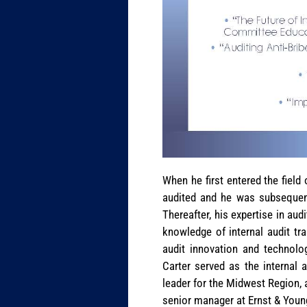
When he first entered the fiel
audited and he was subsequent
Thereafter, his expertise in aud
knowledge of internal audit tr
audit innovation and technolog
Carter served as the internal 
leader for the Midwest Region, 
senior manager at Ernst & Youn