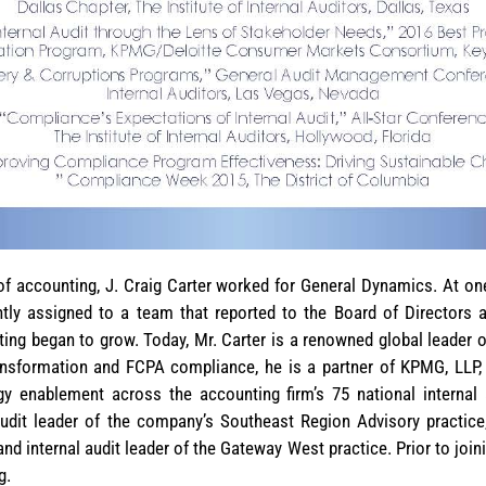
d of accounting, J. Craig Carter worked for General Dynamics. At o
ly assigned to a team that reported to the Board of Directors 
iting began to grow. Today, Mr. Carter is a renowned global leader o
ansformation and FCPA compliance, he is a partner of KPMG, LLP, 
y enablement across the accounting firm’s 75 national internal a
audit leader of the company’s Southeast Region Advisory practic
and internal audit leader of the Gateway West practice. Prior to joi
g.