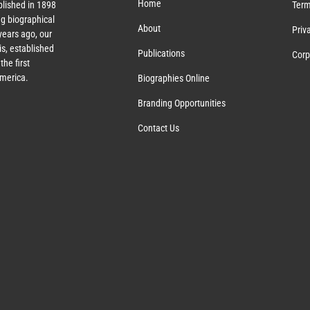
Home
lished in 1898
Term
g biographical
About
Priv
ears ago, our
s, established
Publications
Corp
the first
America.
Biographies Online
Branding Opportunities
Contact Us