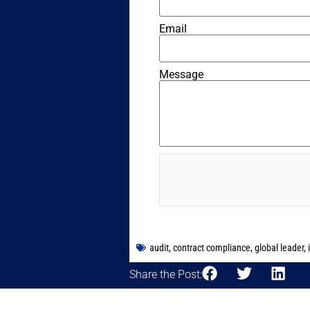
Email
Message
audit
,
contract compliance
,
global leader
,
Share the Post: