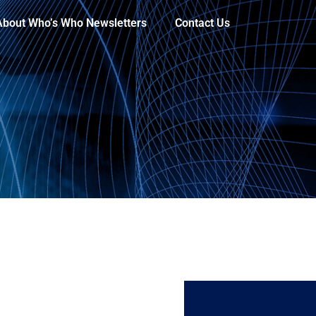
About Who’s Who Newsletters
Contact Us