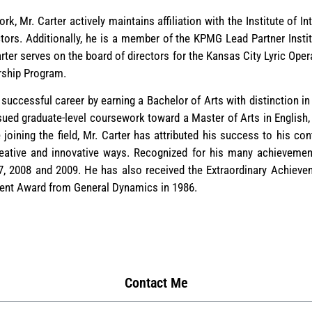
rk, Mr. Carter actively maintains affiliation with the Institute of I
tors. Additionally, he is a member of the KPMG Lead Partner Insti
rter serves on the board of directors for the Kansas City Lyric Oper
rship Program.
 successful career by earning a Bachelor of Arts with distinction in
sued graduate-level coursework toward a Master of Arts in English,
joining the field, Mr. Carter has attributed his success to his con
reative and innovative ways. Recognized for his many achievemen
 2008 and 2009. He has also received the Extraordinary Achieve
ment Award from General Dynamics in 1986.
Contact Me