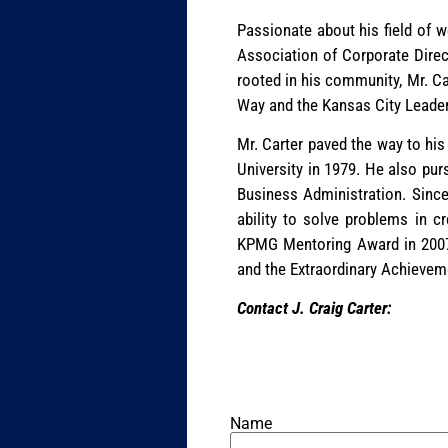
Passionate about his field of wo
Association of Corporate Direc
rooted in his community, Mr. Ca
Way and the Kansas City Leade
Mr. Carter paved the way to his
University in 1979. He also pur
Business Administration. Since 
ability to solve problems in c
KPMG Mentoring Award in 2007,
and the Extraordinary Achieve
Contact J. Craig Carter:
Name