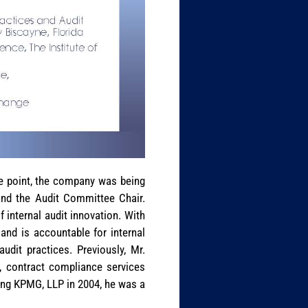
ne point, the company was being
and the Audit Committee Chair.
f internal audit innovation. With
and is accountable for internal
udit practices. Previously, Mr.
e, contract compliance services
ning KPMG, LLP in 2004, he was a