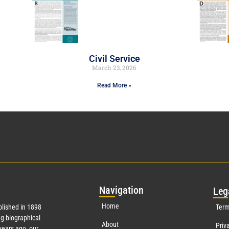
Civil Service
March 23, 2026
Read More »
Nav
igation
Leg
Home
lished in 1898
Term
g biographical
About
Priv
ears ago, our