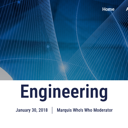
Home
Engineering
January 30, 2018
Marquis Who's Who Moderator