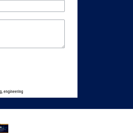
ng
,
engineering