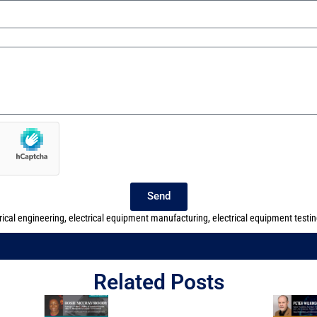
Send
rical engineering
,
electrical equipment manufacturing
,
electrical equipment testi
Related Posts