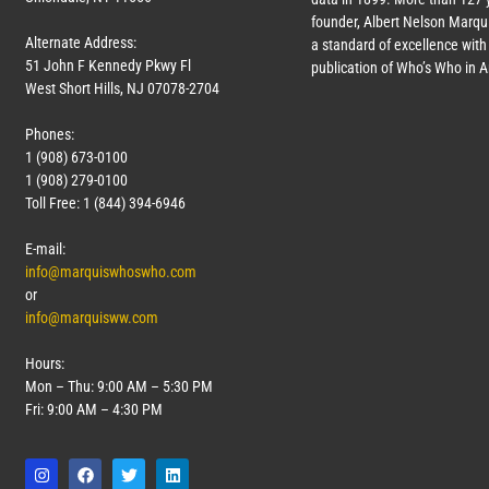
founder, Albert Nelson Marqui
Alternate Address:
a standard of excellence with 
51 John F Kennedy Pkwy Fl
publication of Who’s Who in 
West Short Hills, NJ 07078-2704
Phones:
1 (908) 673-0100
1 (908) 279-0100
Toll Free: 1 (844) 394-6946
E-mail:
info@marquiswhoswho.com
or
info@marquisww.com
Hours:
Mon – Thu: 9:00 AM – 5:30 PM
Fri: 9:00 AM – 4:30 PM