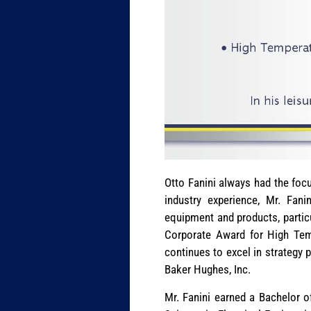
Otto Fanini always had the focu
industry experience, Mr. Fani
equipment and products, particu
Corporate Award for High Temp
continues to excel in strategy p
Baker Hughes, Inc.
Mr. Fanini earned a Bachelor of