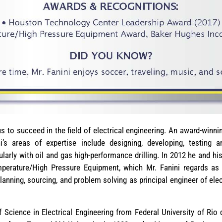
s to succeed in the field of electrical engineering. An award-winni
ni’s areas of expertise include designing, developing, testing a
larly with oil and gas high-performance drilling. In 2012 he and 
erature/High Pressure Equipment, which Mr. Fanini regards as t
lanning, sourcing, and problem solving as principal engineer of elect
 Science in Electrical Engineering from Federal University of Rio