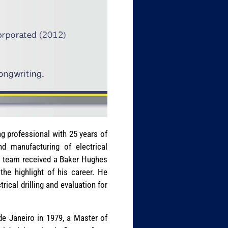
ng professional with 25 years of
nd manufacturing of electrical
his team received a Baker Hughes
he highlight of his career. He
rical drilling and evaluation for
 de Janeiro in 1979, a Master of