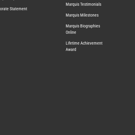
Marquis Testimonials
orate Statement
Marquis Milestones
Marquis Biographies
Online
Lifetime Achievement
Award