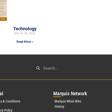
Technology
March 18, 2026
Read More »
al
Mar
quis Network
s & Conditions
Marquis Who's Who
History
acy Policy