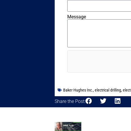
Message
Baker Hughes Inc.
,
electrical drilling
,
elect
Share the Post: