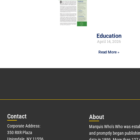
Education
April 14, 2026
Read More »
Con
tact
Abo
ut
Corporate Address:
Marquis Who’s Who was estab
350 RXR Plaza
and promptly began publishin
Uniondale, NY 11556
data in 1899. More than
127
y