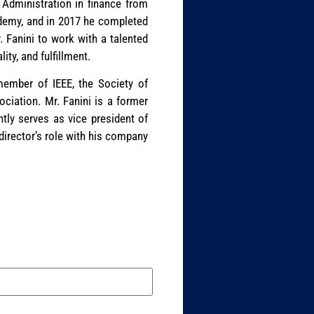
 Administration in finance from
cademy, and in 2017 he completed
 Fanini to work with a talented
ty, and fulfillment.
 member of IEEE, the Society of
ciation. Mr. Fanini is a former
tly serves as vice president of
 director’s role with his company