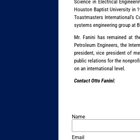
Science in Electrical Engineer
Houston Baptist University in 1
Toastmasters International’s C
systems engineering group at Ba
Mr. Fanini has remained at the
Petroleum Engineers, the Inter
president, vice president of m
public relations for the nonprof
on an international level.
Contact Otto Fanini:
Name
Email