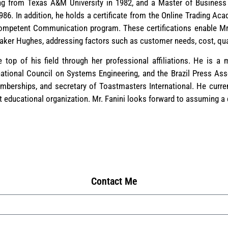
ing from Texas A&M University in 1982, and a Master of Business
986. In addition, he holds a certificate from the Online Trading A
ompetent Communication program. These certifications enable Mr.
ker Hughes, addressing factors such as customer needs, cost, quali
 top of his field through her professional affiliations. He is a
national Council on Systems Engineering, and the Brazil Press Asso
emberships, and secretary of Toastmasters International. He curren
it educational organization. Mr. Fanini looks forward to assuming a
Contact Me