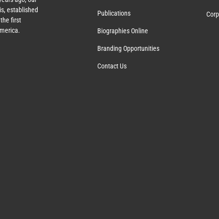
s, established
Publications
Corp
the first
America.
Biographies Online
Branding Opportunities
Contact Us