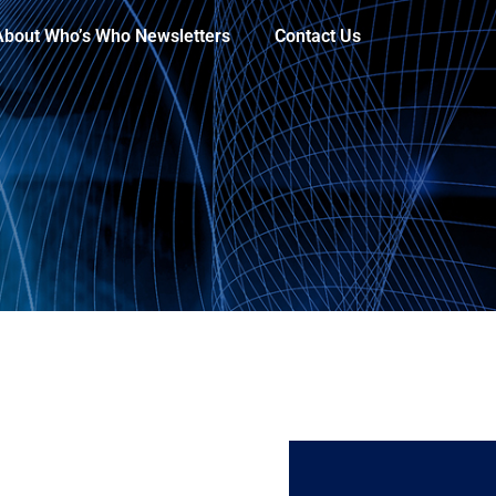
About Who’s Who Newsletters
Contact Us