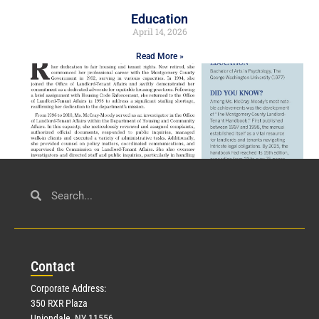
Education
April 14, 2026
Read More »
Civil Service
March 23, 2026
Con
tact
Read More »
Corporate Address:
350 RXR Plaza
Uniondale, NY 11556