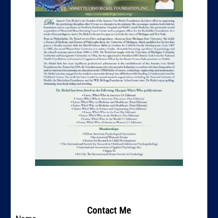
Contact Me