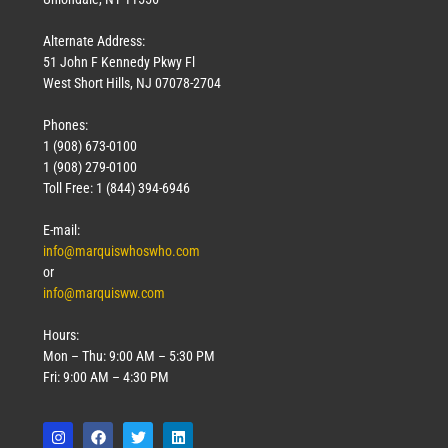
Alternate Address:
51 John F Kennedy Pkwy Fl
West Short Hills, NJ 07078-2704
Phones:
1 (908) 673-0100
Technology
1 (908) 279-0100
March 18, 2026
Toll Free: 1 (844) 394-6946
Read More »
E-mail:
info@marquiswhoswho.com
or
info@marquisww.com
Hours:
Mon – Thu: 9:00 AM – 5:30 PM
Fri: 9:00 AM – 4:30 PM