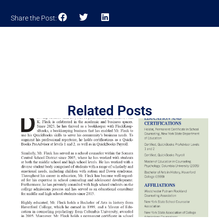
Share the Post:
Related Posts