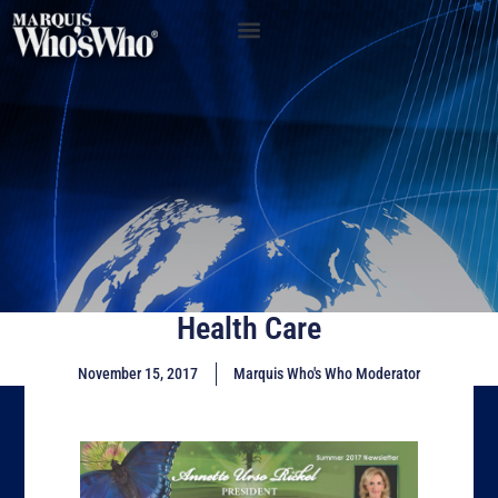
Health Care
November 15, 2017
Marquis Who's Who Moderator