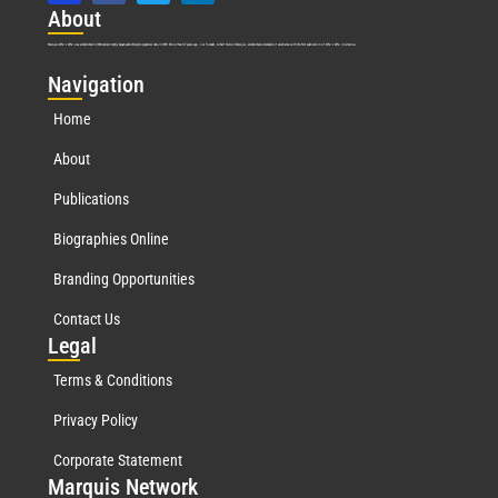
Abo
ut
Marquis Who’s Who was established in 1898 and promptly began publishing biographical data in 1899. More than
127
years ago, our founder, Albert Nelson Marquis, established a standard of excellence with the first publication of Who’s Who in America.
Nav
igation
Home
About
Publications
Biographies Online
Branding Opportunities
Contact Us
Leg
al
Terms & Conditions
Privacy Policy
Corporate Statement
Mar
quis Network