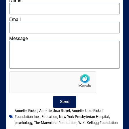
Name
Email
Message
Send
Annette Rickel
,
Annette Urso Rickel
,
Annette Urso Rickel
Foundation Inc.
,
Education
,
New York Presbyterian Hospital
,
psychology
,
The MacArthur Foundation
,
W.K. Kellogg Foundation