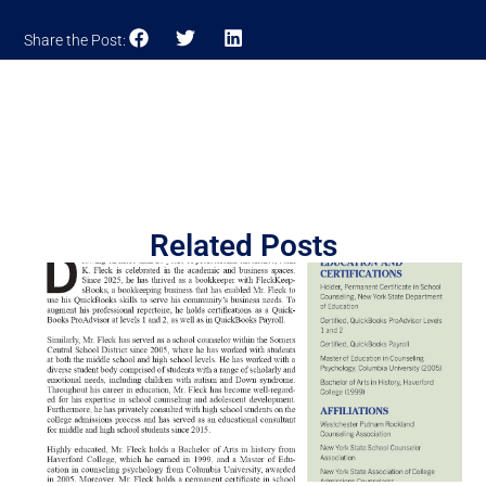
Share the Post:
Related Posts