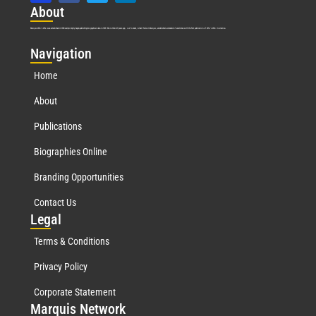
Abo
ut
Marquis Who’s Who was established in 1898 and promptly began publishing biographical data in 1899. More than
127
years ago, our founder, Albert Nelson Marquis, established a standard of excellence with the first publication of Who’s Who in America.
Nav
igation
Home
About
Publications
Biographies Online
Branding Opportunities
Contact Us
Leg
al
Terms & Conditions
Privacy Policy
Corporate Statement
Mar
quis Network