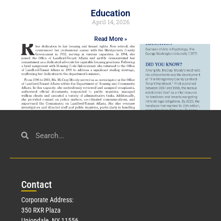
Education
April 14, 2026
Read More »
Civil Service
March 23, 2026
Con
tact
Read More »
Corporate Address:
350 RXR Plaza
Uniondale, NY 11556