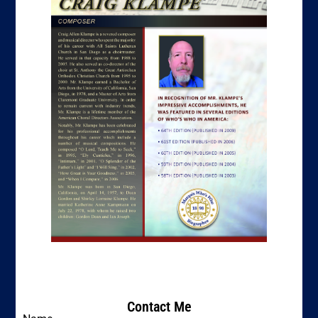
Contact Me