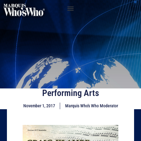
Performing Arts
November 1, 2017
Marquis Who's Who Moderator