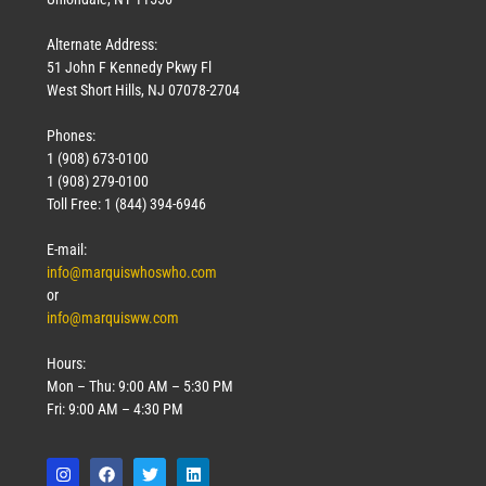
Alternate Address:
51 John F Kennedy Pkwy Fl
West Short Hills, NJ 07078-2704
Phones:
1 (908) 673-0100
Technology
1 (908) 279-0100
March 18, 2026
Toll Free: 1 (844) 394-6946
Read More »
E-mail:
info@marquiswhoswho.com
or
info@marquisww.com
Hours:
Mon – Thu: 9:00 AM – 5:30 PM
Fri: 9:00 AM – 4:30 PM