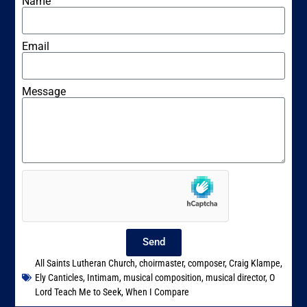
Name
Email
Message
Send
All Saints Lutheran Church
,
choirmaster
,
composer
,
Craig Klampe
,
Ely Canticles
,
Intimam
,
musical composition
,
musical director
,
O
Lord Teach Me to Seek
,
When I Compare