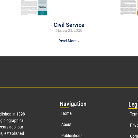
Civil Service
March 23, 2026
Read More »
Nav
igation
Leg
Home
lished in 1898
Term
g biographical
About
Priv
ears ago, our
s, established
Publications
Corp