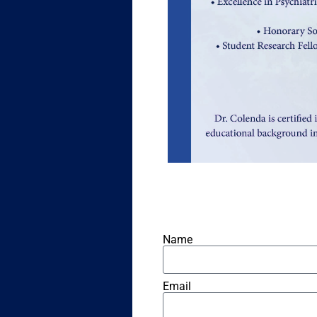
Name
Email