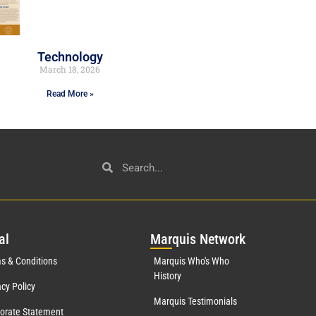
Technology
March 18, 2026
Read More »
al
Mar
quis Network
s & Conditions
Marquis Who's Who
History
acy Policy
Marquis Testimonials
orate Statement