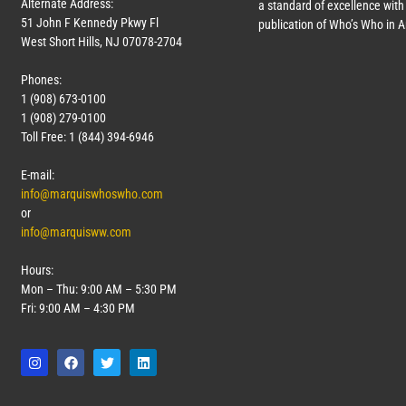
Alternate Address:
a standard of excellence with 
51 John F Kennedy Pkwy Fl
publication of Who’s Who in 
West Short Hills, NJ 07078-2704
Phones:
1 (908) 673-0100
1 (908) 279-0100
Toll Free: 1 (844) 394-6946
E-mail:
info@marquiswhoswho.com
or
info@marquisww.com
Hours:
Mon – Thu: 9:00 AM – 5:30 PM
Fri: 9:00 AM – 4:30 PM