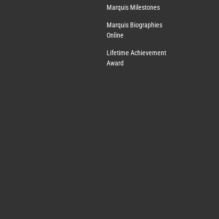
Marquis Milestones
Marquis Biographies
Online
Lifetime Achievement
Award