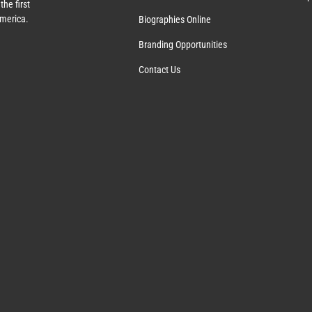
the first
America.
Biographies Online
Branding Opportunities
Contact Us