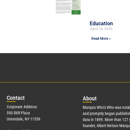
Education
April 14, 2026
Read More »
Con
tact
Abo
ut
Corporate Address:
Marquis Who’s Who was estab
350 RXR Plaza
and promptly began publishin
Uniondale, NY 11556
data in 1899. More than
127
y
founder, Albert Nelson Marqui