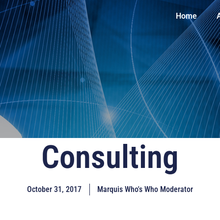
Home
Consulting
October 31, 2017
Marquis Who's Who Moderator