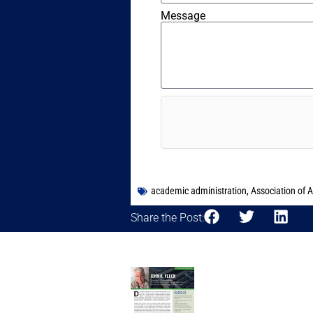
Message
academic administration
,
Association of 
Share the Post: