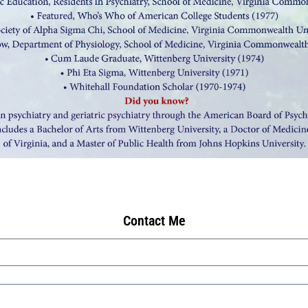
Contact Me