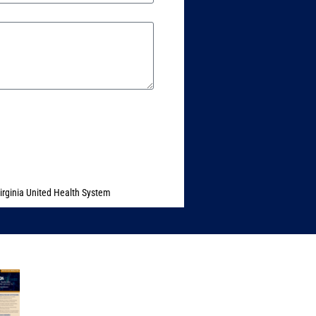
irginia United Health System