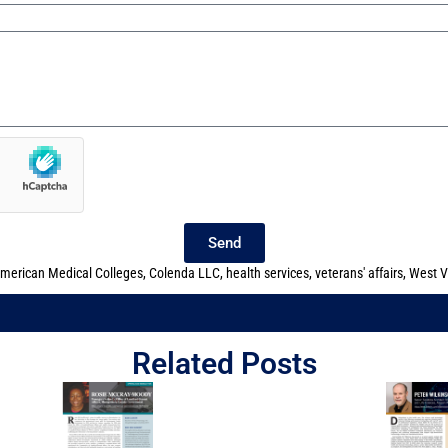
Send
American Medical Colleges
,
Colenda LLC
,
health services
,
veterans' affairs
,
West V
Related Posts