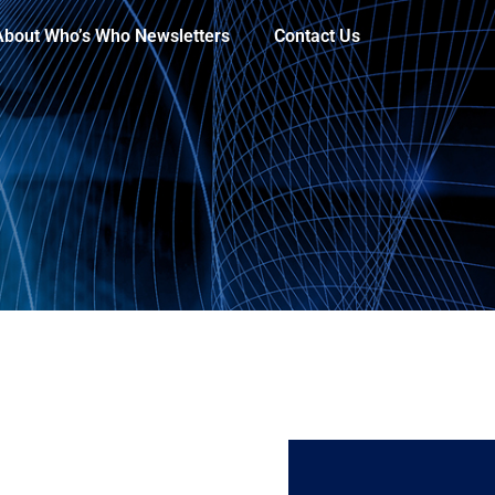
About Who’s Who Newsletters
Contact Us