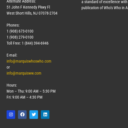
Alternate Address:
a standard of excellence with 
51 John F Kennedy Pkwy Fl
publication of Who’s Who in 
West Short Hills, NJ 07078-2704
Phones:
1 (908) 673-0100
1 (908) 279-0100
Toll Free: 1 (844) 394-6946
E-mail:
info@marquiswhoswho.com
or
info@marquisww.com
Hours:
Mon – Thu: 9:00 AM – 5:30 PM
Fri: 9:00 AM – 4:30 PM