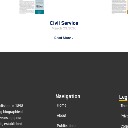
Civil Service
March 23, 2026
Read More »
Nav
igation
Leg
Home
lished in 1898
Term
g biographical
About
Priv
ears ago, our
s, established
Publications
Corp