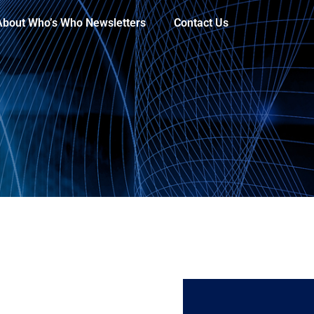
About Who’s Who Newsletters
Contact Us