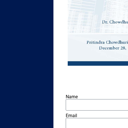
Name
Email