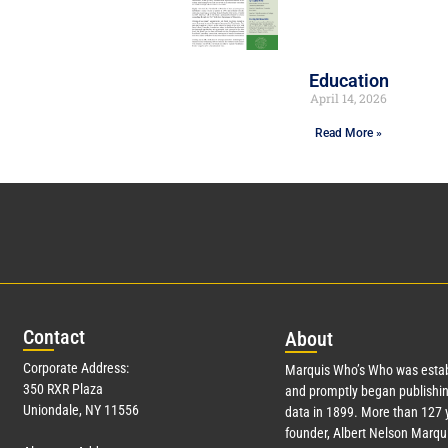
Education
April 14, 2026
Read More »
Con
tact
Abo
ut
Corporate Address:
Marquis Who’s Who was estab
350 RXR Plaza
and promptly began publishin
Uniondale, NY 11556
data in 1899. More than
127
y
founder, Albert Nelson Marqui