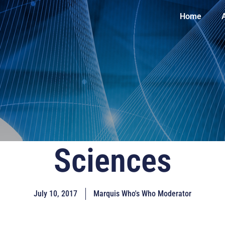
Home
Sciences
July 10, 2017
Marquis Who's Who Moderator