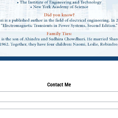
Contact Me