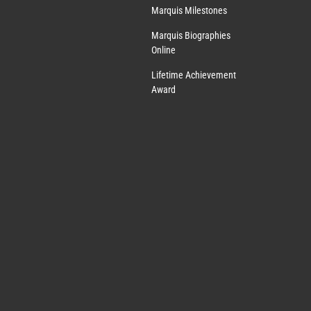
Marquis Milestones
Marquis Biographies
Online
Lifetime Achievement
Award