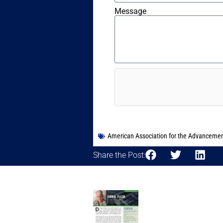
Message
American Association for the Advancemen
Share the Post: