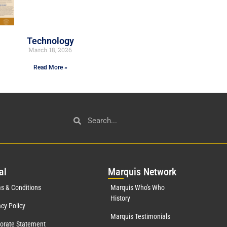
Technology
March 18, 2026
Read More »
al
Mar
quis Network
s & Conditions
Marquis Who's Who
History
acy Policy
Marquis Testimonials
orate Statement