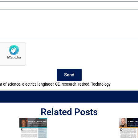
Send
t of science
,
electrical engineer
,
GE
,
research
,
retired
,
Technology
Related Posts