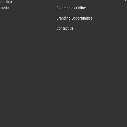
the first
America.
Biographies Online
Branding Opportunities
Contact Us