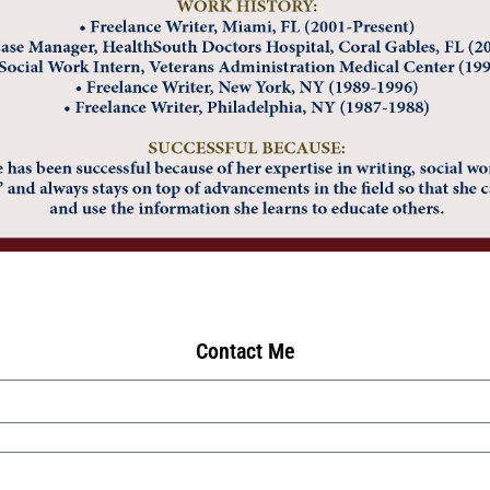
Contact Me