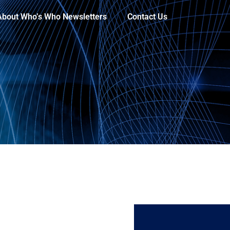
About Who’s Who Newsletters
Contact Us