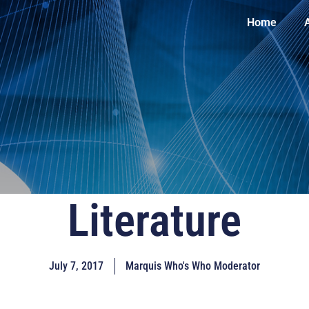
Home
Literature
July 7, 2017
Marquis Who's Who Moderator