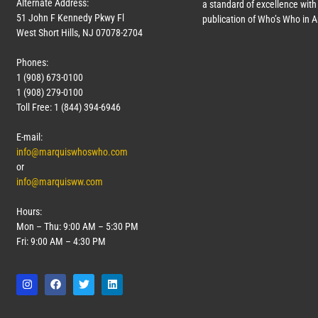
Alternate Address:
a standard of excellence with 
51 John F Kennedy Pkwy Fl
publication of Who’s Who in 
West Short Hills, NJ 07078-2704
Phones:
1 (908) 673-0100
1 (908) 279-0100
Toll Free: 1 (844) 394-6946
E-mail:
info@marquiswhoswho.com
or
info@marquisww.com
Hours:
Mon – Thu: 9:00 AM – 5:30 PM
Fri: 9:00 AM – 4:30 PM