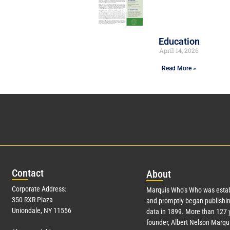
Education
April 14, 2026
Read More »
Con
tact
Abo
ut
Corporate Address:
Marquis Who’s Who was estab
350 RXR Plaza
and promptly began publishin
Uniondale, NY 11556
data in 1899. More than
127
y
founder, Albert Nelson Marqui