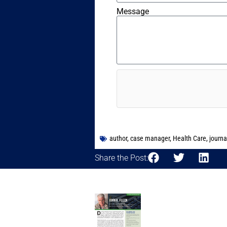
Message
author
,
case manager
,
Health Care
,
journa
Share the Post: