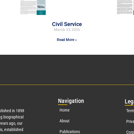
Civil Service
March 23, 2026
Read More »
Nav
igation
Leg
Home
lished in 1898
Term
g biographical
About
Priv
ears ago, our
s, established
Publications
Corp