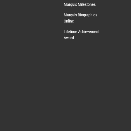
Marquis Milestones
Marquis Biographies
Online
Lifetime Achievement
Award