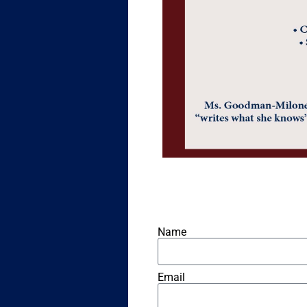
Name
Email