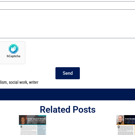
Send
lism
,
social work
,
writer
Related Posts