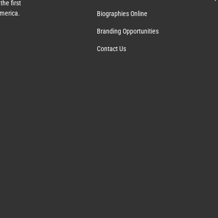
the first
America.
Biographies Online
Branding Opportunities
Contact Us