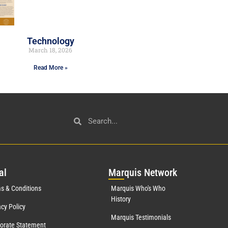
Technology
March 18, 2026
Read More »
al
Mar
quis Network
s & Conditions
Marquis Who's Who
History
acy Policy
Marquis Testimonials
orate Statement