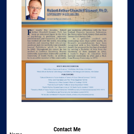
Contact Me