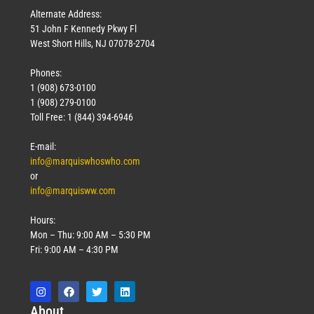
Alternate Address:
51 John F Kennedy Pkwy Fl
West Short Hills, NJ 07078-2704
Phones:
1 (908) 673-0100
Technology
1 (908) 279-0100
March 18, 2026
Toll Free: 1 (844) 394-6946
Read More »
E-mail:
info@marquiswhoswho.com
or
info@marquisww.com
Hours:
Mon – Thu: 9:00 AM – 5:30 PM
Fri: 9:00 AM – 4:30 PM
Abo
ut