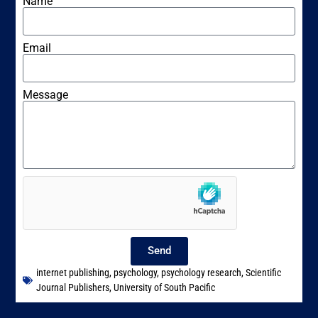
Name
Email
Message
Send
internet publishing
,
psychology
,
psychology research
,
Scientific
Journal Publishers
,
University of South Pacific