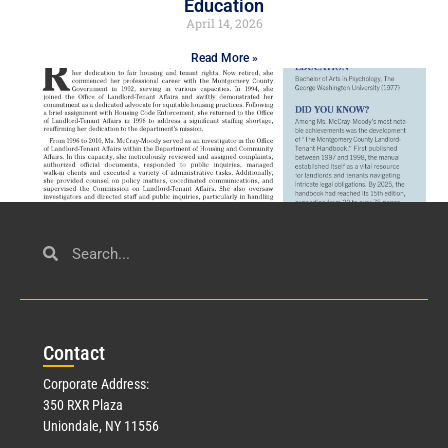
Education
April 14, 2026
Read More »
Civil Service
March 23, 2026
Con
tact
Read More »
Corporate Address:
350 RXR Plaza
Uniondale, NY 11556