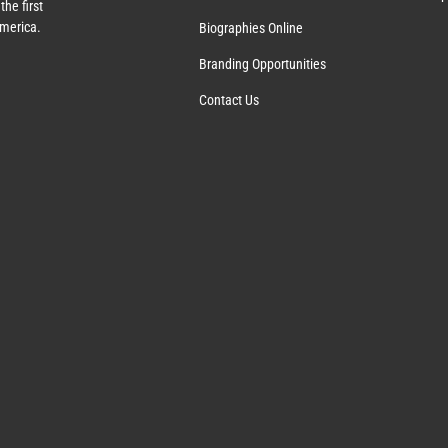
the first
America.
Biographies Online
Branding Opportunities
Contact Us