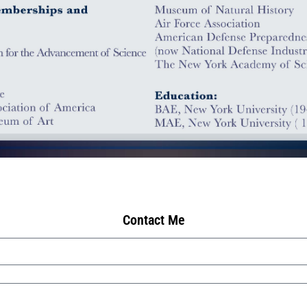
Contact Me