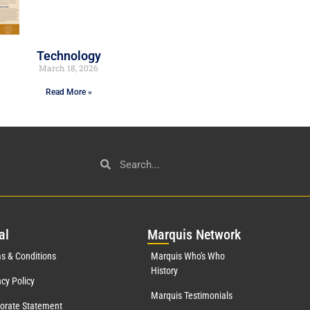
Technology
March 18, 2026
Read More »
al
Mar
quis Network
s & Conditions
Marquis Who's Who
History
acy Policy
Marquis Testimonials
orate Statement