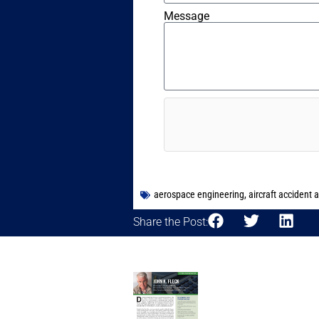
Message
aerospace engineering
,
aircraft accident 
Share the Post: