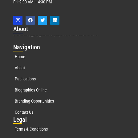
Fri: 9:00 AM – 4:30 PM
Abo
ut
Marquis Who’s Who was established in 1898 and promptly began publishing biographical data in 1899. More than
127
years ago, our founder, Albert Nelson Marquis, established a standard of excellence with the first publication of Who’s Who in America.
Nav
igation
Home
About
Publications
Biographies Online
Branding Opportunities
Contact Us
Leg
al
Terms & Conditions