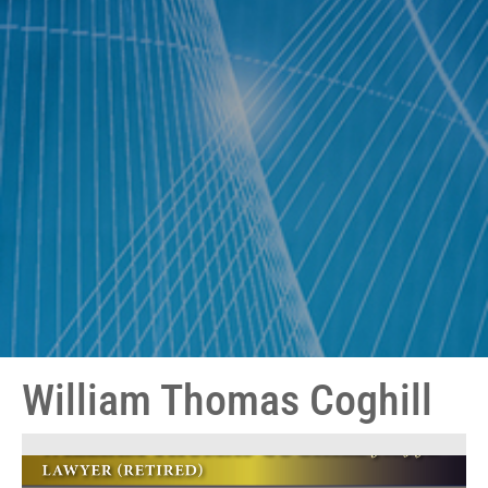
William Thomas Coghill