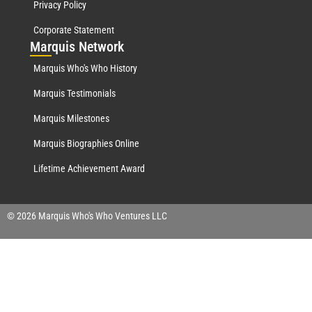
Privacy Policy
Corporate Statement
Mar
quis Network
Marquis Who's Who History
Marquis Testimonials
Marquis Milestones
Marquis Biographies Online
Lifetime Achievement Award
© 2026 Marquis Who's Who Ventures LLC