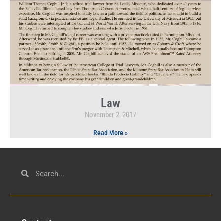
Law
November 2, 2017
Read More »