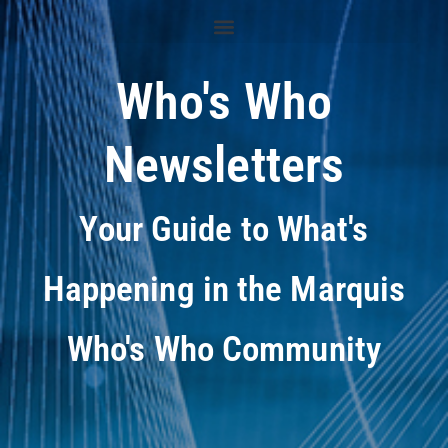
Who's Who
Newsletters
Your Guide to What's
Happening in the Marquis
Who's Who Community