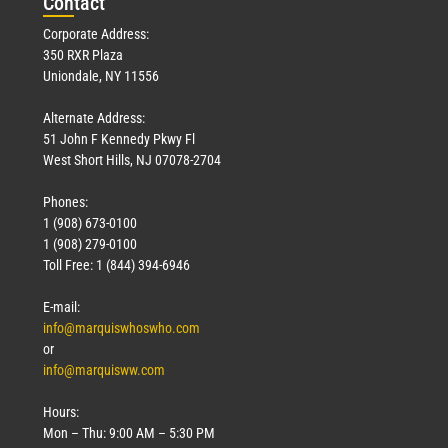
Con
tact
Corporate Address:
350 RXR Plaza
Uniondale, NY 11556
Alternate Address:
51 John F Kennedy Pkwy Fl
West Short Hills, NJ 07078-2704
Phones:
1 (908) 673-0100
1 (908) 279-0100
Toll Free: 1 (844) 394-6946
E-mail:
info@marquiswhoswho.com
or
info@marquisww.com
Hours:
Mon – Thu: 9:00 AM – 5:30 PM