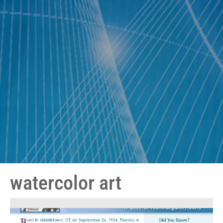
watercolor art