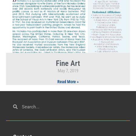
Fine Art
May 7, 2019
Read More »