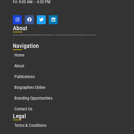
Fri: 9:00 AM – 4:30 PM
Abo
ut
Marquis Who’s Who was established in 1898 and promptly began publishing biographical data in 1899. More than
127
years ago, our founder, Albert Nelson Marquis, established a standard of excellence with the first publication of Who’s Who in America.
Nav
igation
Home
About
Publications
Biographies Online
Branding Opportunities
Contact Us
Leg
al
Terms & Conditions