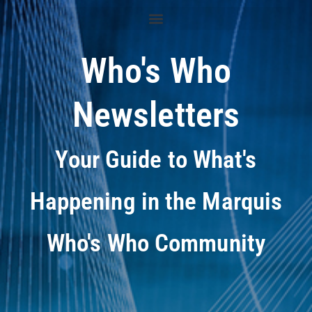
Who's Who
Newsletters
Your Guide to What's
Happening in the Marquis
Who's Who Community