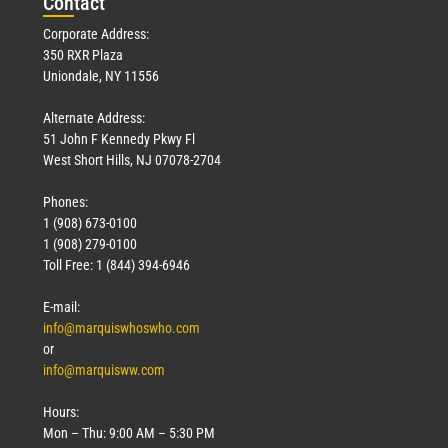
Con
tact
Corporate Address:
350 RXR Plaza
Uniondale, NY 11556
Alternate Address:
51 John F Kennedy Pkwy Fl
West Short Hills, NJ 07078-2704
Phones:
1 (908) 673-0100
1 (908) 279-0100
Toll Free: 1 (844) 394-6946
E-mail:
info@marquiswhoswho.com
or
info@marquisww.com
Hours:
Mon – Thu: 9:00 AM – 5:30 PM