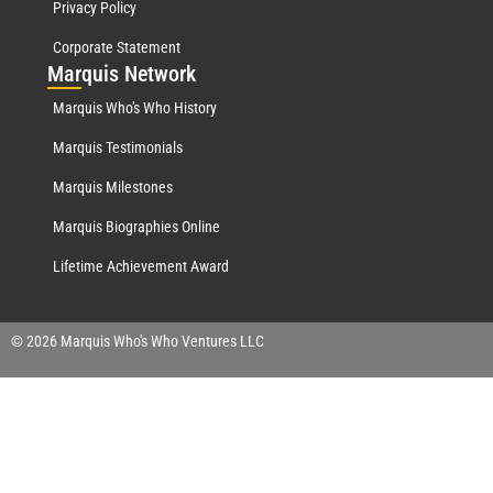
Privacy Policy
Corporate Statement
Mar
quis Network
Marquis Who's Who History
Marquis Testimonials
Marquis Milestones
Marquis Biographies Online
Lifetime Achievement Award
© 2026 Marquis Who's Who Ventures LLC