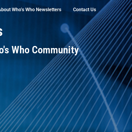
About Who’s Who Newsletters
Contact Us
s
ho's Who Community