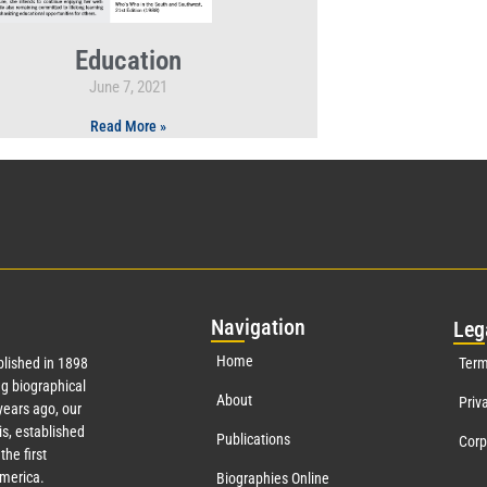
Education
June 7, 2021
Read More »
Nav
igation
Leg
Home
lished in 1898
Term
g biographical
About
Priv
ears ago, our
s, established
Publications
Corp
the first
America.
Biographies Online