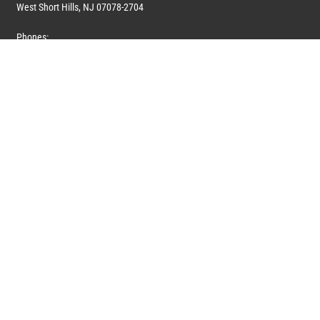
West Short Hills, NJ 07078-2704
Phones:
1 (908) 673-0100
1 (908) 279-0100
Toll Free: 1 (844) 394-6946
E-mail:
info@marquiswhoswho.com
or
info@marquisww.com
Hours:
Mon – Thu: 9:00 AM – 5:30 PM
Fri: 9:00 AM – 4:30 PM