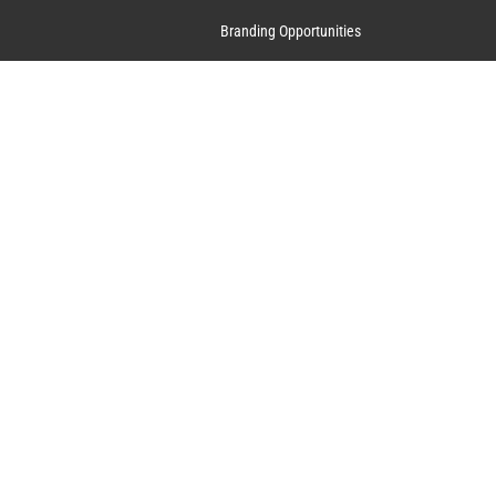
Branding Opportunities
Contact Us