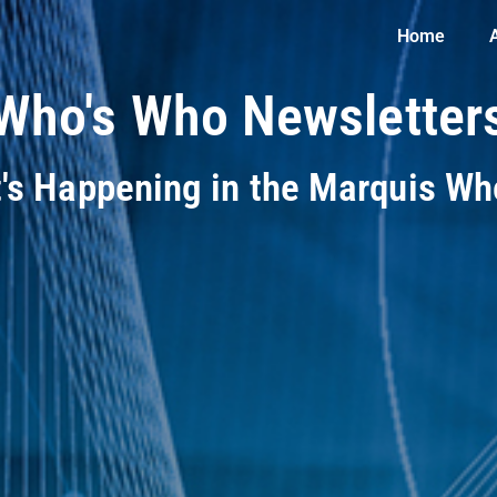
Home
Who's Who Newsletter
t's Happening in the Marquis W