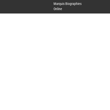
Marquis Biographies
Online
Lifetime Achievement
Award