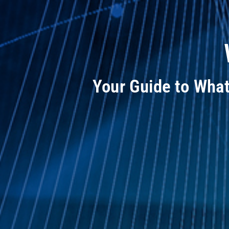
Your Guide to Wha