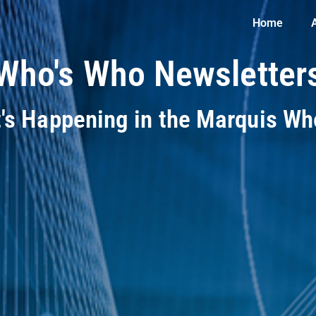
Home
Who's Who Newsletter
t's Happening in the Marquis W