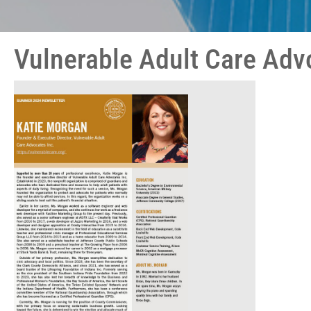
Vulnerable Adult Care Adv