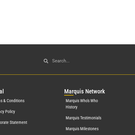
al
Mar
quis Network
s & Conditions
Marquis Who's Who
History
acy Policy
Marquis Testimonials
orate Statement
Marquis Milestones