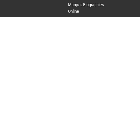
Marquis Biographies
Online
Lifetime Achievement
Award