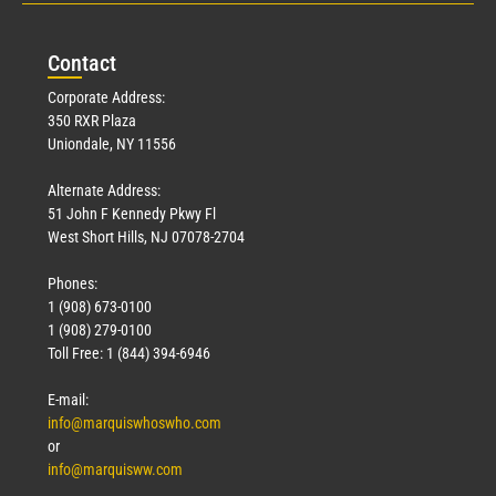
Con
tact
Corporate Address:
350 RXR Plaza
Uniondale, NY 11556
Alternate Address:
51 John F Kennedy Pkwy Fl
West Short Hills, NJ 07078-2704
Phones:
1 (908) 673-0100
1 (908) 279-0100
Toll Free: 1 (844) 394-6946
E-mail:
info@marquiswhoswho.com
or
info@marquisww.com