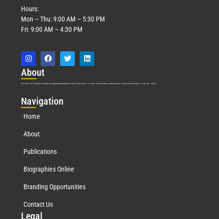
Hours:
Mon – Thu: 9:00 AM – 5:30 PM
Fri: 9:00 AM – 4:30 PM
Abo
ut
Marquis Who’s Who was established in 1898 and promptly began publishing biographical data in 1899. More than
127
years ago, our founder, Albert Nelson Marquis, established a standard of excellence with the first publication of Who’s Who in America.
Nav
igation
Home
About
Publications
Biographies Online
Branding Opportunities
Contact Us
Leg
al