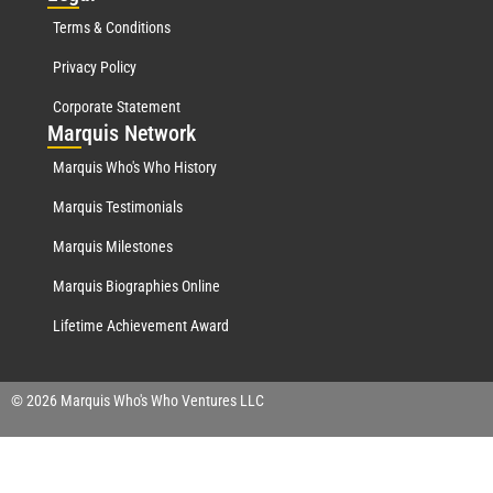
Terms & Conditions
Privacy Policy
Corporate Statement
Mar
quis Network
Marquis Who's Who History
Marquis Testimonials
Marquis Milestones
Marquis Biographies Online
Lifetime Achievement Award
© 2026 Marquis Who's Who Ventures LLC