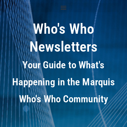
Who's Who
Newsletters
Your Guide to What's
Happening in the Marquis
Who's Who Community