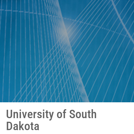
University of South
Dakota