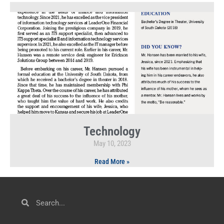
Technology
May 10, 2023
Read More »