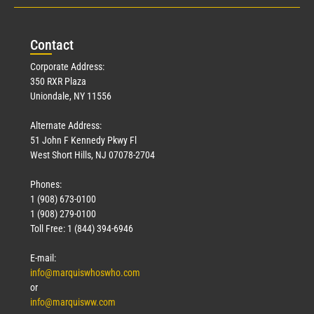
Con
tact
Corporate Address:
350 RXR Plaza
Uniondale, NY 11556
Alternate Address:
51 John F Kennedy Pkwy Fl
West Short Hills, NJ 07078-2704
Phones:
1 (908) 673-0100
1 (908) 279-0100
Toll Free: 1 (844) 394-6946
E-mail:
info@marquiswhoswho.com
or
info@marquisww.com