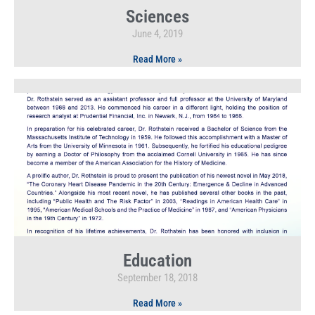
Sciences
June 4, 2019
Read More »
Education
September 18, 2018
Read More »