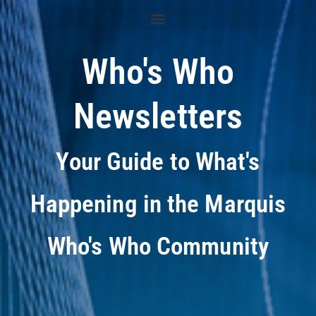
Who's Who
Newsletters
Your Guide to What's
Happening in the Marquis
Who's Who Community