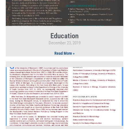
Education
December 23, 2019
Read More »