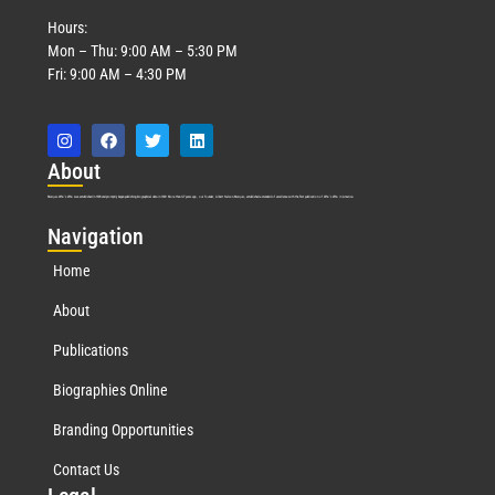
Hours:
Mon – Thu: 9:00 AM – 5:30 PM
Fri: 9:00 AM – 4:30 PM
Abo
ut
Marquis Who’s Who was established in 1898 and promptly began publishing biographical data in 1899. More than
127
years ago, our founder, Albert Nelson Marquis, established a standard of excellence with the first publication of Who’s Who in America.
Nav
igation
Home
About
Publications
Biographies Online
Branding Opportunities
Contact Us