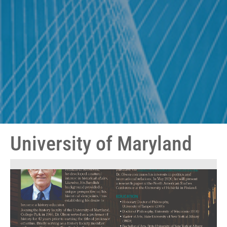
University of Maryland