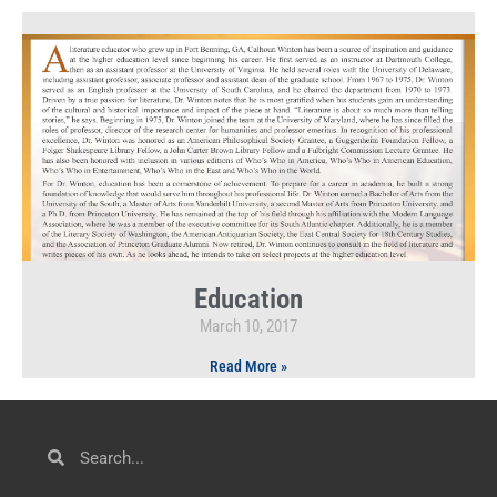
Education
March 10, 2017
Read More »