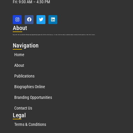
Fri: 9:00 AM – 4:30 PM
Abo
ut
Marquis Who’s Who was established in 1898 and promptly began publishing biographical data in 1899. More than
127
years ago, our founder, Albert Nelson Marquis, established a standard of excellence with the first publication of Who’s Who in America.
Nav
igation
Home
About
Publications
Biographies Online
Branding Opportunities
Contact Us
Leg
al
Terms & Conditions