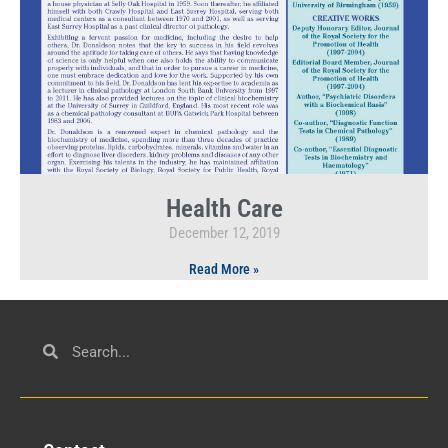
Health Care
December 12, 2019
Read More »