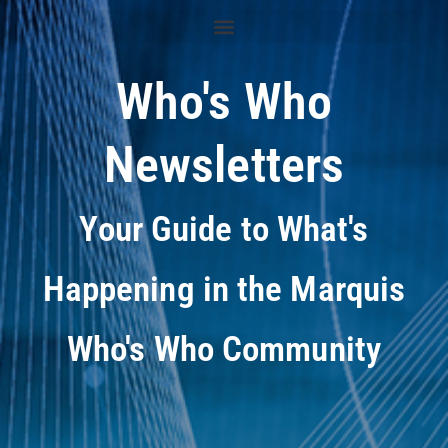
Who's Who
Newsletters
Your Guide to What's
Happening in the Marquis
Who's Who Community