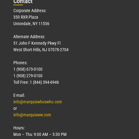
Con
tact
Corporate Address:
350 RXR Plaza
Uniondale, NY 11556
Alternate Address:
51 John F Kennedy Pkwy Fl
West Short Hills, NJ 07078-2704
Phones:
1 (908) 673-0100
1 (908) 279-0100
Toll Free: 1 (844) 394-6946
E-mail:
info@marquiswhoswho.com
or
info@marquisww.com
Hours:
Mon – Thu: 9:00 AM – 5:30 PM