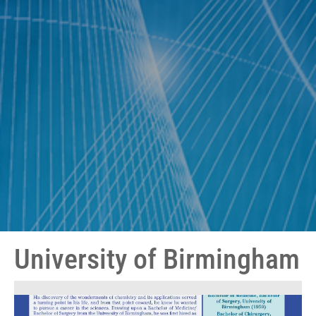
University of Birmingham