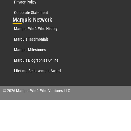
Privacy Policy
Corporate Statement
Mar
quis Network
Marquis Who's Who History
Marquis Testimonials
Marquis Milestones
Marquis Biographies Online
Lifetime Achievement Award
© 2026 Marquis Who's Who Ventures LLC