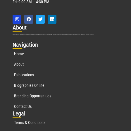
Fri: 9:00 AM – 4:30 PM
Abo
ut
Marquis Who’s Who was established in 1898 and promptly began publishing biographical data in 1899. More than
127
years ago, our founder, Albert Nelson Marquis, established a standard of excellence with the first publication of Who’s Who in America.
Nav
igation
Home
About
Publications
Biographies Online
Branding Opportunities
Contact Us
Leg
al
Terms & Conditions