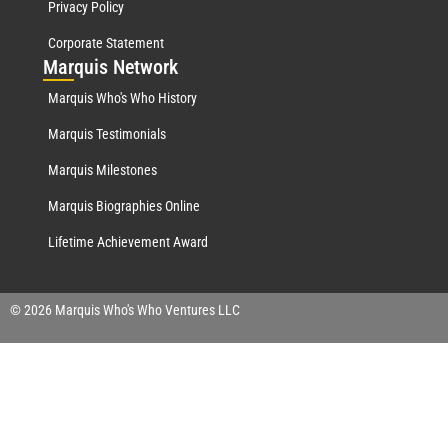
Privacy Policy
Corporate Statement
Mar
quis Network
Marquis Who's Who History
Marquis Testimonials
Marquis Milestones
Marquis Biographies Online
Lifetime Achievement Award
© 2026 Marquis Who's Who Ventures LLC