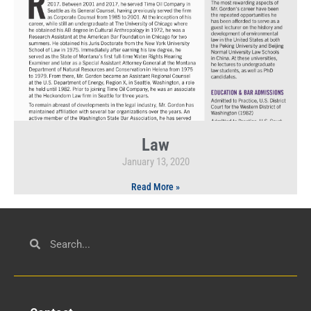
Law
January 13, 2020
Read More »