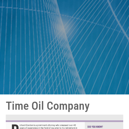
Time Oil Company