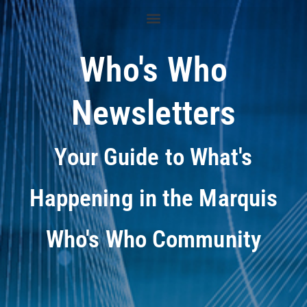
Who's Who
Newsletters
Your Guide to What's
Happening in the Marquis
Who's Who Community