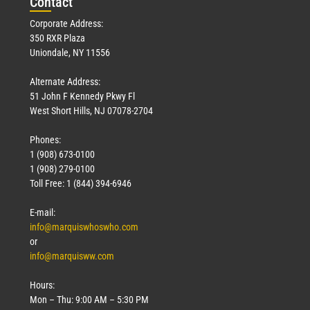
Con
tact
Corporate Address:
350 RXR Plaza
Uniondale, NY 11556
Alternate Address:
51 John F Kennedy Pkwy Fl
West Short Hills, NJ 07078-2704
Phones:
1 (908) 673-0100
1 (908) 279-0100
Toll Free: 1 (844) 394-6946
E-mail:
info@marquiswhoswho.com
or
info@marquisww.com
Hours:
Mon – Thu: 9:00 AM – 5:30 PM