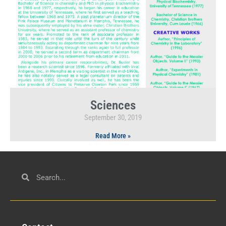
Sciences
September 30, 2019
Read More »