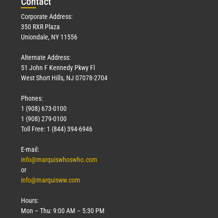
Con
tact
Corporate Address:
350 RXR Plaza
Uniondale, NY 11556
Alternate Address:
51 John F Kennedy Pkwy Fl
West Short Hills, NJ 07078-2704
Phones:
1 (908) 673-0100
1 (908) 279-0100
Toll Free: 1 (844) 394-6946
E-mail:
info@marquiswhoswho.com
or
info@marquisww.com
Hours:
Mon – Thu: 9:00 AM – 5:30 PM