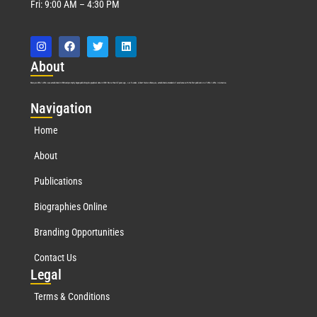
Fri: 9:00 AM – 4:30 PM
Abo
ut
Marquis Who’s Who was established in 1898 and promptly began publishing biographical data in 1899. More than
127
years ago, our founder, Albert Nelson Marquis, established a standard of excellence with the first publication of Who’s Who in America.
Nav
igation
Home
About
Publications
Biographies Online
Branding Opportunities
Contact Us
Leg
al
Terms & Conditions