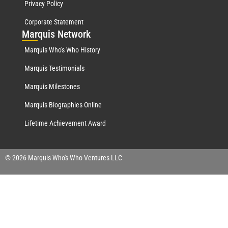
Privacy Policy
Corporate Statement
Mar
quis Network
Marquis Who's Who History
Marquis Testimonials
Marquis Milestones
Marquis Biographies Online
Lifetime Achievement Award
© 2026 Marquis Who's Who Ventures LLC