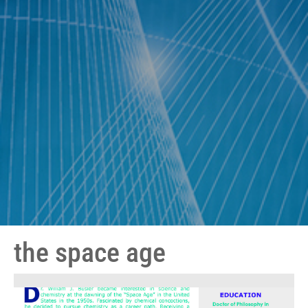
the space age