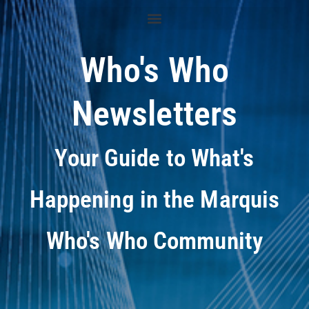
Who's Who
Newsletters
Your Guide to What's
Happening in the Marquis
Who's Who Community