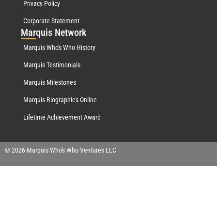
Privacy Policy
Corporate Statement
Mar
quis Network
Marquis Who's Who History
Marquis Testimonials
Marquis Milestones
Marquis Biographies Online
Lifetime Achievement Award
© 2026 Marquis Who's Who Ventures LLC