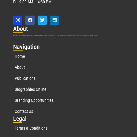
Fri: 9:00 AM – 4:30 PM
Abo
ut
Marquis Who’s Who was established in 1898 and promptly began publishing biographical data in 1899. More than
127
years ago, our founder, Albert Nelson Marquis, established a standard of excellence with the first publication of Who’s Who in America.
Nav
igation
Home
About
Publications
Biographies Online
Branding Opportunities
Contact Us
Leg
al
Terms & Conditions