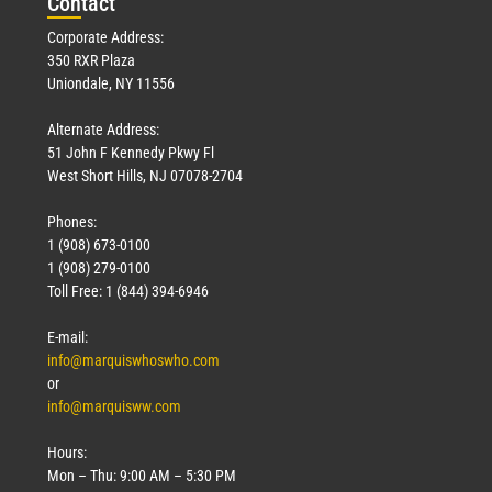
Con
tact
Corporate Address:
350 RXR Plaza
Uniondale, NY 11556
Alternate Address:
51 John F Kennedy Pkwy Fl
West Short Hills, NJ 07078-2704
Phones:
1 (908) 673-0100
1 (908) 279-0100
Toll Free: 1 (844) 394-6946
E-mail:
info@marquiswhoswho.com
or
info@marquisww.com
Hours:
Mon – Thu: 9:00 AM – 5:30 PM