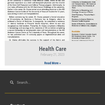
Health Care
February 21, 2023
Read More »