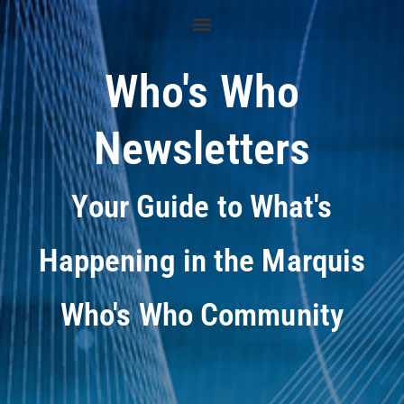
Who's Who
Newsletters
Your Guide to What's
Happening in the Marquis
Who's Who Community