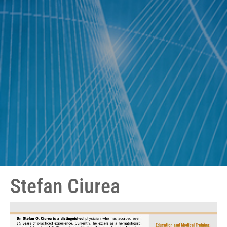
Stefan Ciurea