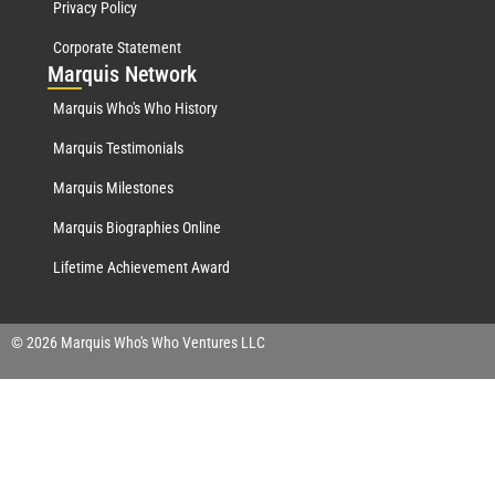
Privacy Policy
Corporate Statement
Mar
quis Network
Marquis Who's Who History
Marquis Testimonials
Marquis Milestones
Marquis Biographies Online
Lifetime Achievement Award
© 2026 Marquis Who's Who Ventures LLC