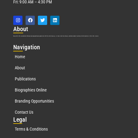
Fri: 9:00 AM – 4:30 PM
Abo
ut
Marquis Who’s Who was established in 1898 and promptly began publishing biographical data in 1899. More than
127
years ago, our founder, Albert Nelson Marquis, established a standard of excellence with the first publication of Who’s Who in America.
Nav
igation
Home
About
Publications
Biographies Online
Branding Opportunities
Contact Us
Leg
al
Terms & Conditions