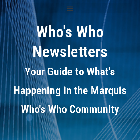
Who's Who
Newsletters
Your Guide to What's
Happening in the Marquis
Who's Who Community