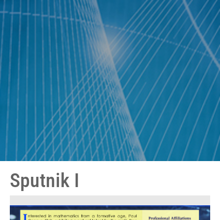
Sputnik I