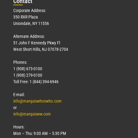
Con
tact
Corporate Address:
350 RXR Plaza
Uniondale, NY 11556
Alternate Address:
51 John F Kennedy Pkwy Fl
West Short Hills, NJ 07078-2704
Phones:
1 (908) 673-0100
1 (908) 279-0100
Toll Free: 1 (844) 394-6946
E-mail:
info@marquiswhoswho.com
or
info@marquisww.com
Hours:
Mon – Thu: 9:00 AM – 5:30 PM