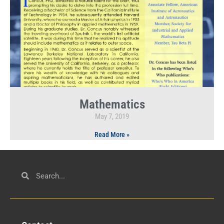
Mathematics
May 7, 2019
Read More »