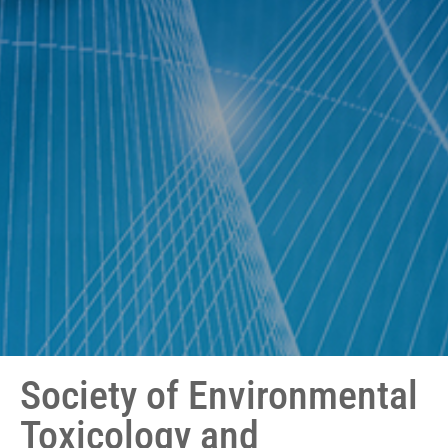
Society of Environmental
Toxicology and