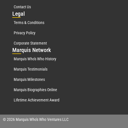
Contact Us
Leg
al
Terms & Conditions
Privacy Policy
Corporate Statement
Mar
quis Network
Marquis Who's Who History
Marquis Testimonials
Marquis Milestones
Marquis Biographies Online
Lifetime Achievement Award
© 2026 Marquis Who's Who Ventures LLC