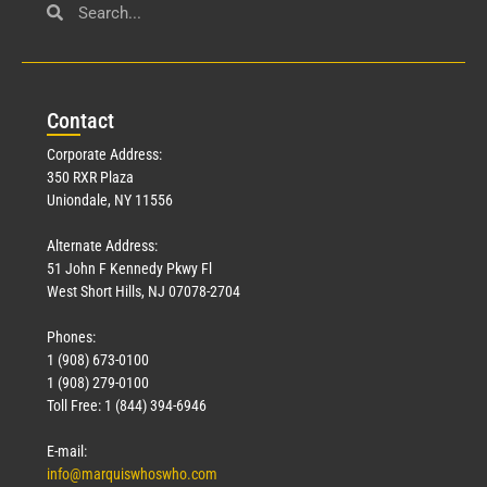
Con
tact
Corporate Address:
350 RXR Plaza
Uniondale, NY 11556
Alternate Address:
51 John F Kennedy Pkwy Fl
West Short Hills, NJ 07078-2704
Phones:
1 (908) 673-0100
1 (908) 279-0100
Toll Free: 1 (844) 394-6946
E-mail:
info@marquiswhoswho.com