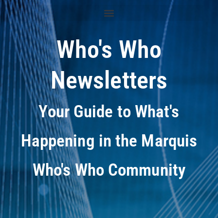
Who's Who
Newsletters
Your Guide to What's
Happening in the Marquis
Who's Who Community