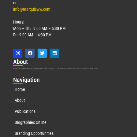
or
info@marquisww.com
Hours:
Mon – Thu: 9:00 AM – 5:30 PM
Fri: 9:00 AM – 4:30 PM
Abo
ut
Marquis Who’s Who was established in 1898 and promptly began publishing biographical data in 1899. More than
127
years ago, our founder, Albert Nelson Marquis, established a standard of excellence with the first publication of Who’s Who in America.
Nav
igation
Home
About
Publications
Biographies Online
Branding Opportunities