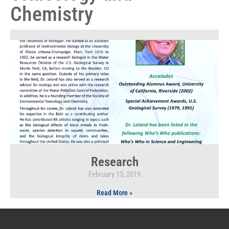
Chemistry
Research
February 13, 2019
Read More »