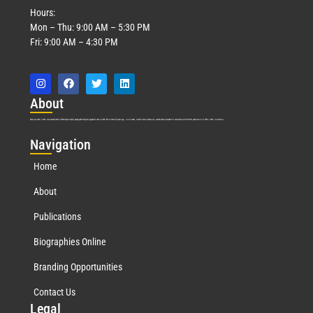
Hours:
Mon – Thu: 9:00 AM – 5:30 PM
Fri: 9:00 AM – 4:30 PM
Abo
ut
Marquis Who’s Who was established in 1898 and promptly began publishing biographical data in 1899. More than
127
years ago, our founder, Albert Nelson Marquis, established a standard of excellence with the first publication of Who’s Who in America.
Nav
igation
Home
About
Publications
Biographies Online
Branding Opportunities
Contact Us
Leg
al