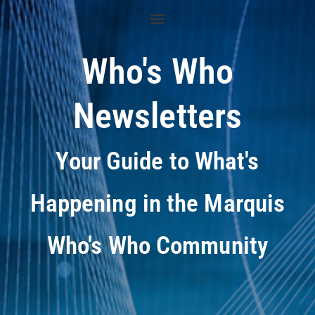
Who's Who
Newsletters
Your Guide to What's
Happening in the Marquis
Who's Who Community