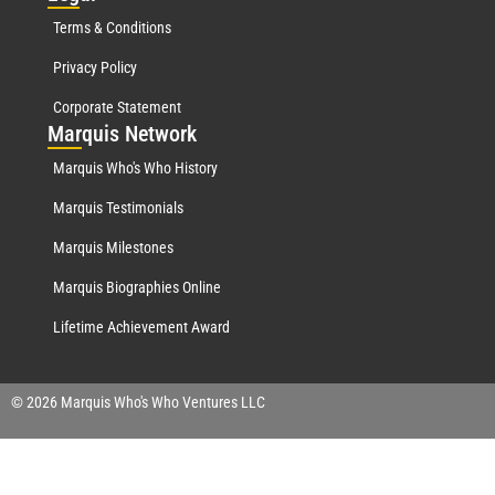
Terms & Conditions
Privacy Policy
Corporate Statement
Mar
quis Network
Marquis Who's Who History
Marquis Testimonials
Marquis Milestones
Marquis Biographies Online
Lifetime Achievement Award
© 2026 Marquis Who's Who Ventures LLC