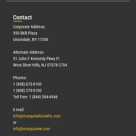
Con
tact
Corporate Address:
350 RXR Plaza
Uniondale, NY 11556
Alternate Address:
51 John F Kennedy Pkwy Fl
West Short Hills, NJ 07078-2704
Phones:
1 (908) 673-0100
1 (908) 279-0100
Toll Free: 1 (844) 394-6946
E-mail:
info@marquiswhoswho.com
or
info@marquisww.com