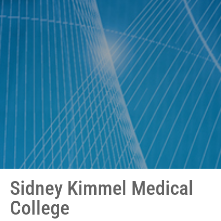
Sidney Kimmel Medical
College