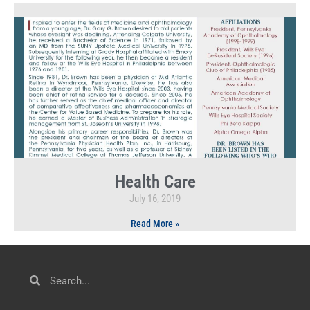
Health Care
July 16, 2019
Read More »