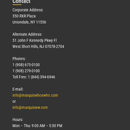
Con
tact
Corporate Address:
350 RXR Plaza
Uniondale, NY 11556
Alternate Address:
51 John F Kennedy Pkwy Fl
West Short Hills, NJ 07078-2704
Phones:
1 (908) 673-0100
1 (908) 279-0100
Toll Free: 1 (844) 394-6946
E-mail:
info@marquiswhoswho.com
or
info@marquisww.com
Hours:
Mon – Thu: 9:00 AM – 5:30 PM