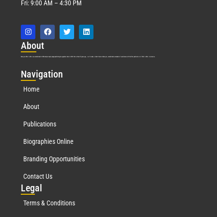
Fri: 9:00 AM – 4:30 PM
Abo
ut
Marquis Who’s Who was established in 1898 and promptly began publishing biographical data in 1899. More than
127
years ago, our founder, Albert Nelson Marquis, established a standard of excellence with the first publication of Who’s Who in America.
Nav
igation
Home
About
Publications
Biographies Online
Branding Opportunities
Contact Us
Leg
al
Terms & Conditions