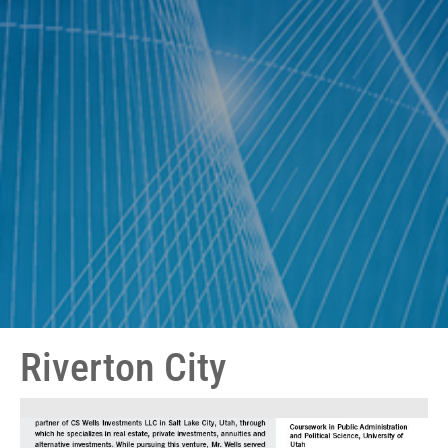
Riverton City