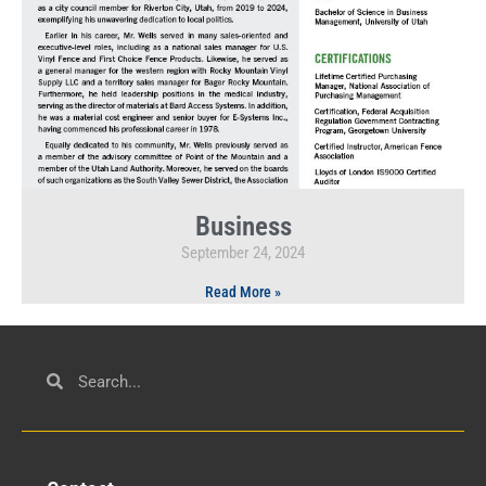
Business
September 24, 2024
Read More »