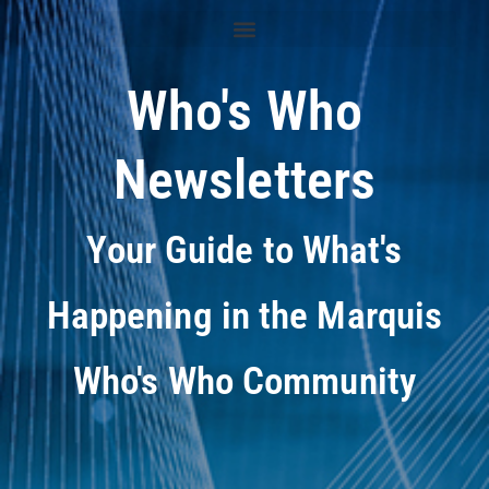
Who's Who
Newsletters
Your Guide to What's
Happening in the Marquis
Who's Who Community