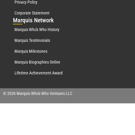
Privacy Policy
Corporate Statement
Mar
quis Network
Marquis Who's Who History
Marquis Testimonials
Marquis Milestones
Marquis Biographies Online
Lifetime Achievement Award
© 2026 Marquis Who's Who Ventures LLC