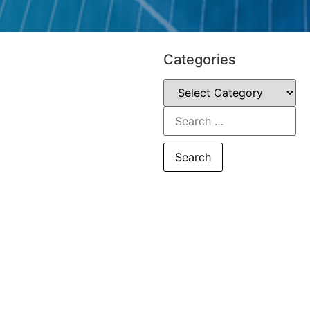
Categories