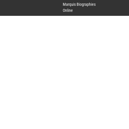
Marquis Biographies
Online
Lifetime Achievement
Award