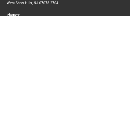
West Short Hills, NJ 07078-2704
Phones:
1 (908) 673-0100
1 (908) 279-0100
Toll Free: 1 (844) 394-6946
E-mail:
info@marquiswhoswho.com
or
info@marquisww.com
Hours:
Mon – Thu: 9:00 AM – 5:30 PM
Fri: 9:00 AM – 4:30 PM