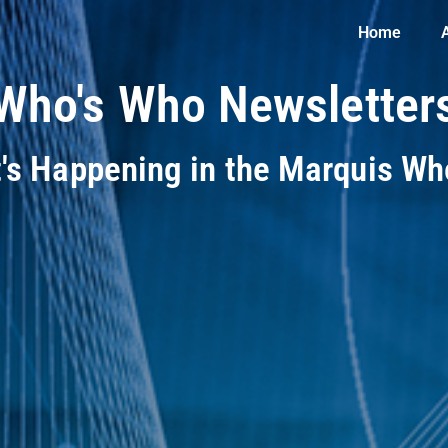
Home
Who's Who Newsletter
t's Happening in the Marquis W