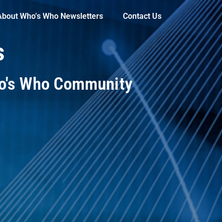
About Who’s Who Newsletters
Contact Us
s
ho's Who Community