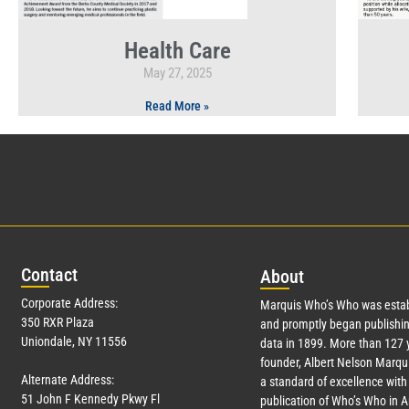
Health Care
May 27, 2025
Read More »
Con
tact
Abo
ut
Corporate Address:
Marquis Who’s Who was estab
350 RXR Plaza
and promptly began publishin
Uniondale, NY 11556
data in 1899. More than
127
y
founder, Albert Nelson Marqui
Alternate Address:
a standard of excellence with 
51 John F Kennedy Pkwy Fl
publication of Who’s Who in 