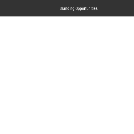
Branding Opportunities
Contact Us