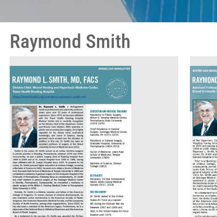
Raymond Smith