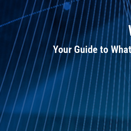
Your Guide to Wha