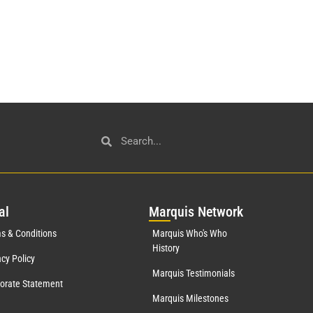
al
Mar
quis Network
s & Conditions
Marquis Who's Who
History
acy Policy
Marquis Testimonials
orate Statement
Marquis Milestones