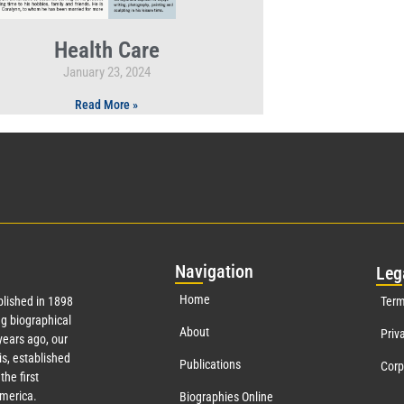
Health Care
January 23, 2024
Read More »
Nav
igation
Leg
Home
lished in 1898
Term
g biographical
About
Priv
ears ago, our
s, established
Publications
Corp
the first
America.
Biographies Online